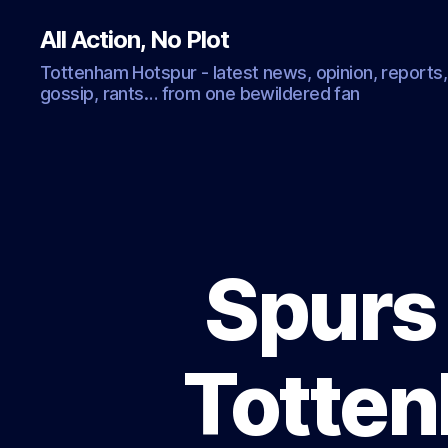
All Action, No Plot
Tottenham Hotspur - latest news, opinion, reports,
gossip, rants… from one bewildered fan
Spurs
Totten