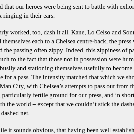
d that our heroes were being sent to battle with exhor
k ringing in their ears.
early worked, too, dash it all. Kane, Lo Celso and So
d themselves each to a Chelsea centre-back, the press
d the passing often zippy. Indeed, this zippiness of p
ch to the fact that those not in possession were hu
busily and stationing themselves usefully to become
le for a pass. The intensity matched that which we s
 Man City, with Chelsea’s attempts to pass out from t
particularly fertile ground for our press, and in short
ith the world – except that we couldn’t stick the dash
 dashed net.
le it sounds obvious, that having been well establis