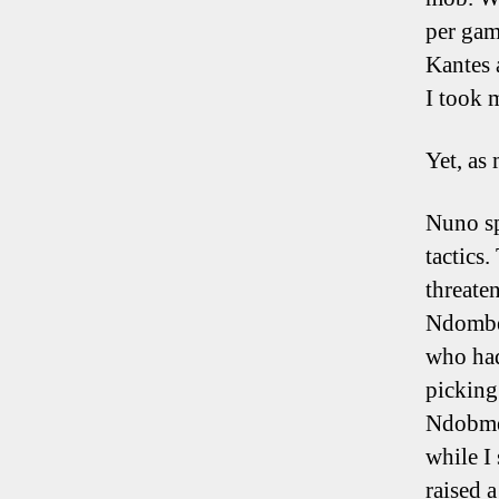
per gam
Kantes 
I took 
Yet, as
Nuno sp
tactics
threate
Ndombel
who had
picking
Ndobmel
while I
raised 