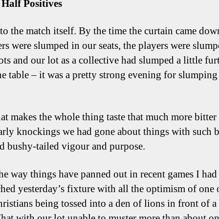
t Half Positives
to the match itself. By the time the curtain came do
rs were slumped in our seats, the players were slump
ots and our lot as a collective had slumped a little fur
e table – it was a pretty strong evening for slumping 
t makes the whole thing taste that much more bitter i
early knockings we had gone about things with such b
d bushy-tailed vigour and purpose.
he way things have panned out in recent games I had
hed yesterday’s fixture with all the optimism of one 
ristians being tossed into a den of lions in front of 
at with our lot unable to muster more than about on