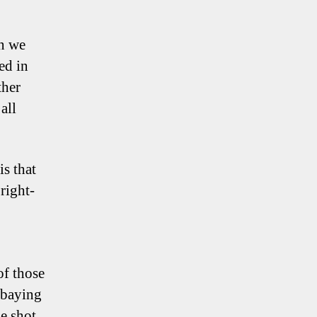
wn we
ed in
ther
all
s that
right-
of those
a baying
e shot