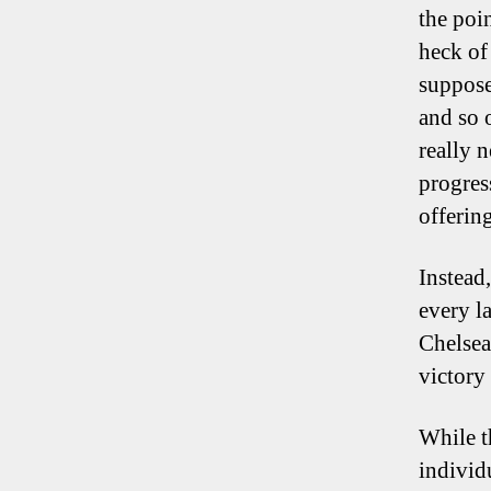
the poi
heck of
suppose
and so 
really 
progress
offering
Instead
every l
Chelsea
victory
While t
individ