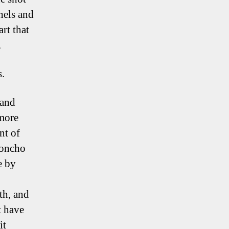
hels and
rt that
.
s.
 and
 more
nt of
honcho
e by
th, and
t have
it