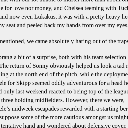
e for love nor money, and Chelsea teeming with Tuc
and now even Lukakus, it was with a pretty heavy hea
my seat and peeled back my hands from over my eyes
 mentioned, we came absolutely haring out of the trap
rang a bit of a surprise, both with his team selection
. The return of Sonny obviously helped us look a tad
ning at the north end of the pitch, while the deployme
e for Skipp seemed oddly adventurous for a head 
 only last weekend reacted to being top of the leagu
 three holding midfielders. However, there we were,
e’s midweek escapades rewarded with a starting ber
 suppose some of the more cautious amongst us migh
a tentative hand and wondered about defensive cover, 