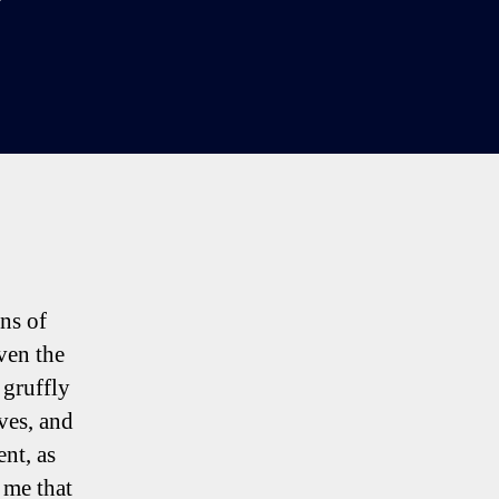
ns of
ven the
 gruffly
ves, and
ent, as
 me that