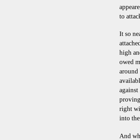
appeare
to attac
It so n
attache
high an
owed mu
around 
availab
against
proving 
right w
into the
And whi