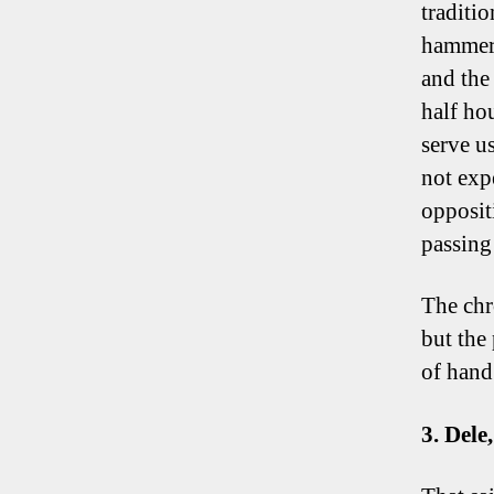
traditio
hammeri
and the 
half ho
serve u
not expe
opposit
passing
The chr
but the 
of hand
3. Del