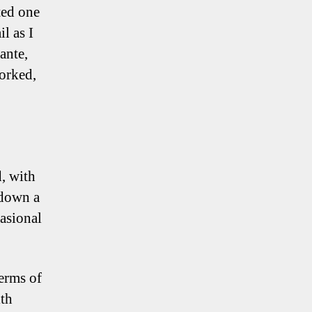
ted one
l as I
ante,
worked,
d, with
 down a
asional
terms of
ith