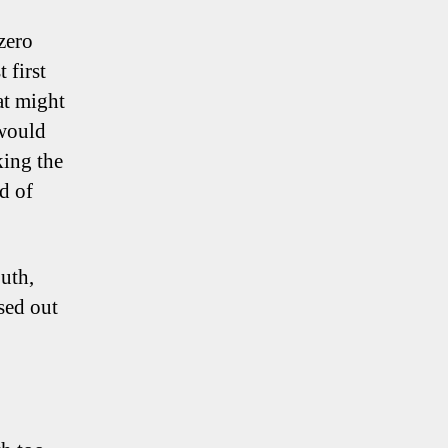
zero
 first
at might
 would
king the
d of
uth,
ssed out