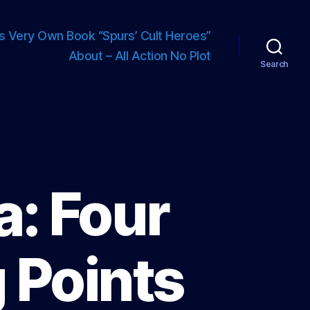
s Very Own Book “Spurs’ Cult Heroes”
About – All Action No Plot
Search
: Four
 Points