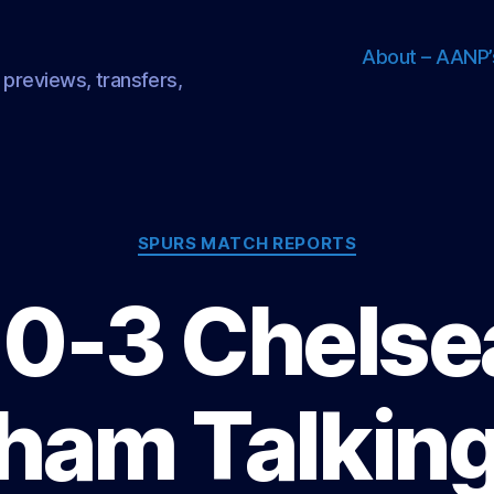
About – AANP’
 previews, transfers,
Categories
SPURS MATCH REPORTS
 0-3 Chelsea
ham Talking