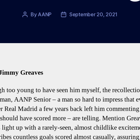
By
AANP
September 20, 2021
Post
Post
author
date
 Jimmy Greaves
h too young to have seen him myself, the recollectio
man, AANP Senior – a man so hard to impress that e
r Real Madrid a few years back left him commenting
 should have scored more – are telling. Mention Grea
 light up with a rarely-seen, almost childlike excitem
ribes countless goals scored almost casually, assuring