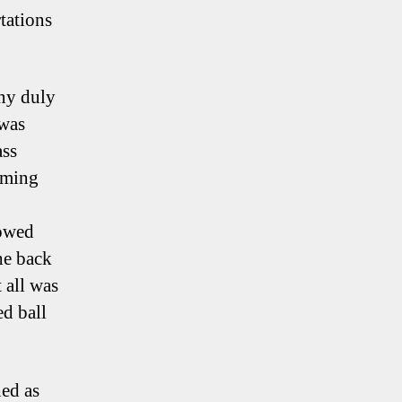
tations
nny duly
 was
ass
mming
howed
he back
 all was
ed ball
hed as