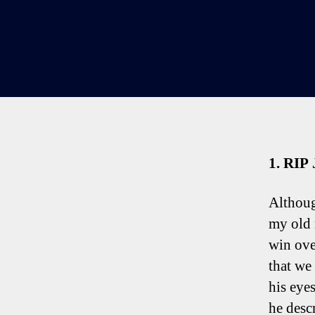
1. RIP
Althoug
my old 
win ove
that we
his eyes
he desc