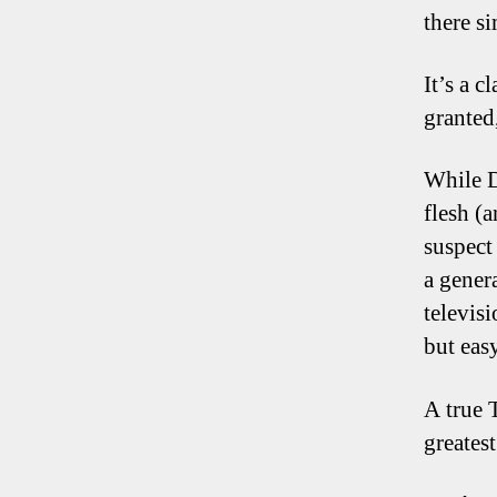
there s
It’s a 
granted
While D
flesh (
suspect 
a gener
televisi
but easy
A true 
greates