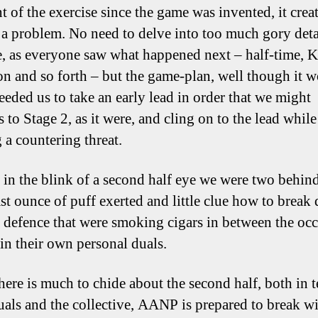
nt of the exercise since the game was invented, it crea
 a problem. No need to delve into too much gory detai
, as everyone saw what happened next – half-time, K
on and so forth – but the game-plan, well though it 
needed us to take an early lead in order that we might
 to Stage 2, as it were, and cling on to the lead while
 a countering threat.
, in the blink of a second half eye we were two behin
ast ounce of puff exerted and little clue how to break
 defence that were smoking cigars in between the occ
 in their own personal duals.
here is much to chide about the second half, both in 
uals and the collective, AANP is prepared to break w