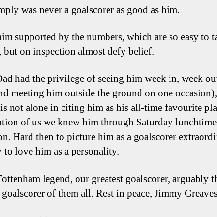
imply was never a goalscorer as good as him.
claim supported by the numbers, which are so easy to t
, but on inspection almost defy belief.
ad had the privilege of seeing him week in, week out
and meeting him outside the ground on one occasion),
is not alone in citing him as his all-time favourite pla
ation of us we knew him through Saturday lunchtime
on. Hard then to picture him as a goalscorer extraordi
 to love him as a personality.
Tottenham legend, our greatest goalscorer, arguably t
t goalscorer of them all. Rest in peace, Jimmy Greaves