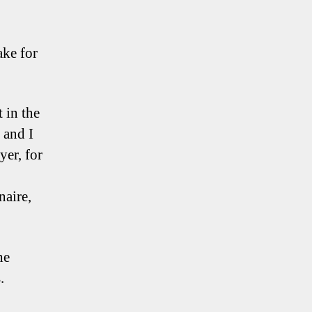
ake for
 in the
 and I
yer, for
naire,
he
.