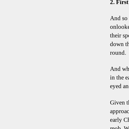
2. Firs
And so 
onlooke
their sp
down th
round.
And wha
in the 
eyed an
Given t
approac
early Ch
mob. Wh