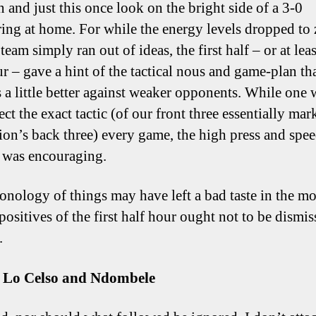
n and just this once look on the bright side of a 3-0
ng at home. For while the energy levels dropped to 
team simply ran out of ideas, the first half – or at least
ur – gave a hint of the tactical nous and game-plan th
s a little better against weaker opponents. While one
ct the exact tactic (of our front three essentially mar
ion’s back three) every game, the high press and spee
 was encouraging.
onology of things may have left a bad taste in the mo
positives of the first half hour ought not to be dismi
.
e, Lo Celso and Ndombele