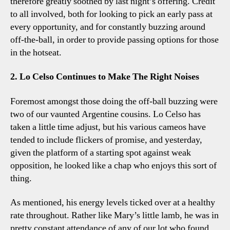
therefore greatly soothed by last night’s offering. Credit
to all involved, both for looking to pick an early pass at
every opportunity, and for constantly buzzing around
off-the-ball, in order to provide passing options for those
in the hotseat.
2. Lo Celso Continues to Make The Right Noises
Foremost amongst those doing the off-ball buzzing were
two of our vaunted Argentine cousins. Lo Celso has
taken a little time adjust, but his various cameos have
tended to include flickers of promise, and yesterday,
given the platform of a starting spot against weak
opposition, he looked like a chap who enjoys this sort of
thing.
As mentioned, his energy levels ticked over at a healthy
rate throughout. Rather like Mary’s little lamb, he was in
pretty constant attendance of any of our lot who found