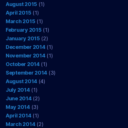
August 2015
(1)
April 2015
(1)
March 2015
(1)
February 2015
(1)
January 2015
(2)
December 2014
(1)
November 2014
(1)
October 2014
(1)
September 2014
(3)
August 2014
(4)
July 2014
(1)
June 2014
(2)
May 2014
(3)
April 2014
(1)
March 2014
(2)