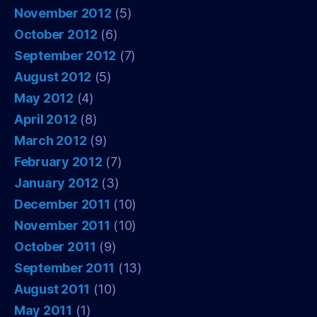
November 2012
(5)
October 2012
(6)
September 2012
(7)
August 2012
(5)
May 2012
(4)
April 2012
(8)
March 2012
(9)
February 2012
(7)
January 2012
(3)
December 2011
(10)
November 2011
(10)
October 2011
(9)
September 2011
(13)
August 2011
(10)
May 2011
(1)