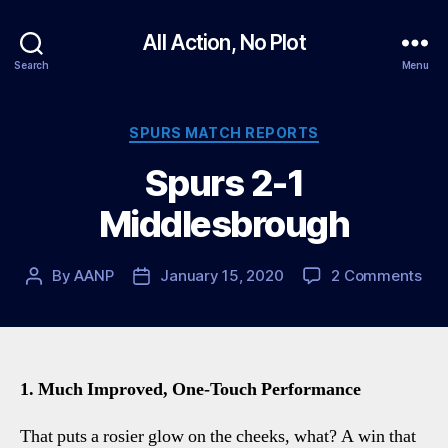
All Action, No Plot
Search
Menu
Categories
SPURS MATCH REPORTS
Spurs 2-1
Middlesbrough
on
By
AANP
January 15, 2020
2 Comments
Post
Post
Spu
author
date
2-
1
Mid
1. Much Improved, One-Touch Performance
That puts a rosier glow on the cheeks, what? A win that