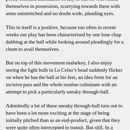
themselves in possession, scurrying towards them with
arms outstretched and no doubt wide, pleading eyes.
This in itself is a positive, because too often in recent
weeks our play has been characterised by one lone chap
dabbing at the ball while looking around pleadingly for a
chum to avail themselves.
But on top of this movement malarkey, I also enjoy
seeing the light bulb in Lo Celso’s head suddenly flicker
on when he has the ball at his feet, an idea form for an
incisive pass and the whole routine culminate with an
attempt to pick a particularly sneaky through-ball.
Admittedly a lot of these sneaky through-ball turn out to
have been a lot more exciting at the stage of being
initially pitched than as an end-product, given that they
were quite often intercepted in transit. But still. In a