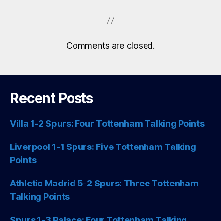
Comments are closed.
Recent Posts
Villa 1-2 Spurs: Four Tottenham Talking Points
Liverpool 1-1 Spurs: Five Tottenham Talking
Points
Athletic Madrid 5-2 Spurs: Three Tottenham
Talking Points
Spurs 1-3 Palace: Four Tottenham Talking