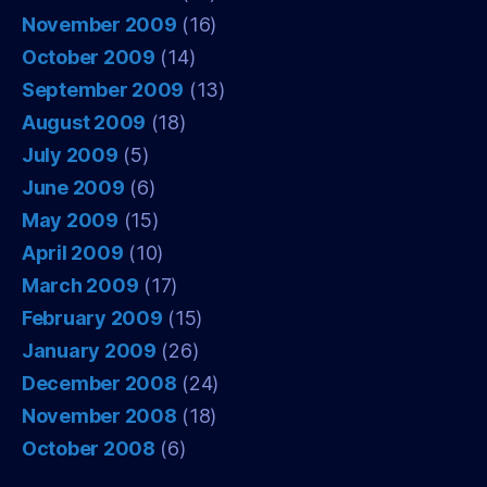
November 2009
(16)
October 2009
(14)
September 2009
(13)
August 2009
(18)
July 2009
(5)
June 2009
(6)
May 2009
(15)
April 2009
(10)
March 2009
(17)
February 2009
(15)
January 2009
(26)
December 2008
(24)
November 2008
(18)
October 2008
(6)