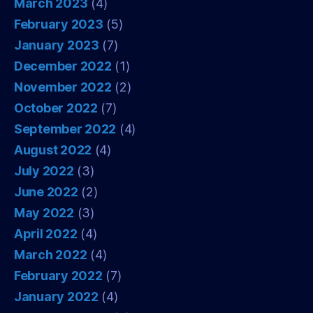
March 2023
(4)
February 2023
(5)
January 2023
(7)
December 2022
(1)
November 2022
(2)
October 2022
(7)
September 2022
(4)
August 2022
(4)
July 2022
(3)
June 2022
(2)
May 2022
(3)
April 2022
(4)
March 2022
(4)
February 2022
(7)
January 2022
(4)