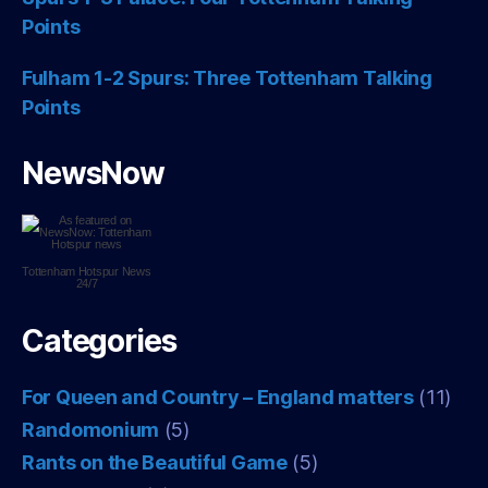
Points
Fulham 1-2 Spurs: Three Tottenham Talking
Points
NewsNow
Tottenham Hotspur
News
24/7
Categories
For Queen and Country – England matters
(11)
Randomonium
(5)
Rants on the Beautiful Game
(5)