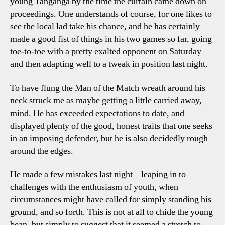
young Tanganga by the time the curtain came down on
proceedings. One understands of course, for one likes to
see the local lad take his chance, and he has certainly
made a good fist of things in his two games so far, going
toe-to-toe with a pretty exalted opponent on Saturday
and then adapting well to a tweak in position last night.
To have flung the Man of the Match wreath around his
neck struck me as maybe getting a little carried away,
mind. He has exceeded expectations to date, and
displayed plenty of the good, honest traits that one seeks
in an imposing defender, but he is also decidedly rough
around the edges.
He made a few mistakes last night – leaping in to
challenges with the enthusiasm of youth, when
circumstances might have called for simply standing his
ground, and so forth. This is not at all to chide the young
bean, but simply to suggest that it seemed a stretch to