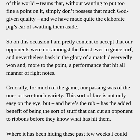
of this world – teams that, without wanting to put too
fine a point on it, simply don’t possess that much God-
given quality – and we have made quite the elaborate
pig’s ear of swatting them aside.
So on this occasion I am pretty content to accept that our
opponents were not amongst the finest ever to grace turf,
and nevertheless bask in the glory of a match deservedly
won and, more to the point, a performance that hit all
manner of right notes.
Crucially, for much of the game, our passing was of the
one- or two-touch variety. This sort of fare is not only
easy on the eye, but – and here’s the rub – has the added
benefit of being the sort of stuff that can cut an opponent
to ribbons before they know what has hit them.
Where it has been hiding these past few weeks I could