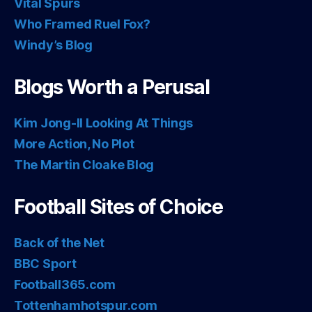
Vital Spurs
Who Framed Ruel Fox?
Windy’s Blog
Blogs Worth a Perusal
Kim Jong-Il Looking At Things
More Action, No Plot
The Martin Cloake Blog
Football Sites of Choice
Back of the Net
BBC Sport
Football365.com
Tottenhamhotspur.com