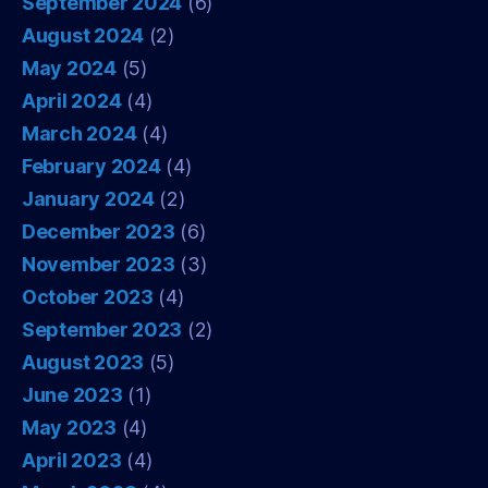
September 2024
(6)
August 2024
(2)
May 2024
(5)
April 2024
(4)
March 2024
(4)
February 2024
(4)
January 2024
(2)
December 2023
(6)
November 2023
(3)
October 2023
(4)
September 2023
(2)
August 2023
(5)
June 2023
(1)
May 2023
(4)
April 2023
(4)