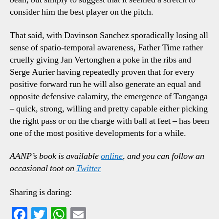
consider him the best player on the pitch.
That said, with Davinson Sanchez sporadically losing all
sense of spatio-temporal awareness, Father Time rather
cruelly giving Jan Vertonghen a poke in the ribs and
Serge Aurier having repeatedly proven that for every
positive forward run he will also generate an equal and
opposite defensive calamity, the emergence of Tanganga
– quick, strong, willing and pretty capable either picking
the right pass or on the charge with ball at feet – has been
one of the most positive developments for a while.
AANP’s book is available
online
, and you can follow an
occasional toot on
Twitter
Sharing is daring:
Fa
T
W
E