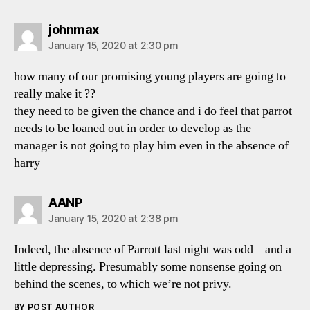
says:
johnmax
January 15, 2020 at 2:30 pm
how many of our promising young players are going to
really make it ??
they need to be given the chance and i do feel that parrot
needs to be loaned out in order to develop as the
manager is not going to play him even in the absence of
harry
says:
AANP
January 15, 2020 at 2:38 pm
Indeed, the absence of Parrott last night was odd – and a
little depressing. Presumably some nonsense going on
behind the scenes, to which we’re not privy.
BY POST AUTHOR