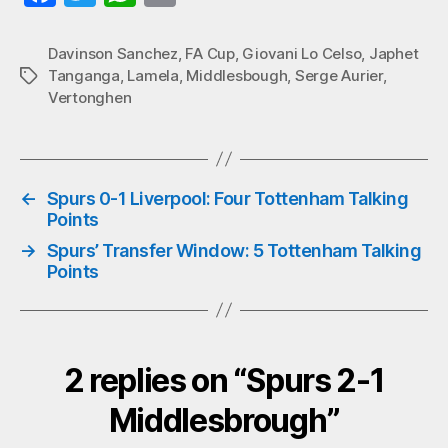
ce
wi
ha
m
bo
tte
ts
ail
Davinson Sanchez
,
FA Cup
,
Giovani Lo Celso
,
Japhet
Tanganga
,
Lamela
,
Middlesbough
,
Serge Aurier
,
Tags
ok
r
A
Vertonghen
pp
←
Spurs 0-1 Liverpool: Four Tottenham Talking
Points
→
Spurs’ Transfer Window: 5 Tottenham Talking
Points
2 replies on “Spurs 2-1
Middlesbrough”