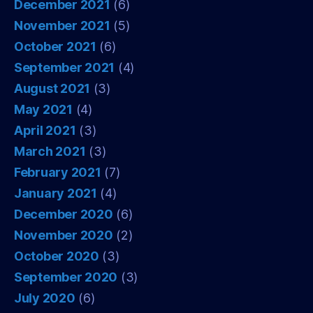
December 2021
(6)
November 2021
(5)
October 2021
(6)
September 2021
(4)
August 2021
(3)
May 2021
(4)
April 2021
(3)
March 2021
(3)
February 2021
(7)
January 2021
(4)
December 2020
(6)
November 2020
(2)
October 2020
(3)
September 2020
(3)
July 2020
(6)