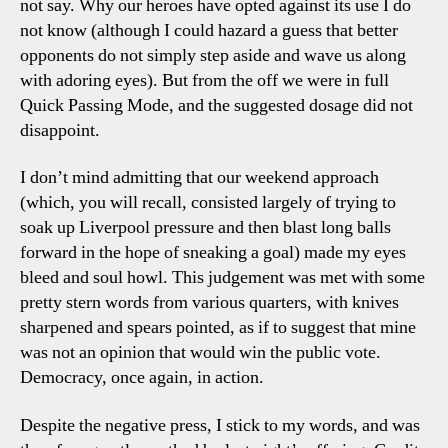
not say. Why our heroes have opted against its use I do
not know (although I could hazard a guess that better
opponents do not simply step aside and wave us along
with adoring eyes). But from the off we were in full
Quick Passing Mode, and the suggested dosage did not
disappoint.
I don’t mind admitting that our weekend approach
(which, you will recall, consisted largely of trying to
soak up Liverpool pressure and then blast long balls
forward in the hope of sneaking a goal) made my eyes
bleed and soul howl. This judgement was met with some
pretty stern words from various quarters, with knives
sharpened and spears pointed, as if to suggest that mine
was not an opinion that would win the public vote.
Democracy, once again, in action.
Despite the negative press, I stick to my words, and was