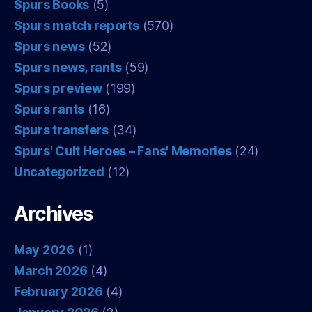
Spurs Books
(5)
Spurs match reports
(570)
Spurs news
(52)
Spurs news, rants
(59)
Spurs preview
(199)
Spurs rants
(16)
Spurs transfers
(34)
Spurs' Cult Heroes – Fans' Memories
(24)
Uncategorized
(12)
Archives
May 2026
(1)
March 2026
(4)
February 2026
(4)