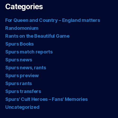
Categories
For Queen and Country – England matters
Randomonium
Rants on the Beautiful Game
Spurs Books
Spurs match reports
Spurs news
Spurs news, rants
Spurs preview
Spurs rants
Spurs transfers
Spurs' Cult Heroes – Fans' Memories
Uncategorized