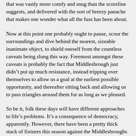
that was vastly more comfy and snug than the scoreline
suggests, and delivered with the sort of breezy panache
that makes one wonder what all the fuss has been about.
Now at this point one probably ought to pause, scour the
surroundings and dive behind the nearest, sizeable
inanimate object, to shield oneself from the countless
caveats being slung this way. Foremost amongst these
caveats is probably the fact that Middlesbrough just
didn’t put up much resistance, instead tripping over
themselves to allow us a goal at the earliest possible
opportunity, and thereafter sitting back and allowing us
to pass triangles around them for as long as we pleased.
So be it, folk these days will have different approaches
to life’s problems. It’s a consequence of democracy,
apparently. However, there have been a pretty thick
stack of fixtures this season against the Middlesbroughs