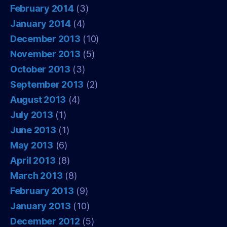
February 2014
(3)
January 2014
(4)
December 2013
(10)
November 2013
(5)
October 2013
(3)
September 2013
(2)
August 2013
(4)
July 2013
(1)
June 2013
(1)
May 2013
(6)
April 2013
(8)
March 2013
(8)
February 2013
(9)
January 2013
(10)
December 2012
(5)