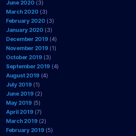
June 2020
(3)
March 2020
(3)
February 2020
(3)
January 2020
(3)
December 2019
(4)
November 2019
(1)
October 2019
(3)
September 2019
(4)
August 2019
(4)
July 2019
(1)
June 2019
(2)
May 2019
(5)
April 2019
(7)
March 2019
(2)
February 2019
(5)