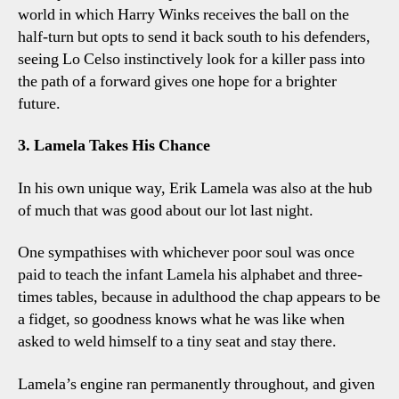
world in which Harry Winks receives the ball on the
half-turn but opts to send it back south to his defenders,
seeing Lo Celso instinctively look for a killer pass into
the path of a forward gives one hope for a brighter
future.
3. Lamela Takes His Chance
In his own unique way, Erik Lamela was also at the hub
of much that was good about our lot last night.
One sympathises with whichever poor soul was once
paid to teach the infant Lamela his alphabet and three-
times tables, because in adulthood the chap appears to be
a fidget, so goodness knows what he was like when
asked to weld himself to a tiny seat and stay there.
Lamela’s engine ran permanently throughout, and given