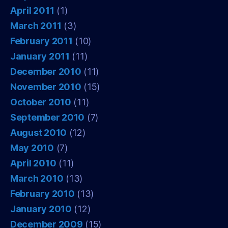
April 2011
(1)
March 2011
(3)
February 2011
(10)
January 2011
(11)
December 2010
(11)
November 2010
(15)
October 2010
(11)
September 2010
(7)
August 2010
(12)
May 2010
(7)
April 2010
(11)
March 2010
(13)
February 2010
(13)
January 2010
(12)
December 2009
(15)