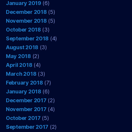
January 2019
(6)
December 2018
(5)
November 2018
(5)
October 2018
(3)
September 2018
(4)
August 2018
(3)
May 2018
(2)
April 2018
(4)
March 2018
(3)
February 2018
(7)
January 2018
(6)
December 2017
(2)
November 2017
(4)
October 2017
(5)
September 2017
(2)