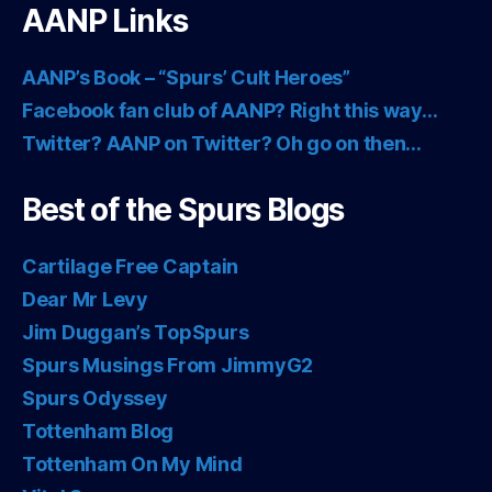
AANP Links
AANP’s Book – “Spurs’ Cult Heroes”
Facebook fan club of AANP? Right this way…
Twitter? AANP on Twitter? Oh go on then…
Best of the Spurs Blogs
Cartilage Free Captain
Dear Mr Levy
Jim Duggan’s TopSpurs
Spurs Musings From JimmyG2
Spurs Odyssey
Tottenham Blog
Tottenham On My Mind