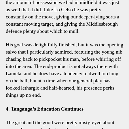
the amount of possession we had in midfield it was just
as well that it did. Like Lo Celso he was pretty
constantly on the move, giving our deeper-lying sorts a
constant moving target, and giving the Middlesbrough
defence plenty about which to mull.
His goal was delightfully finished, but it was the opening
salvo that I particularly admired, featuring the young nib
chasing back to pickpocket his man, before whirring off
into the area. The end-product is not always there with
Lamela, and he does have a tendency to dwell too long
on the ball, but at a time when our general play has
looked lethargic and half-hearted, his presence perks
things up no end.
4. Tanganga’s Education Continues
The great and the good were pretty misty-eyed about