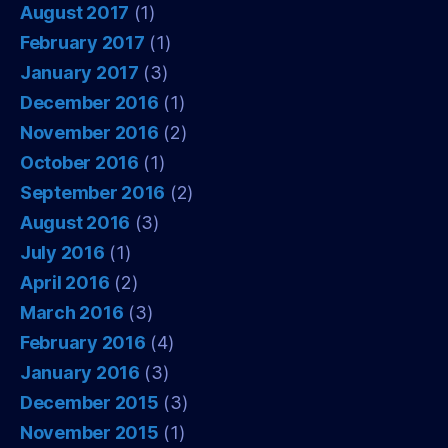
August 2017
(1)
February 2017
(1)
January 2017
(3)
December 2016
(1)
November 2016
(2)
October 2016
(1)
September 2016
(2)
August 2016
(3)
July 2016
(1)
April 2016
(2)
March 2016
(3)
February 2016
(4)
January 2016
(3)
December 2015
(3)
November 2015
(1)