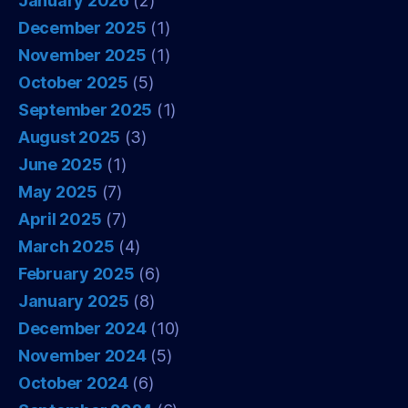
January 2026
(2)
December 2025
(1)
November 2025
(1)
October 2025
(5)
September 2025
(1)
August 2025
(3)
June 2025
(1)
May 2025
(7)
April 2025
(7)
March 2025
(4)
February 2025
(6)
January 2025
(8)
December 2024
(10)
November 2024
(5)
October 2024
(6)