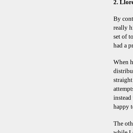
2. Llor
By contr
really 
set of 
had a p
When he
distrib
straight
attempts
instead
happy t
The oth
while I