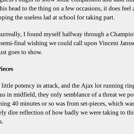
his head to the thing on a few occasions, it does feel a
pping the useless lad at school for taking part.
surreally, I found myself halfway through a Champio
semi-final wishing we could call upon Vincent Janss
ust goes to show.
Pieces
little potency in attack, and the Ajax lot running rin
us in midfield, they only semblance of a threat we po
ning 40 minutes or so was from set-pieces, which wa
ely dire reflection of how badly we were taking to thi
s.