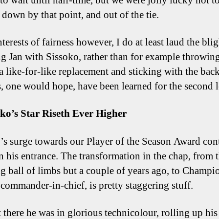
 to wait until half-time, but we were jolly lucky not t
 down by that point, and out of the tie.
nterests of fairness however, I do at least laud the blig
ng Jan with Sissoko, rather than for example throwin
 a like-for-like replacement and sticking with the back
, one would hope, have been learned for the second l
oko’s Star Riseth Ever Higher
’s surge towards our Player of the Season Award con
n his entrance. The transformation in the chap, from 
ng ball of limbs but a couple of years ago, to Champi
commander-in-chief, is pretty staggering stuff.
 there he was in glorious technicolour, rolling up his