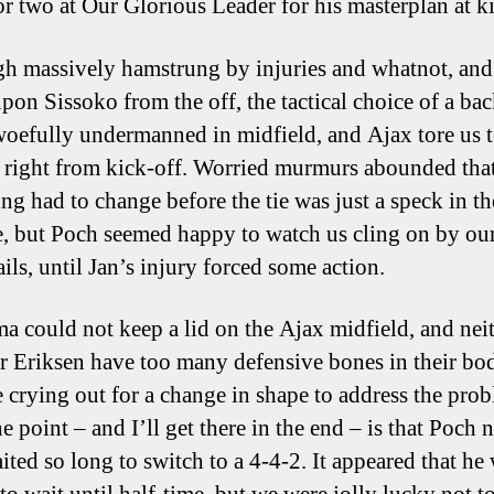
or two at Our Glorious Leader for his masterplan at ki
h massively hamstrung by injuries and whatnot, and
upon Sissoko from the off, the tactical choice of a ba
 woefully undermanned in midfield, and Ajax tore us 
 right from kick-off. Worried murmurs abounded tha
ng had to change before the tie was just a speck in th
e, but Poch seemed happy to watch us cling on by ou
ils, until Jan’s injury forced some action.
 could not keep a lid on the Ajax midfield, and nei
r Eriksen have too many defensive bones in their bod
 crying out for a change in shape to address the prob
e point – and I’ll get there in the end – is that Poch 
ited so long to switch to a 4-4-2. It appeared that he