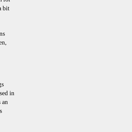
 bit
ns
en,
gs
sed in
s an
s