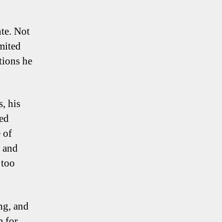
nte. Not
imited
tions he
, his
sed
 of
s and
 too
ng, and
m for