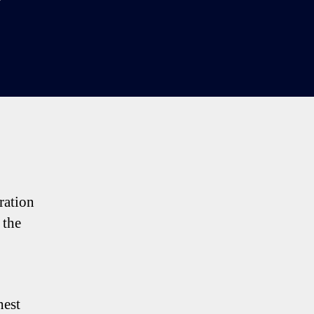
rs
:
e
tenham
king
nts
iration
 the
hest