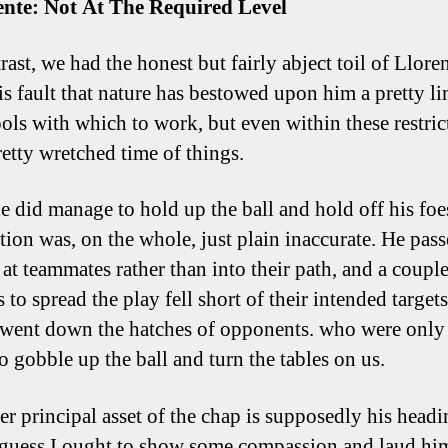
ente: Not At The Required Level
ast, we had the honest but fairly abject toil of Llore
his fault that nature has bestowed upon him a pretty l
tools with which to work, but even within these restric
retty wretched time of things.
 did manage to hold up the ball and hold off his foes
ution was, on the whole, just plain inaccurate. He pas
 at teammates rather than into their path, and a couple
 to spread the play fell short of their intended target
 went down the hatches of opponents. who were only
o gobble up the ball and turn the tables on us.
er principal asset of the chap is supposedly his headi
 guess I ought to show some compassion and laud hi