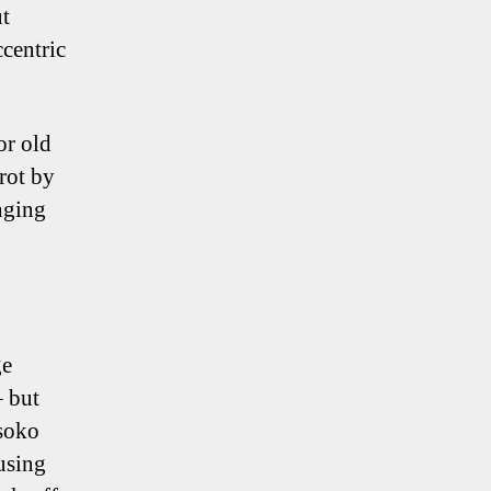
ut
ccentric
or old
 rot by
inging
ge
– but
ssoko
using