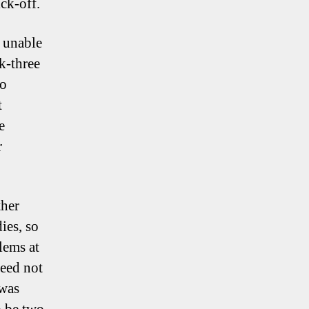
ck-off.
 unable
ck-three
to
t
e
r
ther
ies, so
lems at
need not
 was