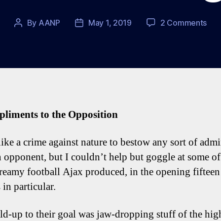
on
By
AANP
May 1, 2019
2 Comments
Post
Post
Spu
author
date
0-
1
Ajax
Fiv
Tot
Tal
pliments to the Opposition
Poi
 like a crime against nature to bestow any sort of adm
 opponent, but I couldn’t help but goggle at some of
dreamy football Ajax produced, in the opening fifteen
in particular.
ld-up to their goal was jaw-dropping stuff of the hig