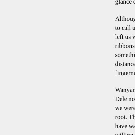
glance 
Althoug
to call 
left us
ribbons
somethi
distanc
fingerna
Wanyama
Dele no
we were
root. Th
have wa