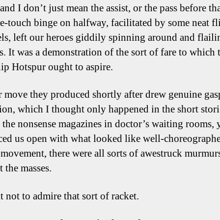
and I don’t just mean the assist, or the pass before th
one-touch binge on halfway, facilitated by some neat fl
ls, left our heroes giddily spinning around and flaili
. It was a demonstration of the sort of fare to which 
ip Hotspur ought to aspire.
 move they produced shortly after drew genuine gas
ion, which I thought only happened in the short stor
n the nonsense magazines in doctor’s waiting rooms, y
iced us open with what looked like well-choreograph
c movement, there were all sorts of awestruck murmur
 the masses.
t not to admire that sort of racket.