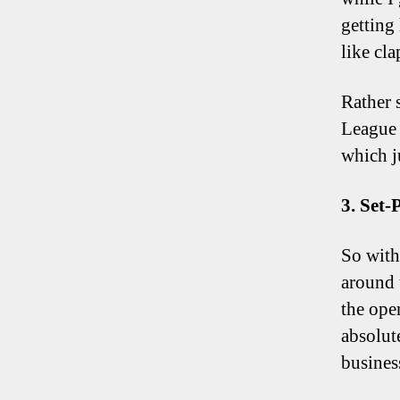
getting 
like cla
Rather 
League 
which j
3. Set-
So with 
around 
the ope
absolut
busines