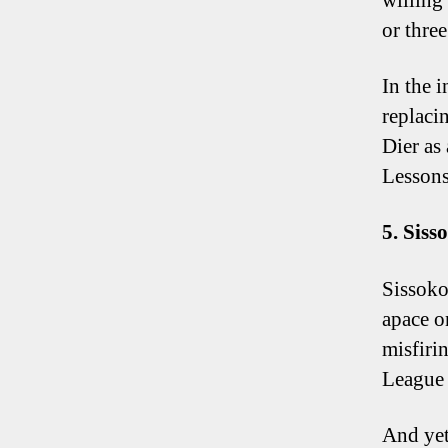
willing
or three
In the i
replaci
Dier as
Lessons
5. Siss
Sissoko
apace o
misfiri
League 
And yet