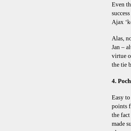
Even th
success 
Ajax ‘k
Alas, no
Jan – a
virtue 
the tie 
4. Poch
Easy to
points 
the fac
made su