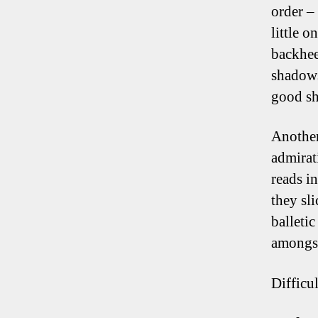
order – 
little 
backhee
shadows
good sh
Another
admirat
reads i
they sl
balleti
amongst
Difficul