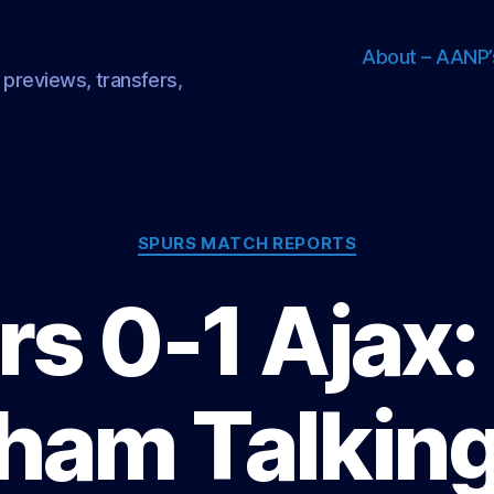
About – AANP’
 previews, transfers,
Categories
SPURS MATCH REPORTS
s 0-1 Ajax:
ham Talking