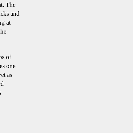
at. The
icks and
ng at
the
ps of
ies one
et as
ed
s