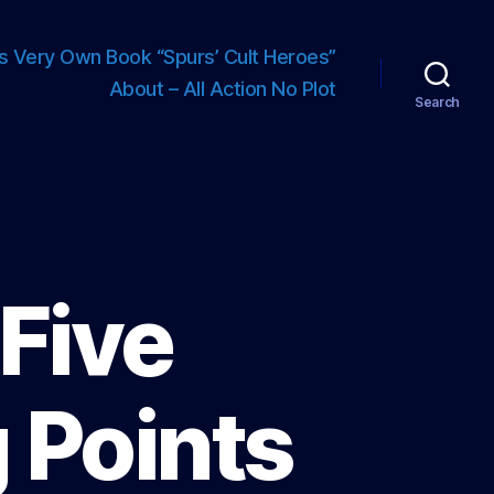
s Very Own Book “Spurs’ Cult Heroes”
About – All Action No Plot
Search
 Five
 Points