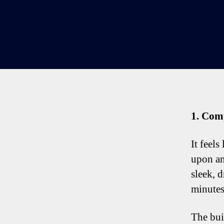
1. Com
It feels
upon an
sleek, 
minutes 
The bui