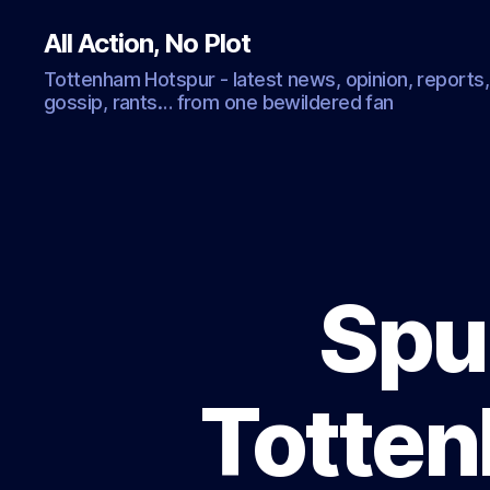
All Action, No Plot
Tottenham Hotspur - latest news, opinion, reports,
gossip, rants… from one bewildered fan
Spur
Totten