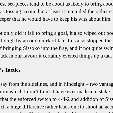
ese set-pieces tend to be about as likely to bring abo
as tossing a coin, but at least it reminded the rather e
eeper that he would have to keep his wits about him.
t only did it fail to bring a goal, it also wiped out po
lthough by an odd quirk of fate, this also stopped the
of bringing Sissoko into the fray, and if not quite sw
back in our favour it certainly evened things up a tad.
’s Tactics
 say from the sidelines, and in hindsight – two vanta
from which I don’t think I have ever made a mistake 
t that the enforced switch to 4-4-2 and addition of Si
ch a huge difference rather leads one to shoot an acc