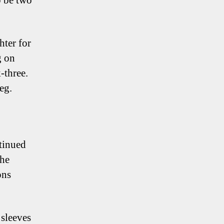
o be two
hter for
g on
-three.
eg.
tinued
the
ons
 sleeves