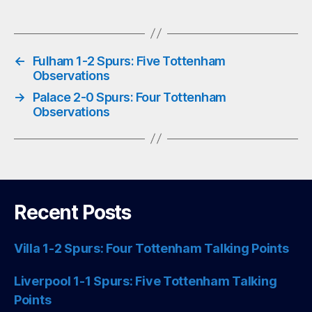
pp
←
Fulham 1-2 Spurs: Five Tottenham
Observations
→
Palace 2-0 Spurs: Four Tottenham
Observations
Recent Posts
Villa 1-2 Spurs: Four Tottenham Talking Points
Liverpool 1-1 Spurs: Five Tottenham Talking
Points