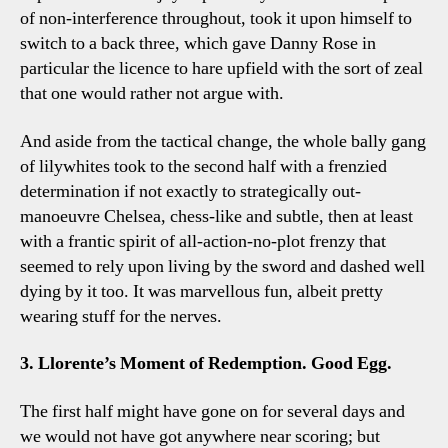
of non-interference throughout, took it upon himself to
switch to a back three, which gave Danny Rose in
particular the licence to hare upfield with the sort of zeal
that one would rather not argue with.
And aside from the tactical change, the whole bally gang
of lilywhites took to the second half with a frenzied
determination if not exactly to strategically out-
manoeuvre Chelsea, chess-like and subtle, then at least
with a frantic spirit of all-action-no-plot frenzy that
seemed to rely upon living by the sword and dashed well
dying by it too. It was marvellous fun, albeit pretty
wearing stuff for the nerves.
3. Llorente’s Moment of Redemption. Good Egg.
The first half might have gone on for several days and
we would not have got anywhere near scoring; but