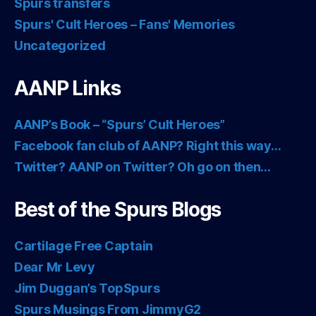
Spurs transfers
Spurs' Cult Heroes – Fans' Memories
Uncategorized
AANP Links
AANP’s Book – “Spurs’ Cult Heroes”
Facebook fan club of AANP? Right this way…
Twitter? AANP on Twitter? Oh go on then…
Best of the Spurs Blogs
Cartilage Free Captain
Dear Mr Levy
Jim Duggan’s TopSpurs
Spurs Musings From JimmyG2