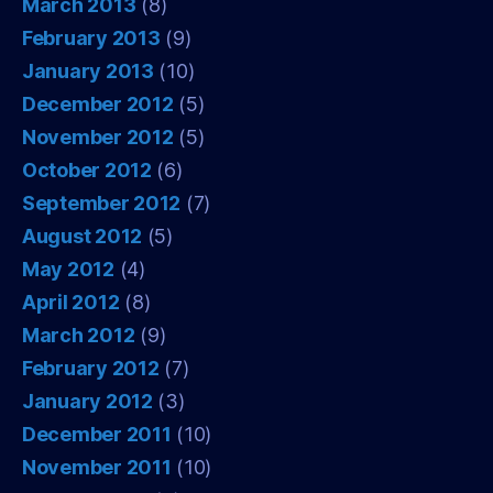
March 2013
(8)
February 2013
(9)
January 2013
(10)
December 2012
(5)
November 2012
(5)
October 2012
(6)
September 2012
(7)
August 2012
(5)
May 2012
(4)
April 2012
(8)
March 2012
(9)
February 2012
(7)
January 2012
(3)
December 2011
(10)
November 2011
(10)