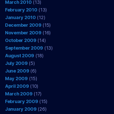
March 2010
(13)
February 2010
(13)
January 2010
(12)
December 2009
(15)
November 2009
(16)
October 2009
(14)
September 2009
(13)
August 2009
(18)
July 2009
(5)
June 2009
(6)
May 2009
(15)
April 2009
(10)
March 2009
(17)
February 2009
(15)
January 2009
(26)