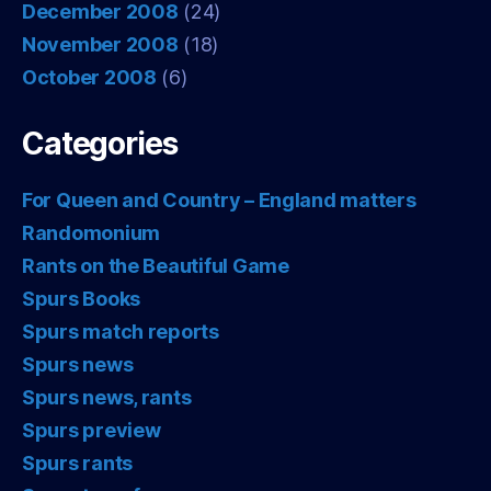
December 2008
(24)
November 2008
(18)
October 2008
(6)
Categories
For Queen and Country – England matters
Randomonium
Rants on the Beautiful Game
Spurs Books
Spurs match reports
Spurs news
Spurs news, rants
Spurs preview
Spurs rants