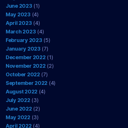
June 2023
(1)
May 2023
(4)
April 2023
(4)
March 2023
(4)
February 2023
(5)
January 2023
(7)
December 2022
(1)
November 2022
(2)
October 2022
(7)
September 2022
(4)
August 2022
(4)
July 2022
(3)
June 2022
(2)
May 2022
(3)
April 2022
(4)