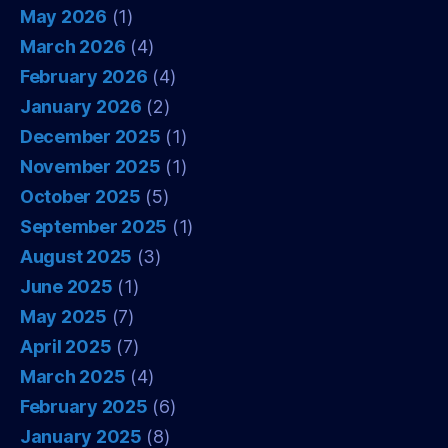
May 2026
(1)
March 2026
(4)
February 2026
(4)
January 2026
(2)
December 2025
(1)
November 2025
(1)
October 2025
(5)
September 2025
(1)
August 2025
(3)
June 2025
(1)
May 2025
(7)
April 2025
(7)
March 2025
(4)
February 2025
(6)
January 2025
(8)