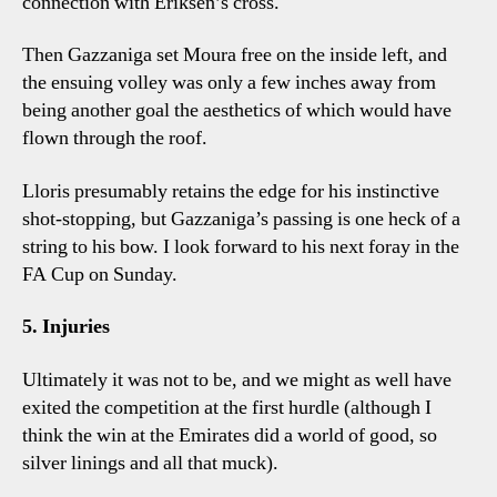
connection with Eriksen’s cross.
Then Gazzaniga set Moura free on the inside left, and
the ensuing volley was only a few inches away from
being another goal the aesthetics of which would have
flown through the roof.
Lloris presumably retains the edge for his instinctive
shot-stopping, but Gazzaniga’s passing is one heck of a
string to his bow. I look forward to his next foray in the
FA Cup on Sunday.
5. Injuries
Ultimately it was not to be, and we might as well have
exited the competition at the first hurdle (although I
think the win at the Emirates did a world of good, so
silver linings and all that muck).