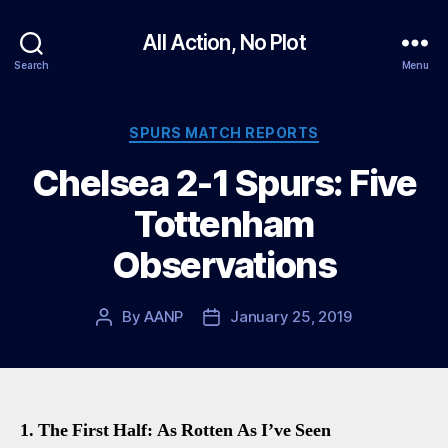
All Action, No Plot
Search
Menu
Categories
SPURS MATCH REPORTS
Chelsea 2-1 Spurs: Five
Tottenham
Observations
By
AANP
January 25, 2019
Post
Post
author
date
1. The First Half: As Rotten As I’ve Seen