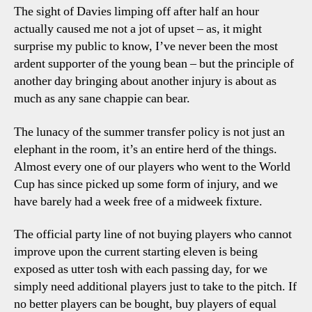
The sight of Davies limping off after half an hour
actually caused me not a jot of upset – as, it might
surprise my public to know, I’ve never been the most
ardent supporter of the young bean – but the principle of
another day bringing about another injury is about as
much as any sane chappie can bear.
The lunacy of the summer transfer policy is not just an
elephant in the room, it’s an entire herd of the things.
Almost every one of our players who went to the World
Cup has since picked up some form of injury, and we
have barely had a week free of a midweek fixture.
The official party line of not buying players who cannot
improve upon the current starting eleven is being
exposed as utter tosh with each passing day, for we
simply need additional players just to take to the pitch. If
no better players can be bought, buy players of equal