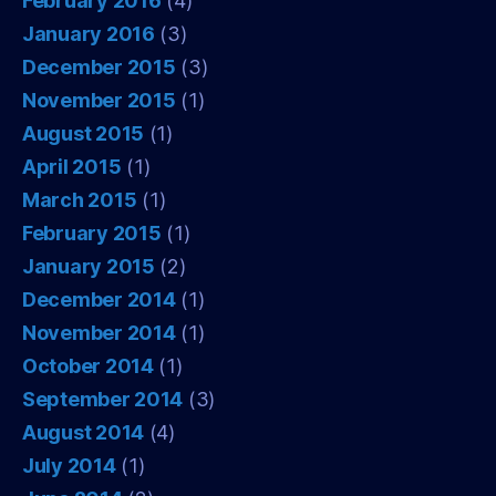
February 2016
(4)
January 2016
(3)
December 2015
(3)
November 2015
(1)
August 2015
(1)
April 2015
(1)
March 2015
(1)
February 2015
(1)
January 2015
(2)
December 2014
(1)
November 2014
(1)
October 2014
(1)
September 2014
(3)
August 2014
(4)
July 2014
(1)