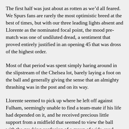
The first half was just about as rotten as we’d all feared.
We Spurs fans are rarely the most optimistic breed at the
best of times, but with our three leading lights absent and
Llorente as the nominated focal point, the mood pre-
match was one of undiluted dread, a sentiment that
proved entirely justified in an opening 45 that was dross
of the highest order.
Most of that period was spent simply haring around in
the slipstream of the Chelsea lot, barely laying a foot on
the ball and generally giving the sense that an almighty
thrashing was in the post and on its way.
Llorente seemed to pick up where he left off against
Fulham, seemingly unable to find a team-mate if his life
had depended on it, and he received precious little
support from a midfield that seemed to view the ball