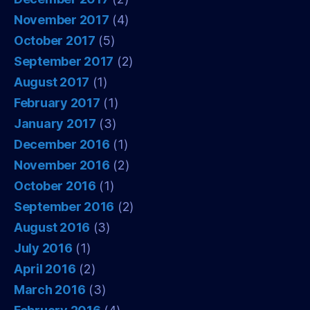
November 2017
(4)
October 2017
(5)
September 2017
(2)
August 2017
(1)
February 2017
(1)
January 2017
(3)
December 2016
(1)
November 2016
(2)
October 2016
(1)
September 2016
(2)
August 2016
(3)
July 2016
(1)
April 2016
(2)
March 2016
(3)