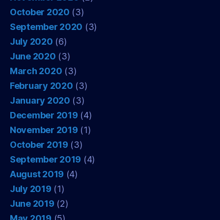
October 2020
(3)
September 2020
(3)
July 2020
(6)
June 2020
(3)
March 2020
(3)
February 2020
(3)
January 2020
(3)
December 2019
(4)
November 2019
(1)
October 2019
(3)
September 2019
(4)
August 2019
(4)
July 2019
(1)
June 2019
(2)
May 2019
(5)