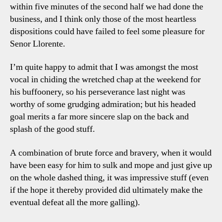
within five minutes of the second half we had done the
business, and I think only those of the most heartless
dispositions could have failed to feel some pleasure for
Senor Llorente.
I’m quite happy to admit that I was amongst the most
vocal in chiding the wretched chap at the weekend for
his buffoonery, so his perseverance last night was
worthy of some grudging admiration; but his headed
goal merits a far more sincere slap on the back and
splash of the good stuff.
A combination of brute force and bravery, when it would
have been easy for him to sulk and mope and just give up
on the whole dashed thing, it was impressive stuff (even
if the hope it thereby provided did ultimately make the
eventual defeat all the more galling).