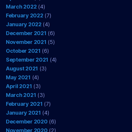
March 2022
(4)
February 2022
(7)
January 2022
(4)
December 2021
(6)
November 2021
(5)
October 2021
(6)
September 2021
(4)
August 2021
(3)
May 2021
(4)
April 2021
(3)
March 2021
(3)
February 2021
(7)
January 2021
(4)
December 2020
(6)
November 2020
(2)