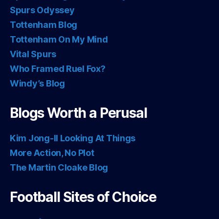
Spurs Odyssey
Tottenham Blog
Tottenham On My Mind
Vital Spurs
Who Framed Ruel Fox?
Windy’s Blog
Blogs Worth a Perusal
Kim Jong-Il Looking At Things
More Action, No Plot
The Martin Cloake Blog
Football Sites of Choice