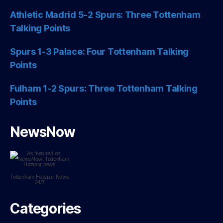
Athletic Madrid 5-2 Spurs: Three Tottenham
Talking Points
Spurs 1-3 Palace: Four Tottenham Talking
Points
Fulham 1-2 Spurs: Three Tottenham Talking
Points
NewsNow
Tottenham Hotspur
News
24/7
Categories