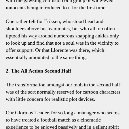
with the gawking confusion of a group of wide-eyed
innocents being introduced to it for the first time.
One rather felt for Eriksen, who stood head and
shoulders above his teammates, but who all too often
tiptoed his way around numerous snapping ankles only
to look up and find that not a soul was in the vicinity to
offer support. Or that Llorente was there, which
essentially amounted to the same thing.
2. The All Action Second Half
The transformation amongst our mob in the second half
was of the sort normally reserved for cartoon characters
with little concern for realistic plot devices.
Our Glorious Leader, for so long a manager who seems
to have treated a football match as a cinematic
experience to be enjoyed passively and in a silent spirit