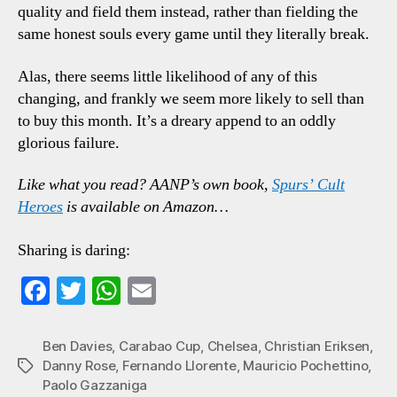
quality and field them instead, rather than fielding the
same honest souls every game until they literally break.
Alas, there seems little likelihood of any of this
changing, and frankly we seem more likely to sell than
to buy this month. It’s a dreary append to an oddly
glorious failure.
Like what you read? AANP’s own book,
Spurs’ Cult
Heroes
is available on Amazon…
Sharing is daring:
Fa
T
W
E
ce
wi
ha
m
bo
tte
ts
ail
Ben Davies
,
Carabao Cup
,
Chelsea
,
Christian Eriksen
,
Danny Rose
,
Fernando Llorente
,
Mauricio Pochettino
,
Tags
ok
r
A
Paolo Gazzaniga