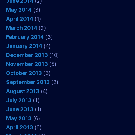
June 2014
(2)
May 2014
(3)
April 2014
(1)
March 2014
(2)
February 2014
(3)
January 2014
(4)
December 2013
(10)
November 2013
(5)
October 2013
(3)
September 2013
(2)
August 2013
(4)
July 2013
(1)
June 2013
(1)
May 2013
(6)
April 2013
(8)