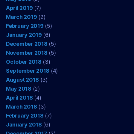
April 2019
(7)
March 2019
(2)
February 2019
(5)
January 2019
(6)
December 2018
(5)
November 2018
(5)
October 2018
(3)
September 2018
(4)
August 2018
(3)
May 2018
(2)
April 2018
(4)
March 2018
(3)
February 2018
(7)
January 2018
(6)
December 2017
(2)