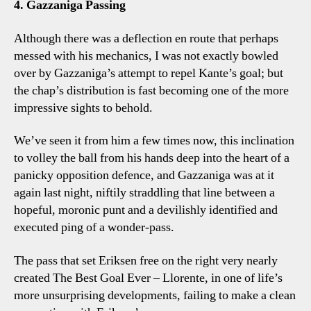
4. Gazzaniga Passing
Although there was a deflection en route that perhaps
messed with his mechanics, I was not exactly bowled
over by Gazzaniga’s attempt to repel Kante’s goal; but
the chap’s distribution is fast becoming one of the more
impressive sights to behold.
We’ve seen it from him a few times now, this inclination
to volley the ball from his hands deep into the heart of a
panicky opposition defence, and Gazzaniga was at it
again last night, niftily straddling that line between a
hopeful, moronic punt and a devilishly identified and
executed ping of a wonder-pass.
The pass that set Eriksen free on the right very nearly
created The Best Goal Ever – Llorente, in one of life’s
more unsurprising developments, failing to make a clean