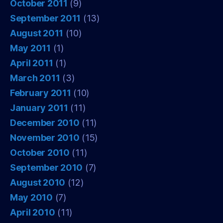
October 2011
(9)
September 2011
(13)
August 2011
(10)
May 2011
(1)
April 2011
(1)
March 2011
(3)
February 2011
(10)
January 2011
(11)
December 2010
(11)
November 2010
(15)
October 2010
(11)
September 2010
(7)
August 2010
(12)
May 2010
(7)
April 2010
(11)