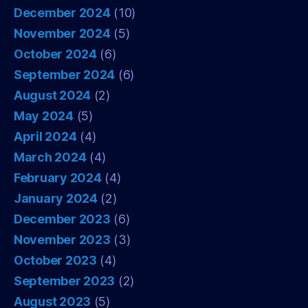
December 2024
(10)
November 2024
(5)
October 2024
(6)
September 2024
(6)
August 2024
(2)
May 2024
(5)
April 2024
(4)
March 2024
(4)
February 2024
(4)
January 2024
(2)
December 2023
(6)
November 2023
(3)
October 2023
(4)
September 2023
(2)
August 2023
(5)