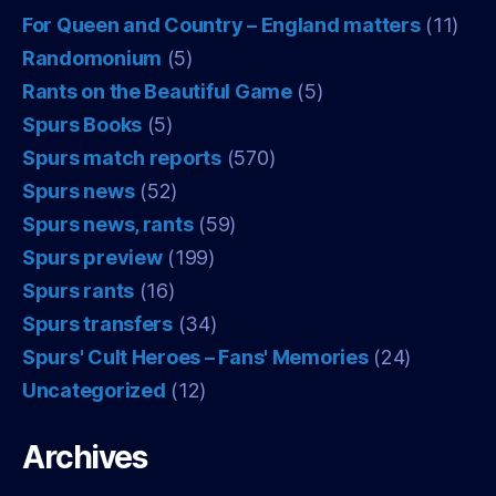
For Queen and Country – England matters
(11)
Randomonium
(5)
Rants on the Beautiful Game
(5)
Spurs Books
(5)
Spurs match reports
(570)
Spurs news
(52)
Spurs news, rants
(59)
Spurs preview
(199)
Spurs rants
(16)
Spurs transfers
(34)
Spurs' Cult Heroes – Fans' Memories
(24)
Uncategorized
(12)
Archives