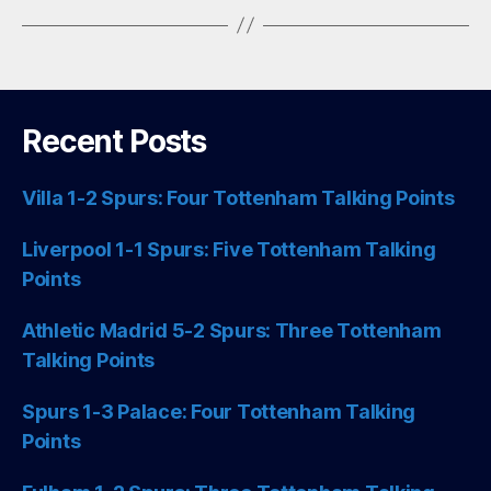
Recent Posts
Villa 1-2 Spurs: Four Tottenham Talking Points
Liverpool 1-1 Spurs: Five Tottenham Talking
Points
Athletic Madrid 5-2 Spurs: Three Tottenham
Talking Points
Spurs 1-3 Palace: Four Tottenham Talking
Points