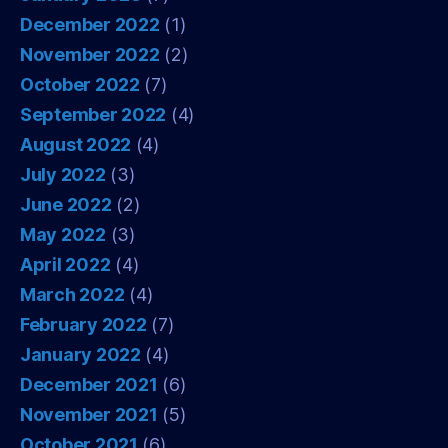
December 2022
(1)
November 2022
(2)
October 2022
(7)
September 2022
(4)
August 2022
(4)
July 2022
(3)
June 2022
(2)
May 2022
(3)
April 2022
(4)
March 2022
(4)
February 2022
(7)
January 2022
(4)
December 2021
(6)
November 2021
(5)
October 2021
(6)