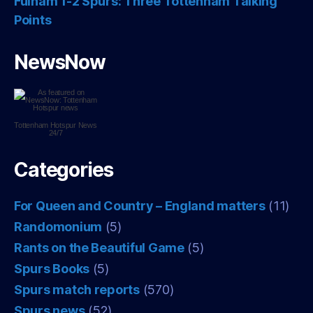
Fulham 1-2 Spurs: Three Tottenham Talking
Points
NewsNow
Tottenham Hotspur
News
24/7
Categories
For Queen and Country – England matters
(11)
Randomonium
(5)
Rants on the Beautiful Game
(5)
Spurs Books
(5)
Spurs match reports
(570)
Spurs news
(52)