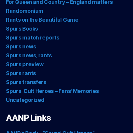
For Queen and Country – England matters
Randomonium
Rants on the Beautiful Game
Spurs Books
Spurs match reports
Spurs news
Spurs news, rants
Spurs preview
Spurs rants
Spurs transfers
Spurs' Cult Heroes – Fans' Memories
Uncategorized
AANP Links