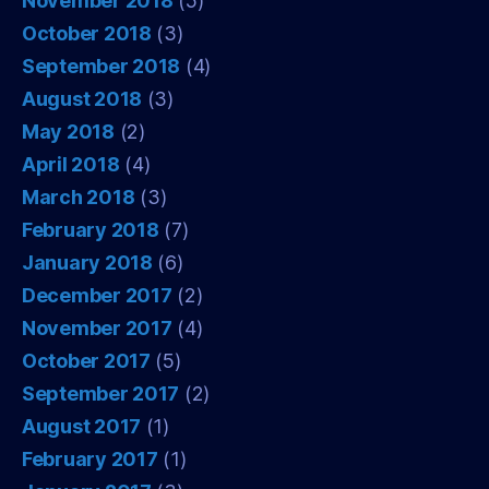
November 2018
(5)
October 2018
(3)
September 2018
(4)
August 2018
(3)
May 2018
(2)
April 2018
(4)
March 2018
(3)
February 2018
(7)
January 2018
(6)
December 2017
(2)
November 2017
(4)
October 2017
(5)
September 2017
(2)
August 2017
(1)
February 2017
(1)