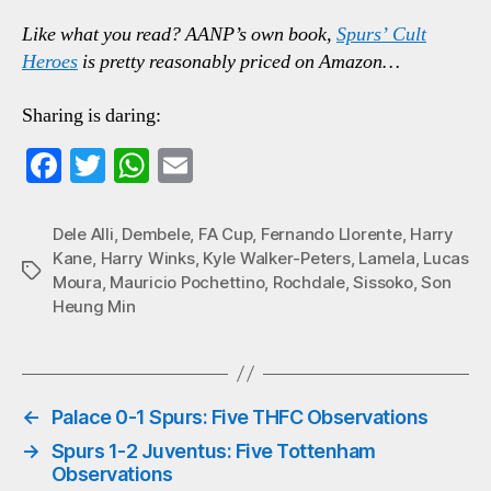
Like what you read? AANP’s own book,
Spurs’ Cult
Heroes
is pretty reasonably priced on Amazon…
Sharing is daring:
Fa
T
W
E
ce
wi
ha
m
bo
tte
ts
ail
Dele Alli
,
Dembele
,
FA Cup
,
Fernando Llorente
,
Harry
Kane
,
Harry Winks
,
Kyle Walker-Peters
,
Lamela
,
Lucas
ok
r
A
Tags
Moura
,
Mauricio Pochettino
,
Rochdale
,
Sissoko
,
Son
pp
Heung Min
←
Palace 0-1 Spurs: Five THFC Observations
→
Spurs 1-2 Juventus: Five Tottenham
Observations