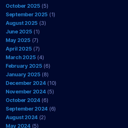
October 2025
(5)
September 2025
(1)
August 2025
(3)
June 2025
(1)
May 2025
(7)
April 2025
(7)
March 2025
(4)
February 2025
(6)
January 2025
(8)
December 2024
(10)
November 2024
(5)
October 2024
(6)
September 2024
(6)
August 2024
(2)
May 2024
(5)