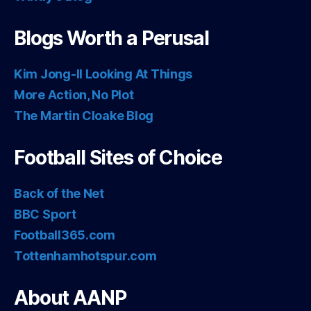
Blogs Worth a Perusal
Kim Jong-Il Looking At Things
More Action, No Plot
The Martin Cloake Blog
Football Sites of Choice
Back of the Net
BBC Sport
Football365.com
Tottenhamhotspur.com
About AANP