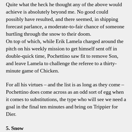
Quite what the heck he thought any of the above would
achieve is absolutely beyond me. No good could
possibly have resulted, and there seemed, in shipping
forecast parlance, a moderate-to-fair chance of someone
hurtling through the snow to their doom.
On top of which, while Erik Lamela charged around the
pitch on his weekly mission to get himself sent off in
double-quick time, Pochettino saw fit to remove Son,
and leave Lamela to challenge the referee to a thirty-
minute game of Chicken.
For all his virtues – and the list is as long as they come –
Pochettino does come across as an odd sort of egg when
it comes to substitutions, the type who will see we need a
goal in the final ten minutes and bring on Trippier for
Dier.
5. Snow