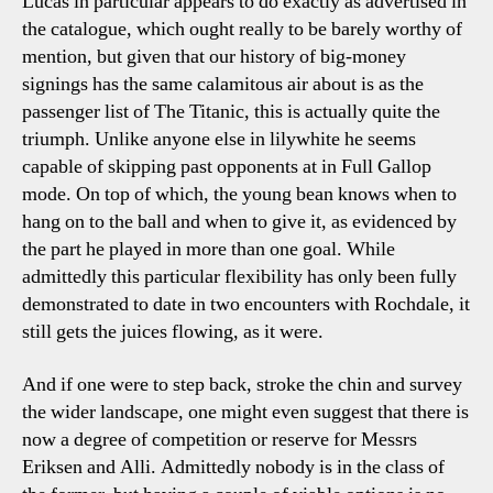
Lucas in particular appears to do exactly as advertised in
the catalogue, which ought really to be barely worthy of
mention, but given that our history of big-money
signings has the same calamitous air about is as the
passenger list of The Titanic, this is actually quite the
triumph. Unlike anyone else in lilywhite he seems
capable of skipping past opponents at in Full Gallop
mode. On top of which, the young bean knows when to
hang on to the ball and when to give it, as evidenced by
the part he played in more than one goal. While
admittedly this particular flexibility has only been fully
demonstrated to date in two encounters with Rochdale, it
still gets the juices flowing, as it were.
And if one were to step back, stroke the chin and survey
the wider landscape, one might even suggest that there is
now a degree of competition or reserve for Messrs
Eriksen and Alli. Admittedly nobody is in the class of