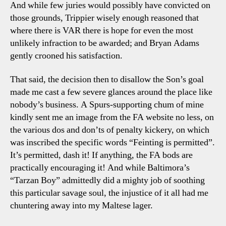
And while few juries would possibly have convicted on
those grounds, Trippier wisely enough reasoned that
where there is VAR there is hope for even the most
unlikely infraction to be awarded; and Bryan Adams
gently crooned his satisfaction.
That said, the decision then to disallow the Son’s goal
made me cast a few severe glances around the place like
nobody’s business. A Spurs-supporting chum of mine
kindly sent me an image from the FA website no less, on
the various dos and don’ts of penalty kickery, on which
was inscribed the specific words “Feinting is permitted”.
It’s permitted, dash it! If anything, the FA bods are
practically encouraging it! And while Baltimora’s
“Tarzan Boy” admittedly did a mighty job of soothing
this particular savage soul, the injustice of it all had me
chuntering away into my Maltese lager.