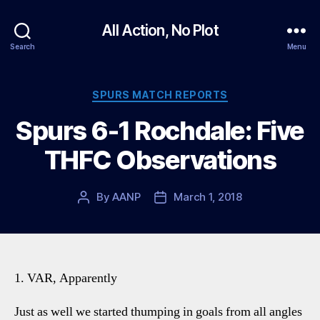
All Action, No Plot
Search
Menu
Categories
SPURS MATCH REPORTS
Spurs 6-1 Rochdale: Five
THFC Observations
By
AANP
March 1, 2018
Post
Post
author
date
1. VAR, Apparently
Just as well we started thumping in goals from all angles