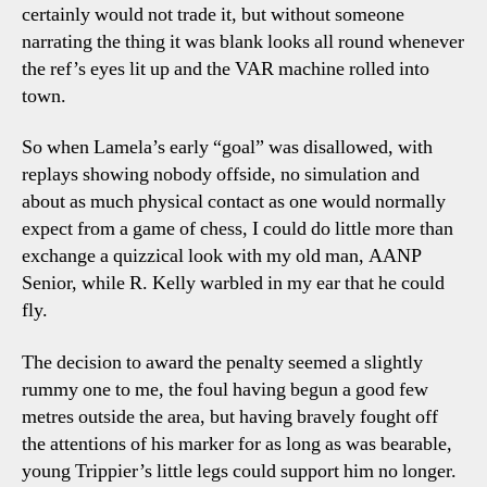
certainly would not trade it, but without someone
narrating the thing it was blank looks all round whenever
the ref’s eyes lit up and the VAR machine rolled into
town.
So when Lamela’s early “goal” was disallowed, with
replays showing nobody offside, no simulation and
about as much physical contact as one would normally
expect from a game of chess, I could do little more than
exchange a quizzical look with my old man, AANP
Senior, while R. Kelly warbled in my ear that he could
fly.
The decision to award the penalty seemed a slightly
rummy one to me, the foul having begun a good few
metres outside the area, but having bravely fought off
the attentions of his marker for as long as was bearable,
young Trippier’s little legs could support him no longer.