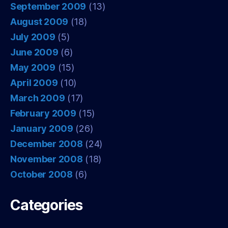
September 2009
(13)
August 2009
(18)
July 2009
(5)
June 2009
(6)
May 2009
(15)
April 2009
(10)
March 2009
(17)
February 2009
(15)
January 2009
(26)
December 2008
(24)
November 2008
(18)
October 2008
(6)
Categories