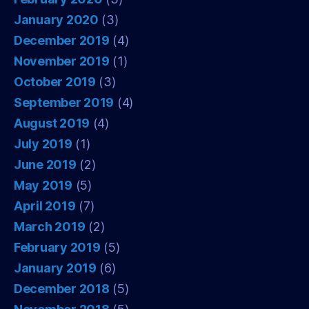
January 2020
(3)
December 2019
(4)
November 2019
(1)
October 2019
(3)
September 2019
(4)
August 2019
(4)
July 2019
(1)
June 2019
(2)
May 2019
(5)
April 2019
(7)
March 2019
(2)
February 2019
(5)
January 2019
(6)
December 2018
(5)