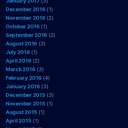
January 2017
(3)
December 2016
(1)
November 2016
(2)
October 2016
(1)
September 2016
(2)
August 2016
(3)
July 2016
(1)
April 2016
(2)
March 2016
(3)
February 2016
(4)
January 2016
(3)
December 2015
(3)
November 2015
(1)
August 2015
(1)
April 2015
(1)