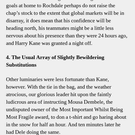
goals at home to Rochdale perhaps do not raise the
chap’s stock to the extent that global markets will be in
disarray, it does mean that his confidence will be
heading north, his teammates might be a little less
nervous about his presence than they were 24 hours ago,
and Harry Kane was granted a night off.
4. The Usual Array of Slightly Bewildering
Substitutions
Other luminaries were less fortunate than Kane,
however. With the tie in the bag, and the weather
atrocious, our glorious leader hit upon the faintly
ludicrous area of instructing Mousa Dembele, the
undisputed owner of the Most Important Whilst Being
Most Fragile award, to don a t-shirt and go haring about
in the snow for half an hour. And ten minutes later he
had Dele doing the same.