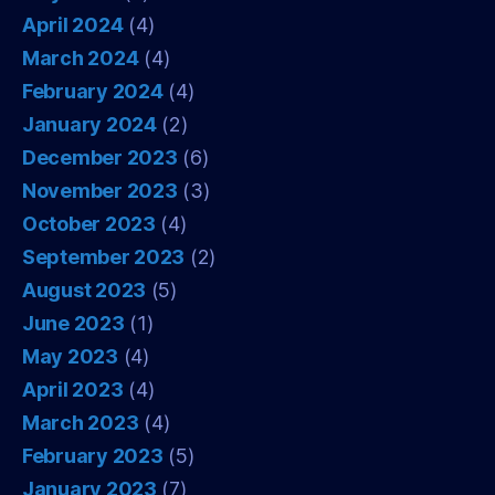
April 2024
(4)
March 2024
(4)
February 2024
(4)
January 2024
(2)
December 2023
(6)
November 2023
(3)
October 2023
(4)
September 2023
(2)
August 2023
(5)
June 2023
(1)
May 2023
(4)
April 2023
(4)
March 2023
(4)
February 2023
(5)
January 2023
(7)