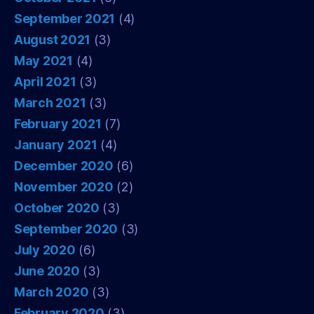
September 2021
(4)
August 2021
(3)
May 2021
(4)
April 2021
(3)
March 2021
(3)
February 2021
(7)
January 2021
(4)
December 2020
(6)
November 2020
(2)
October 2020
(3)
September 2020
(3)
July 2020
(6)
June 2020
(3)
March 2020
(3)
February 2020
(3)