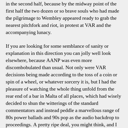
in the second half, because by the midway point of the
first half the two dozen or so brave souls who had made
the pilgrimage to Wembley appeared ready to grab the
nearest pitchfork and riot, in protest at VAR and the
accompanying lunacy.
If you are looking for some semblance of sanity or
explanation in this direction you can jolly well look
elsewhere, because AANP was even more
discombobulated than usual. Not only were VAR
decisions being made according to the toss of a coin or
spin of a wheel, or whatever sorcery it is, but I had the
pleasure of watching the whole thing unfold from the
rear end of a bar in Malta of all places, which had wisely
decided to shun the witterings of the standard
commentators and instead peddle a marvellous range of
80s power ballads and 90s pop as the audio backdrop to
proceedings. A pretty ripe deal, you might think, and I