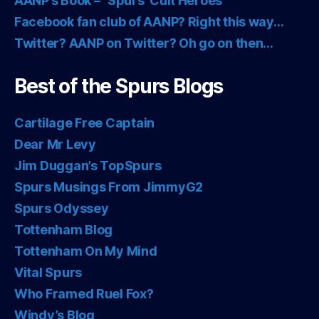
AANP’s Book – “Spurs’ Cult Heroes”
Facebook fan club of AANP? Right this way…
Twitter? AANP on Twitter? Oh go on then…
Best of the Spurs Blogs
Cartilage Free Captain
Dear Mr Levy
Jim Duggan’s TopSpurs
Spurs Musings From JimmyG2
Spurs Odyssey
Tottenham Blog
Tottenham On My Mind
Vital Spurs
Who Framed Ruel Fox?
Windy’s Blog