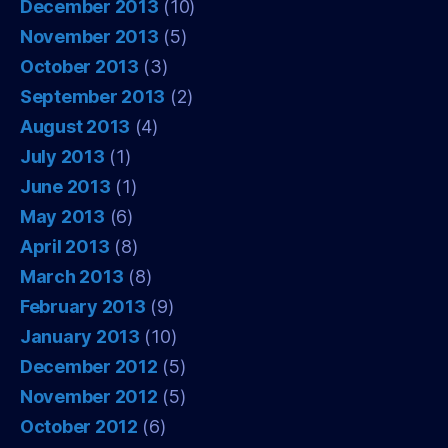
December 2013
(10)
November 2013
(5)
October 2013
(3)
September 2013
(2)
August 2013
(4)
July 2013
(1)
June 2013
(1)
May 2013
(6)
April 2013
(8)
March 2013
(8)
February 2013
(9)
January 2013
(10)
December 2012
(5)
November 2012
(5)
October 2012
(6)