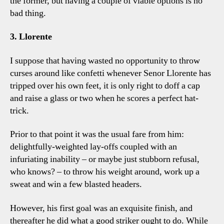
the former, but having a couple of viable options is no
bad thing.
3. Llorente
I suppose that having wasted no opportunity to throw
curses around like confetti whenever Senor Llorente has
tripped over his own feet, it is only right to doff a cap
and raise a glass or two when he scores a perfect hat-
trick.
Prior to that point it was the usual fare from him:
delightfully-weighted lay-offs coupled with an
infuriating inability – or maybe just stubborn refusal,
who knows? – to throw his weight around, work up a
sweat and win a few blasted headers.
However, his first goal was an exquisite finish, and
thereafter he did what a good striker ought to do. While