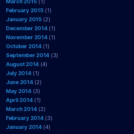
March 2015
(1)
February 2015
(1)
January 2015
(2)
December 2014
(1)
November 2014
(1)
October 2014
(1)
September 2014
(3)
August 2014
(4)
July 2014
(1)
June 2014
(2)
May 2014
(3)
April 2014
(1)
March 2014
(2)
February 2014
(3)
January 2014
(4)