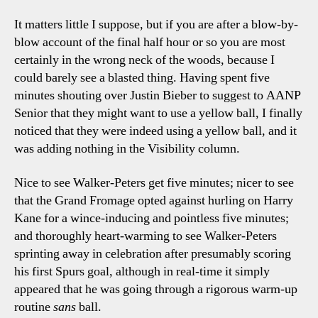
It matters little I suppose, but if you are after a blow-by-
blow account of the final half hour or so you are most
certainly in the wrong neck of the woods, because I
could barely see a blasted thing. Having spent five
minutes shouting over Justin Bieber to suggest to AANP
Senior that they might want to use a yellow ball, I finally
noticed that they were indeed using a yellow ball, and it
was adding nothing in the Visibility column.
Nice to see Walker-Peters get five minutes; nicer to see
that the Grand Fromage opted against hurling on Harry
Kane for a wince-inducing and pointless five minutes;
and thoroughly heart-warming to see Walker-Peters
sprinting away in celebration after presumably scoring
his first Spurs goal, although in real-time it simply
appeared that he was going through a rigorous warm-up
routine
sans
ball.