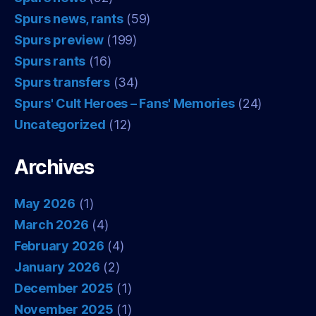
Spurs news, rants
(59)
Spurs preview
(199)
Spurs rants
(16)
Spurs transfers
(34)
Spurs' Cult Heroes – Fans' Memories
(24)
Uncategorized
(12)
Archives
May 2026
(1)
March 2026
(4)
February 2026
(4)
January 2026
(2)
December 2025
(1)
November 2025
(1)