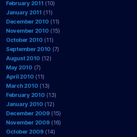
February 2011
(10)
January 2011
(11)
December 2010
(11)
November 2010
(15)
October 2010
(11)
September 2010
(7)
August 2010
(12)
May 2010
(7)
April 2010
(11)
March 2010
(13)
February 2010
(13)
January 2010
(12)
December 2009
(15)
November 2009
(16)
October 2009
(14)