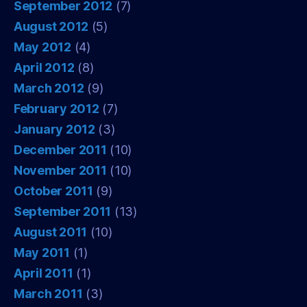
September 2012
(7)
August 2012
(5)
May 2012
(4)
April 2012
(8)
March 2012
(9)
February 2012
(7)
January 2012
(3)
December 2011
(10)
November 2011
(10)
October 2011
(9)
September 2011
(13)
August 2011
(10)
May 2011
(1)
April 2011
(1)
March 2011
(3)