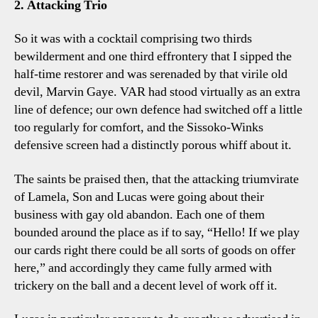
2. Attacking Trio
So it was with a cocktail comprising two thirds
bewilderment and one third effrontery that I sipped the
half-time restorer and was serenaded by that virile old
devil, Marvin Gaye. VAR had stood virtually as an extra
line of defence; our own defence had switched off a little
too regularly for comfort, and the Sissoko-Winks
defensive screen had a distinctly porous whiff about it.
The saints be praised then, that the attacking triumvirate
of Lamela, Son and Lucas were going about their
business with gay old abandon. Each one of them
bounded around the place as if to say, “Hello! If we play
our cards right there could be all sorts of goods on offer
here,” and accordingly they came fully armed with
trickery on the ball and a decent level of work off it.