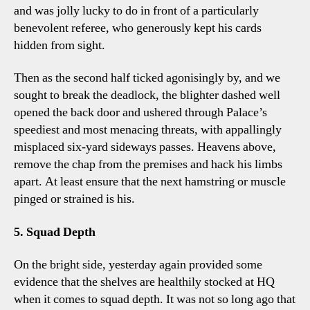
and was jolly lucky to do in front of a particularly
benevolent referee, who generously kept his cards
hidden from sight.
Then as the second half ticked agonisingly by, and we
sought to break the deadlock, the blighter dashed well
opened the back door and ushered through Palace’s
speediest and most menacing threats, with appallingly
misplaced six-yard sideways passes. Heavens above,
remove the chap from the premises and hack his limbs
apart. At least ensure that the next hamstring or muscle
pinged or strained is his.
5. Squad Depth
On the bright side, yesterday again provided some
evidence that the shelves are healthily stocked at HQ
when it comes to squad depth. It was not so long ago that