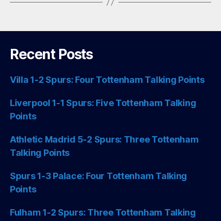
Recent Posts
Villa 1-2 Spurs: Four Tottenham Talking Points
Liverpool 1-1 Spurs: Five Tottenham Talking
Points
Athletic Madrid 5-2 Spurs: Three Tottenham
Talking Points
Spurs 1-3 Palace: Four Tottenham Talking
Points
Fulham 1-2 Spurs: Three Tottenham Talking