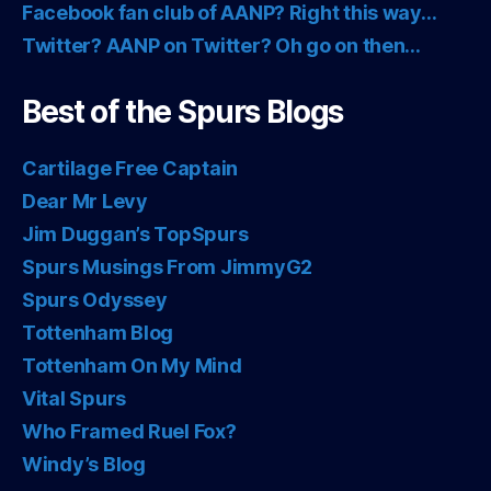
Facebook fan club of AANP? Right this way…
Twitter? AANP on Twitter? Oh go on then…
Best of the Spurs Blogs
Cartilage Free Captain
Dear Mr Levy
Jim Duggan’s TopSpurs
Spurs Musings From JimmyG2
Spurs Odyssey
Tottenham Blog
Tottenham On My Mind
Vital Spurs
Who Framed Ruel Fox?
Windy’s Blog