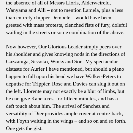
the absence of all of Messrs Lloris, Alderweireld,
Wanyama and Alli – not to mention Lamela, plus a less
than entirely chipper Dembele – would have been
greeted with mass protests, clenched fists of fury, doleful
wailing in the streets or some combination of the above.
Now however, Our Glorious Leader simply peers over
his shoulder and gives knowing nods in the directions of
Gazzaniga, Sissoko, Winks and Son. My spectacular
distaste for Aurier I have mentioned, but should a piano
happen to fall upon his head we have Walker-Peters to
deputise for Trippier. Rose and Davies can slug it out on
the left. Llorente may not exactly be a blur of limbs, but
he can give Kane a rest for fifteen minutes, and has a
deft touch about him. The arrival of Sanchez and
versatility of Dier provides ample cover at centre-back,
with Foyth waiting in the wings – and so on and so forth.
One gets the gist.