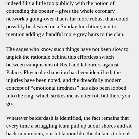
indeed flirt a little too publicly with the notion of
conceding the opener – gives the whole coronary
network a going-over that is far more robust than could
possibly be desired on a Sunday lunchtime, not to
mention adding a handful more grey hairs to the clan.
The sages who know such things have not been slow to
unpick the rationale behind this effortless switch
between vanquishers of Real and labourers against
Palace. Physical exhaustion has been identified, the
injuries have been noted, and the dreadfully modern
concept of “emotional tiredness” has also been lobbed
into the ring, which strikes me as utter rot, but there you
go.
Whatever balderdash is identified, the fact remains that
every time a struggling team pull up at our shores and sit
back in numbers, our lot labour like the dickens to break