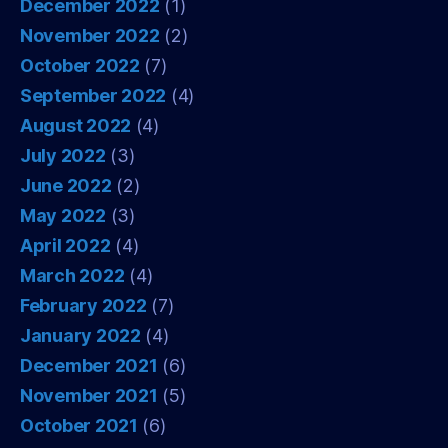
December 2022
(1)
November 2022
(2)
October 2022
(7)
September 2022
(4)
August 2022
(4)
July 2022
(3)
June 2022
(2)
May 2022
(3)
April 2022
(4)
March 2022
(4)
February 2022
(7)
January 2022
(4)
December 2021
(6)
November 2021
(5)
October 2021
(6)