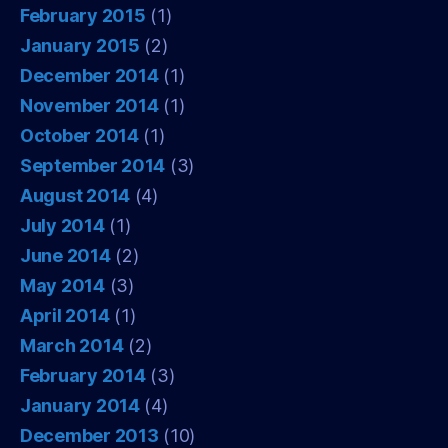
February 2015
(1)
January 2015
(2)
December 2014
(1)
November 2014
(1)
October 2014
(1)
September 2014
(3)
August 2014
(4)
July 2014
(1)
June 2014
(2)
May 2014
(3)
April 2014
(1)
March 2014
(2)
February 2014
(3)
January 2014
(4)
December 2013
(10)