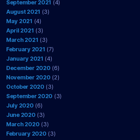
September 2021
(4)
August 2021
(3)
May 2021
(4)
April 2021
(3)
March 2021
(3)
February 2021
(7)
January 2021
(4)
December 2020
(6)
November 2020
(2)
October 2020
(3)
September 2020
(3)
July 2020
(6)
June 2020
(3)
March 2020
(3)
February 2020
(3)