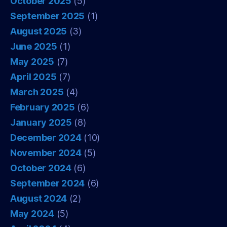
October 2025
(5)
September 2025
(1)
August 2025
(3)
June 2025
(1)
May 2025
(7)
April 2025
(7)
March 2025
(4)
February 2025
(6)
January 2025
(8)
December 2024
(10)
November 2024
(5)
October 2024
(6)
September 2024
(6)
August 2024
(2)
May 2024
(5)