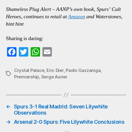
Shameless Plug Alert – AANP’s own book, Spurs’ Cult
Heroes, continues to retail at
Amazon
and Waterstones,
hint hint
Sharing is daring:
Fa
T
W
E
ce
wi
ha
m
bo
tte
ts
ail
Crystal Palace
,
Eric Dier
,
Paolo Gazzaniga
,
Tags
Premiership
,
Serge Aurier
ok
r
A
pp
←
Spurs 3-1 Real Madrid: Seven Lilywhite
Observations
→
Arsenal 2-0 Spurs: Five Lilywhite Conclusions