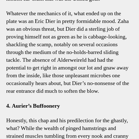
Whatever the mechanics of it, what ended up on the
plate was an Eric Dier in pretty formidable mood. Zaha
was an obvious threat, but Dier did a sterling job of
proving himself not as green as he is cabbage-looking,
shackling the scamp, notably on several occasions
through the medium of the no-holds-barred sliding
tackle. The absence of Alderweireld had had the
potential to get right in amongst our lot and gnaw away
from the inside, like those unpleasant microbes one
occasionally hears about, but Dier’s no-nonsense of the
rear entrance did much to soften the blow.
4. Aurier’s Buffoonery
Honestly, this chap and his predilection for the ghastly,
what? While the wealth of pinged hamstrings and
strained muscles tumbling from every nook and cranny