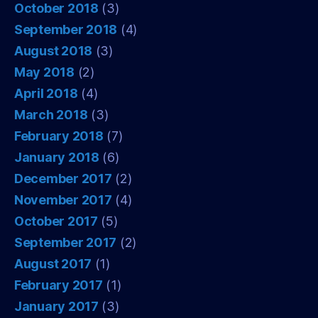
October 2018
(3)
September 2018
(4)
August 2018
(3)
May 2018
(2)
April 2018
(4)
March 2018
(3)
February 2018
(7)
January 2018
(6)
December 2017
(2)
November 2017
(4)
October 2017
(5)
September 2017
(2)
August 2017
(1)
February 2017
(1)
January 2017
(3)