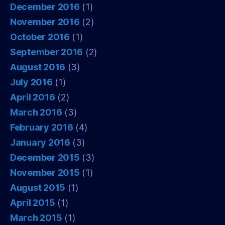
December 2016
(1)
November 2016
(2)
October 2016
(1)
September 2016
(2)
August 2016
(3)
July 2016
(1)
April 2016
(2)
March 2016
(3)
February 2016
(4)
January 2016
(3)
December 2015
(3)
November 2015
(1)
August 2015
(1)
April 2015
(1)
March 2015
(1)