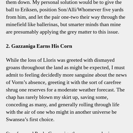
them down. My personal solution would be to give the
ball to Eriksen, position Son/Alli/Whomever five yards
from him, and let the pair one-two their way through the
minefield like ballerinas, but smarter minds than mine
are presumably applying the grey matter to this issue.
2. Gazzaniga Earns His Corn
While the loss of Lloris was greeted with dismayed
groans throughout the land as might be expected, I must
admit to feeling decidedly more sanguine about the news
of Vorm’s absence, greeting it with the sort of carefree
shrug one reserves for a moderate weather forecast. The
chap has rarely blown my skirt up, saving some,
conceding as many, and generally rolling through life
with the air of one who might in another universe be
Swansea’s first choice.