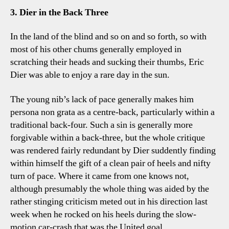
3. Dier in the Back Three
In the land of the blind and so on and so forth, so with
most of his other chums generally employed in
scratching their heads and sucking their thumbs, Eric
Dier was able to enjoy a rare day in the sun.
The young nib’s lack of pace generally makes him
persona non grata as a centre-back, particularly within a
traditional back-four. Such a sin is generally more
forgivable within a back-three, but the whole critique
was rendered fairly redundant by Dier suddently finding
within himself the gift of a clean pair of heels and nifty
turn of pace. Where it came from one knows not,
although presumably the whole thing was aided by the
rather stinging criticism meted out in his direction last
week when he rocked on his heels during the slow-
motion car-crash that was the United goal.