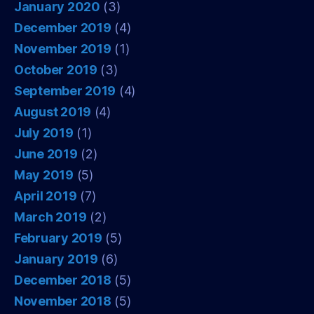
January 2020
(3)
December 2019
(4)
November 2019
(1)
October 2019
(3)
September 2019
(4)
August 2019
(4)
July 2019
(1)
June 2019
(2)
May 2019
(5)
April 2019
(7)
March 2019
(2)
February 2019
(5)
January 2019
(6)
December 2018
(5)
November 2018
(5)