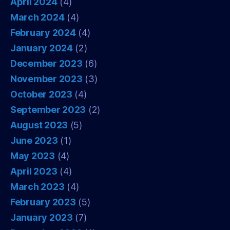
April 2024
(4)
March 2024
(4)
February 2024
(4)
January 2024
(2)
December 2023
(6)
November 2023
(3)
October 2023
(4)
September 2023
(2)
August 2023
(5)
June 2023
(1)
May 2023
(4)
April 2023
(4)
March 2023
(4)
February 2023
(5)
January 2023
(7)