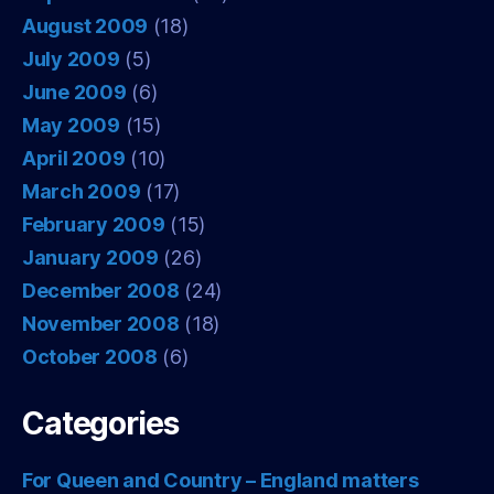
August 2009
(18)
July 2009
(5)
June 2009
(6)
May 2009
(15)
April 2009
(10)
March 2009
(17)
February 2009
(15)
January 2009
(26)
December 2008
(24)
November 2008
(18)
October 2008
(6)
Categories
For Queen and Country – England matters