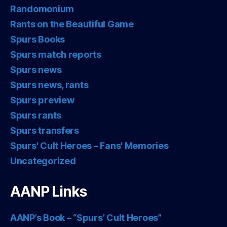
Randomonium
Rants on the Beautiful Game
Spurs Books
Spurs match reports
Spurs news
Spurs news, rants
Spurs preview
Spurs rants
Spurs transfers
Spurs' Cult Heroes – Fans' Memories
Uncategorized
AANP Links
AANP’s Book – “Spurs’ Cult Heroes”