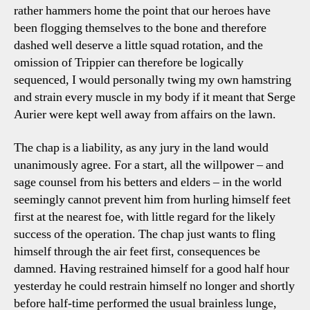
rather hammers home the point that our heroes have
been flogging themselves to the bone and therefore
dashed well deserve a little squad rotation, and the
omission of Trippier can therefore be logically
sequenced, I would personally twing my own hamstring
and strain every muscle in my body if it meant that Serge
Aurier were kept well away from affairs on the lawn.
The chap is a liability, as any jury in the land would
unanimously agree. For a start, all the willpower – and
sage counsel from his betters and elders – in the world
seemingly cannot prevent him from hurling himself feet
first at the nearest foe, with little regard for the likely
success of the operation. The chap just wants to fling
himself through the air feet first, consequences be
damned. Having restrained himself for a good half hour
yesterday he could restrain himself no longer and shortly
before half-time performed the usual brainless lunge,