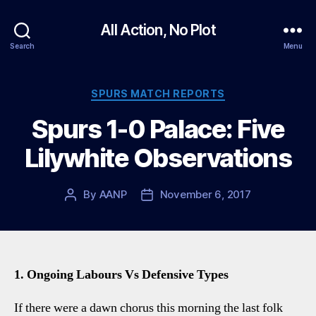
All Action, No Plot
Search
Menu
Categories
SPURS MATCH REPORTS
Spurs 1-0 Palace: Five
Lilywhite Observations
By
AANP
November 6, 2017
Post
Post
author
date
1. Ongoing Labours Vs Defensive Types
If there were a dawn chorus this morning the last folk