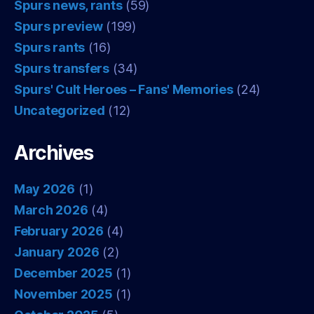
Spurs news, rants
(59)
Spurs preview
(199)
Spurs rants
(16)
Spurs transfers
(34)
Spurs' Cult Heroes – Fans' Memories
(24)
Uncategorized
(12)
Archives
May 2026
(1)
March 2026
(4)
February 2026
(4)
January 2026
(2)
December 2025
(1)
November 2025
(1)