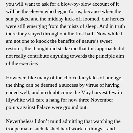
you will want to ask for a blow-by-blow account of it
will be the eleven who began for us, because when the
sun peaked and the midday kick-off loomed, our heroes
were still emerging from the mists of sleep. And in truth
there they stayed throughout the first half. Now while I
am not one to knock the benefits of nature’s sweet
restorer, the thought did strike me that this approach did
not really contribute anything towards the principle aim
of the exercise.
However, like many of the choice fairytales of our age,
the thing can be deemed a success by virtue of having
ended well, and no doubt come the May harvest few in
lilywhite will care a hang for how three November
points against Palace were ground out.
Nevertheless I don’t mind admitting that watching the
troupe make such dashed hard work of things – and