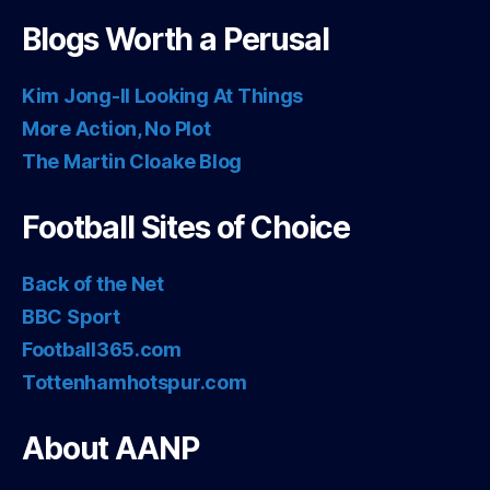
Blogs Worth a Perusal
Kim Jong-Il Looking At Things
More Action, No Plot
The Martin Cloake Blog
Football Sites of Choice
Back of the Net
BBC Sport
Football365.com
Tottenhamhotspur.com
About AANP