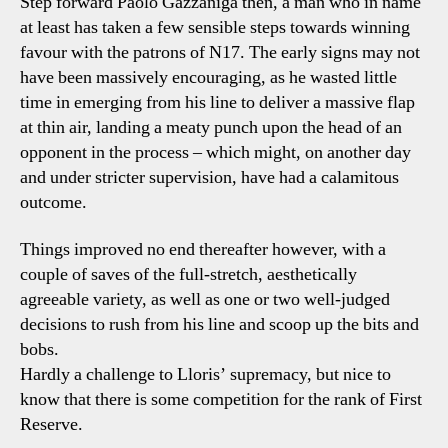
Step forward Paolo Gazzaniga then, a man who in name
at least has taken a few sensible steps towards winning
favour with the patrons of N17. The early signs may not
have been massively encouraging, as he wasted little
time in emerging from his line to deliver a massive flap
at thin air, landing a meaty punch upon the head of an
opponent in the process – which might, on another day
and under stricter supervision, have had a calamitous
outcome.
Things improved no end thereafter however, with a
couple of saves of the full-stretch, aesthetically
agreeable variety, as well as one or two well-judged
decisions to rush from his line and scoop up the bits and
bobs.
Hardly a challenge to Lloris’ supremacy, but nice to
know that there is some competition for the rank of First
Reserve.