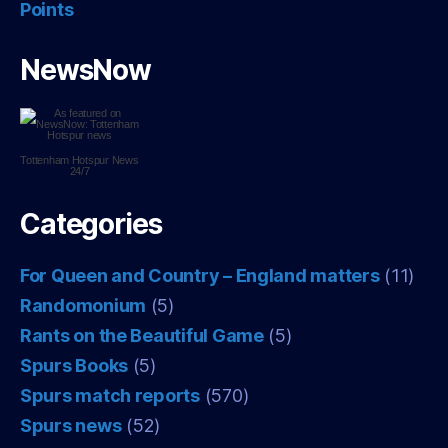
Points
NewsNow
Tottenham Hotspur
News
24/7
Categories
For Queen and Country – England matters
(11)
Randomonium
(5)
Rants on the Beautiful Game
(5)
Spurs Books
(5)
Spurs match reports
(570)
Spurs news
(52)