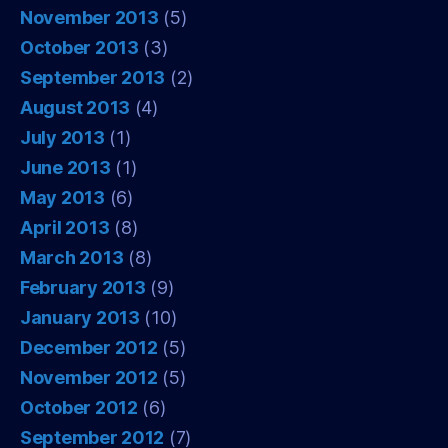
November 2013
(5)
October 2013
(3)
September 2013
(2)
August 2013
(4)
July 2013
(1)
June 2013
(1)
May 2013
(6)
April 2013
(8)
March 2013
(8)
February 2013
(9)
January 2013
(10)
December 2012
(5)
November 2012
(5)
October 2012
(6)
September 2012
(7)