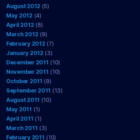
August 2012
(5)
May 2012
(4)
April 2012
(8)
March 2012
(9)
February 2012
(7)
January 2012
(3)
December 2011
(10)
November 2011
(10)
October 2011
(9)
September 2011
(13)
August 2011
(10)
May 2011
(1)
April 2011
(1)
March 2011
(3)
February 2011
(10)