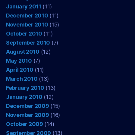
January 2011
(11)
December 2010
(11)
November 2010
(15)
October 2010
(11)
September 2010
(7)
August 2010
(12)
May 2010
(7)
April 2010
(11)
March 2010
(13)
February 2010
(13)
January 2010
(12)
December 2009
(15)
November 2009
(16)
October 2009
(14)
September 2009
(13)