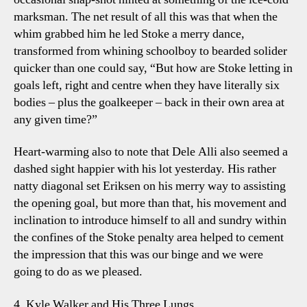
marksman. The net result of all this was that when the
whim grabbed him he led Stoke a merry dance,
transformed from whining schoolboy to bearded solider
quicker than one could say, “But how are Stoke letting in
goals left, right and centre when they have literally six
bodies – plus the goalkeeper – back in their own area at
any given time?”
Heart-warming also to note that Dele Alli also seemed a
dashed sight happier with his lot yesterday. His rather
natty diagonal set Eriksen on his merry way to assisting
the opening goal, but more than that, his movement and
inclination to introduce himself to all and sundry within
the confines of the Stoke penalty area helped to cement
the impression that this was our binge and we were
going to do as we pleased.
4. Kyle Walker and His Three Lungs