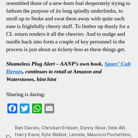
resembled those of a new-born foal desperately trying to
fathom the purpose of its long spindly underlimbs, to
stroll up to Stoke and swat them away with quite such
ease is frightfully cheery stuff. To limber up thusly for a
CL return renders it all the cheerier. And to nudge and
nurdle back into form a couple of key personnel in the
process is just about as tickety-boo as these things get.
Shameless Plug Alert – AANP’s own book,
Spurs’ Cult
Heroes
, continues to retail at Amazon and
Waterstones, hint hint
Sharing is daring:
Fa
T
W
E
ce
wi
ha
m
bo
tte
ts
ail
Ben Davies
,
Christian Eriksen
,
Danny Rose
,
Dele Alli
,
Harry Kane
,
Kyle Walker
,
Lamela
,
Mauricio Pochettino
,
ok
r
A