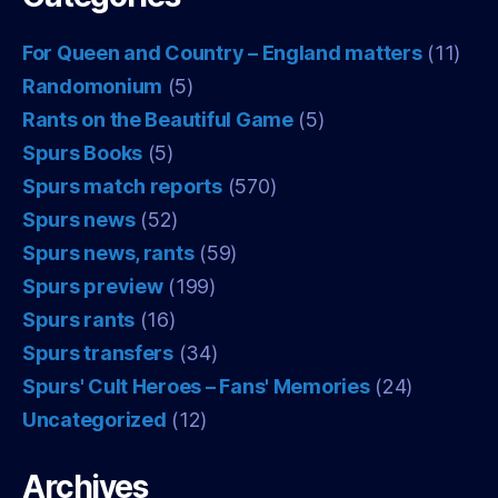
For Queen and Country – England matters
(11)
Randomonium
(5)
Rants on the Beautiful Game
(5)
Spurs Books
(5)
Spurs match reports
(570)
Spurs news
(52)
Spurs news, rants
(59)
Spurs preview
(199)
Spurs rants
(16)
Spurs transfers
(34)
Spurs' Cult Heroes – Fans' Memories
(24)
Uncategorized
(12)
Archives