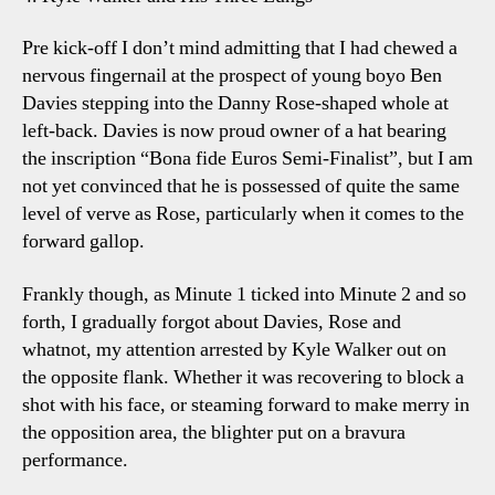
Pre kick-off I don’t mind admitting that I had chewed a
nervous fingernail at the prospect of young boyo Ben
Davies stepping into the Danny Rose-shaped whole at
left-back. Davies is now proud owner of a hat bearing
the inscription “Bona fide Euros Semi-Finalist”, but I am
not yet convinced that he is possessed of quite the same
level of verve as Rose, particularly when it comes to the
forward gallop.
Frankly though, as Minute 1 ticked into Minute 2 and so
forth, I gradually forgot about Davies, Rose and
whatnot, my attention arrested by Kyle Walker out on
the opposite flank. Whether it was recovering to block a
shot with his face, or steaming forward to make merry in
the opposition area, the blighter put on a bravura
performance.