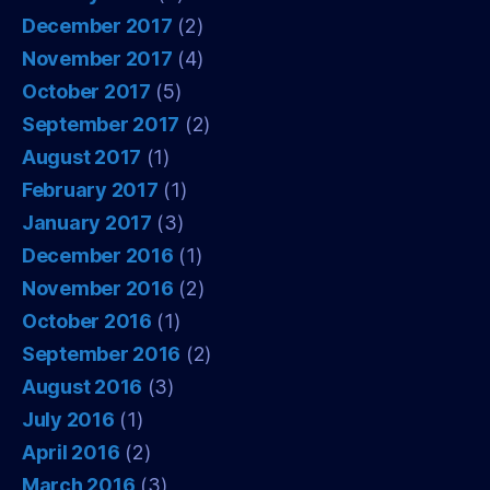
December 2017
(2)
November 2017
(4)
October 2017
(5)
September 2017
(2)
August 2017
(1)
February 2017
(1)
January 2017
(3)
December 2016
(1)
November 2016
(2)
October 2016
(1)
September 2016
(2)
August 2016
(3)
July 2016
(1)
April 2016
(2)
March 2016
(3)