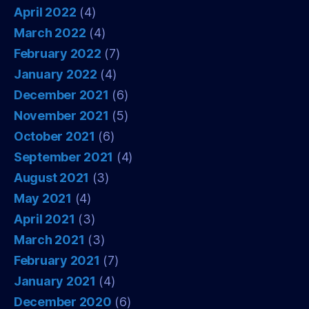
April 2022
(4)
March 2022
(4)
February 2022
(7)
January 2022
(4)
December 2021
(6)
November 2021
(5)
October 2021
(6)
September 2021
(4)
August 2021
(3)
May 2021
(4)
April 2021
(3)
March 2021
(3)
February 2021
(7)
January 2021
(4)
December 2020
(6)