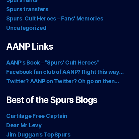
Spurs transfers
Spurs' Cult Heroes – Fans' Memories
Uncategorized
AANP Links
AANP’s Book – “Spurs’ Cult Heroes”
Facebook fan club of AANP? Right this way…
Twitter? AANP on Twitter? Oh go on then…
Best of the Spurs Blogs
Cartilage Free Captain
Dear Mr Levy
Jim Duggan’s TopSpurs