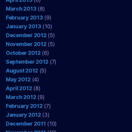
March 2013
(8)
February 2013
(9)
January 2013
(10)
December 2012
(5)
November 2012
(5)
October 2012
(6)
September 2012
(7)
August 2012
(5)
May 2012
(4)
April 2012
(8)
March 2012
(9)
February 2012
(7)
January 2012
(3)
December 2011
(10)