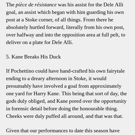
The
pièce de résistance
was his assist for the Dele Alli
goal, an assist which began with him guarding his own
post at a Stoke corner, of all things. From there he
absolutely hurtled forward, literally from his own post,
over halfway and into the opposition area at full pelt, to
deliver on a plate for Dele Alli.
5. Kane Breaks His Duck
If Pochettino could have hand-crafted his own fairytale
ending to a dreary afternoon in Stoke, it would
presumably have involved a goal from approximately
one yard for Harry Kane. This being that sort of day, the
gods duly obliged, and Kane pored over the opportunity
in forensic detail before doing the honourable thing.
Cheeks were duly puffed all around, and that was that.
Given that our performances to date this season have