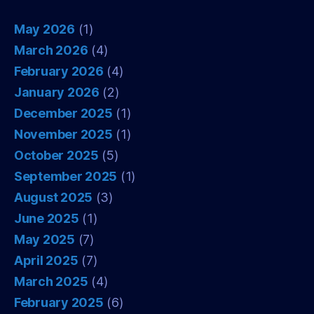
May 2026
(1)
March 2026
(4)
February 2026
(4)
January 2026
(2)
December 2025
(1)
November 2025
(1)
October 2025
(5)
September 2025
(1)
August 2025
(3)
June 2025
(1)
May 2025
(7)
April 2025
(7)
March 2025
(4)
February 2025
(6)