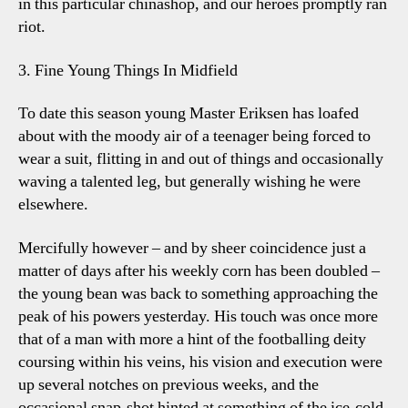
in this particular chinashop, and our heroes promptly ran
riot.
3. Fine Young Things In Midfield
To date this season young Master Eriksen has loafed
about with the moody air of a teenager being forced to
wear a suit, flitting in and out of things and occasionally
waving a talented leg, but generally wishing he were
elsewhere.
Mercifully however – and by sheer coincidence just a
matter of days after his weekly corn has been doubled –
the young bean was back to something approaching the
peak of his powers yesterday. His touch was once more
that of a man with more a hint of the footballing deity
coursing within his veins, his vision and execution were
up several notches on previous weeks, and the
occasional snap-shot hinted at something of the ice-cold