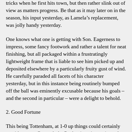
tricks when he first hits town, but then rather slink out of
view as matters progress. Be that as it may later on in the
season, his input yesterday, as Lamela’s replacement,
was jolly handy yesterday.
One knows what one is getting with Son. Eagerness to
impress, some fancy footwork and rather a talent for neat
finishing, but all packaged within a frustratingly
lightweight frame that is liable to see him picked up and
deposited elsewhere by a particularly fruity gust of wind.
He carefully paraded all facets of his character
yesterday, but in this instance being routinely bumped
off the ball was eminently excusable because his goals –
and the second in particular – were a delight to behold.
2. Good Fortune
This being Tottenham, at 1-0 up things could certainly