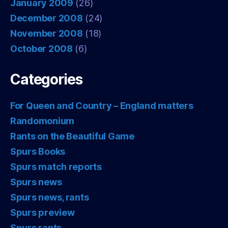
January 2009
(26)
December 2008
(24)
November 2008
(18)
October 2008
(6)
Categories
For Queen and Country – England matters
Randomonium
Rants on the Beautiful Game
Spurs Books
Spurs match reports
Spurs news
Spurs news, rants
Spurs preview
Spurs rants