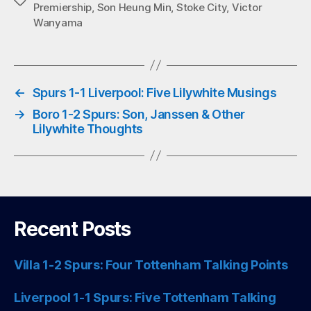
Tags
Premiership
,
Son Heung Min
,
Stoke City
,
Victor
pp
Wanyama
←
Spurs 1-1 Liverpool: Five Lilywhite Musings
→
Boro 1-2 Spurs: Son, Janssen & Other
Lilywhite Thoughts
Recent Posts
Villa 1-2 Spurs: Four Tottenham Talking Points
Liverpool 1-1 Spurs: Five Tottenham Talking