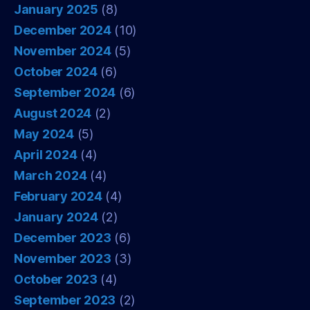
January 2025
(8)
December 2024
(10)
November 2024
(5)
October 2024
(6)
September 2024
(6)
August 2024
(2)
May 2024
(5)
April 2024
(4)
March 2024
(4)
February 2024
(4)
January 2024
(2)
December 2023
(6)
November 2023
(3)
October 2023
(4)
September 2023
(2)