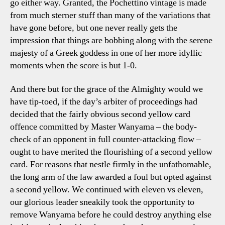
go either way. Granted, the Pochettino vintage is made
from much sterner stuff than many of the variations that
have gone before, but one never really gets the
impression that things are bobbing along with the serene
majesty of a Greek goddess in one of her more idyllic
moments when the score is but 1-0.
And there but for the grace of the Almighty would we
have tip-toed, if the day’s arbiter of proceedings had
decided that the fairly obvious second yellow card
offence committed by Master Wanyama – the body-
check of an opponent in full counter-attacking flow –
ought to have merited the flourishing of a second yellow
card. For reasons that nestle firmly in the unfathomable,
the long arm of the law awarded a foul but opted against
a second yellow. We continued with eleven vs eleven,
our glorious leader sneakily took the opportunity to
remove Wanyama before he could destroy anything else