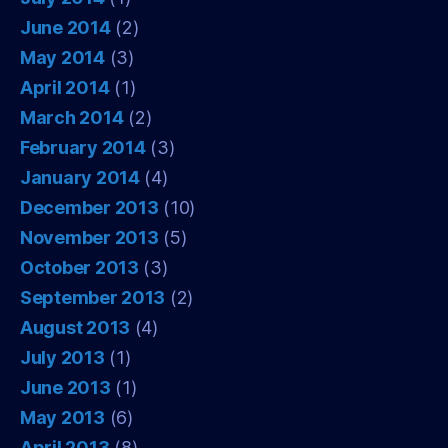
June 2014
(2)
May 2014
(3)
April 2014
(1)
March 2014
(2)
February 2014
(3)
January 2014
(4)
December 2013
(10)
November 2013
(5)
October 2013
(3)
September 2013
(2)
August 2013
(4)
July 2013
(1)
June 2013
(1)
May 2013
(6)
April 2013
(8)