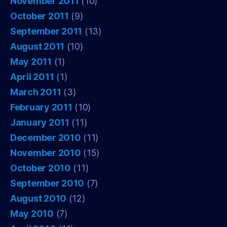
November 2011
(10)
October 2011
(9)
September 2011
(13)
August 2011
(10)
May 2011
(1)
April 2011
(1)
March 2011
(3)
February 2011
(10)
January 2011
(11)
December 2010
(11)
November 2010
(15)
October 2010
(11)
September 2010
(7)
August 2010
(12)
May 2010
(7)