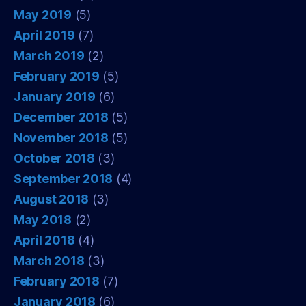
May 2019
(5)
April 2019
(7)
March 2019
(2)
February 2019
(5)
January 2019
(6)
December 2018
(5)
November 2018
(5)
October 2018
(3)
September 2018
(4)
August 2018
(3)
May 2018
(2)
April 2018
(4)
March 2018
(3)
February 2018
(7)
January 2018
(6)