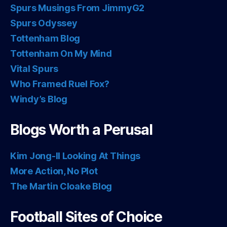
Spurs Musings From JimmyG2
Spurs Odyssey
Tottenham Blog
Tottenham On My Mind
Vital Spurs
Who Framed Ruel Fox?
Windy’s Blog
Blogs Worth a Perusal
Kim Jong-Il Looking At Things
More Action, No Plot
The Martin Cloake Blog
Football Sites of Choice