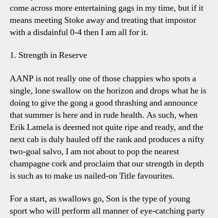
come across more entertaining gags in my time, but if it
means meeting Stoke away and treating that impostor
with a disdainful 0-4 then I am all for it.
1. Strength in Reserve
AANP is not really one of those chappies who spots a
single, lone swallow on the horizon and drops what he is
doing to give the gong a good thrashing and announce
that summer is here and in rude health. As such, when
Erik Lamela is deemed not quite ripe and ready, and the
next cab is duly hauled off the rank and produces a nifty
two-goal salvo, I am not about to pop the nearest
champagne cork and proclaim that our strength in depth
is such as to make us nailed-on Title favourites.
For a start, as swallows go, Son is the type of young
sport who will perform all manner of eye-catching party