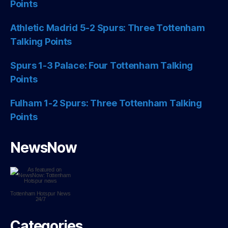
Points
Athletic Madrid 5-2 Spurs: Three Tottenham
Talking Points
Spurs 1-3 Palace: Four Tottenham Talking
Points
Fulham 1-2 Spurs: Three Tottenham Talking
Points
NewsNow
Tottenham Hotspur
News
24/7
Categories