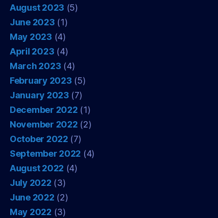
August 2023
(5)
June 2023
(1)
May 2023
(4)
April 2023
(4)
March 2023
(4)
February 2023
(5)
January 2023
(7)
December 2022
(1)
November 2022
(2)
October 2022
(7)
September 2022
(4)
August 2022
(4)
July 2022
(3)
June 2022
(2)
May 2022
(3)