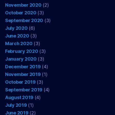
November 2020
(2)
October 2020
(3)
September 2020
(3)
July 2020
(6)
June 2020
(3)
March 2020
(3)
February 2020
(3)
January 2020
(3)
December 2019
(4)
November 2019
(1)
October 2019
(3)
September 2019
(4)
August 2019
(4)
July 2019
(1)
June 2019
(2)