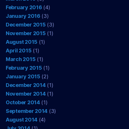
February 2016
(4)
January 2016
(3)
December 2015
(3)
November 2015
(1)
August 2015
(1)
April 2015
(1)
March 2015
(1)
February 2015
(1)
January 2015
(2)
December 2014
(1)
November 2014
(1)
October 2014
(1)
September 2014
(3)
August 2014
(4)
July 2014
(1)