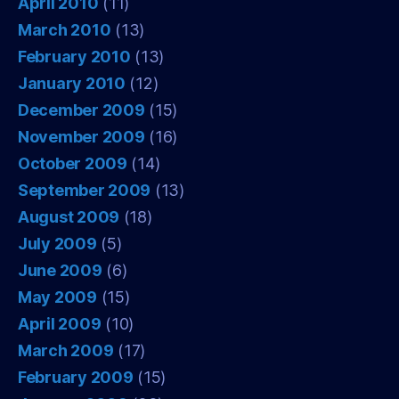
April 2010
(11)
March 2010
(13)
February 2010
(13)
January 2010
(12)
December 2009
(15)
November 2009
(16)
October 2009
(14)
September 2009
(13)
August 2009
(18)
July 2009
(5)
June 2009
(6)
May 2009
(15)
April 2009
(10)
March 2009
(17)
February 2009
(15)