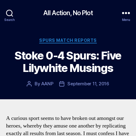
All Action, No Plot
Search
Menu
Categories
SPURS MATCH REPORTS
Stoke 0-4 Spurs: Five
Lilywhite Musings
By
AANP
September 11, 2016
Post
Post
author
date
A curious sport seems to have broken out amongst our
heroes, whereby they amuse one another by replicating
exactly all results from last season. I must confess I have