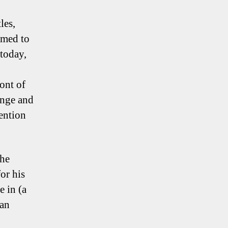
les,
emed to
today,
ont of
ange and
vention
the
or his
e in (a
 an