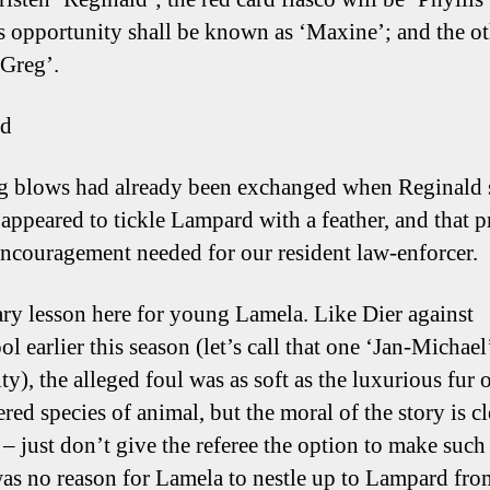
s opportunity shall be known as ‘Maxine’; and the o
‘Greg’.
ld
 blows had already been exchanged when Reginald s
appeared to tickle Lampard with a feather, and that 
 encouragement needed for our resident law-enforcer.
ary lesson here for young Lamela. Like Dier against
l earlier this season (let’s call that one ‘Jan-Michael’
ty), the alleged foul was as soft as the luxurious fur
red species of animal, but the moral of the story is cl
– just don’t give the referee the option to make such 
as no reason for Lamela to nestle up to Lampard fro