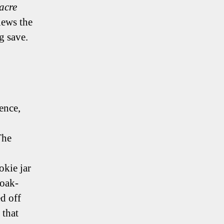
acre
iews the
g save.
ence,
The
okie jar
 oak-
d off
 that