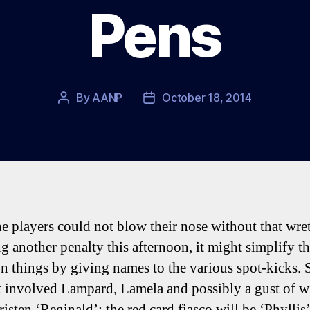
Pens
By
AANP
October 18, 2014
Post
Post
author
date
he players could not blow their nose without that wre
g another penalty this afternoon, it might simplify th
on things by giving names to the various spot-kicks. 
t involved Lampard, Lamela and possibly a gust of 
risten ‘Reginald’; the red card fiasco will be ‘Phyllis