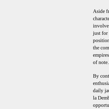
Aside fr
charact
involve
just fo
positio
the com
empires
of note.
By cont
enthusi
daily j
la Demb
opportu