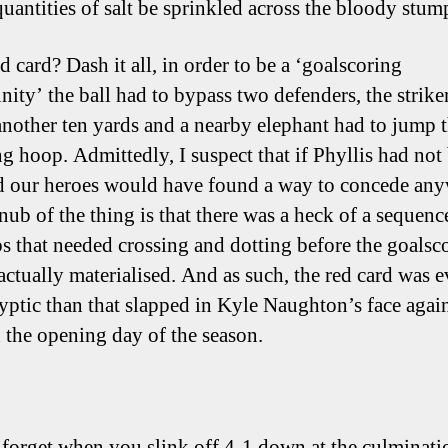
quantities of salt be sprinkled across the bloody stump
d card? Dash it all, in order to be a ‘goalscoring
nity’ the ball had to bypass two defenders, the strike
another ten yards and a nearby elephant had to jump
ng hoop. Admittedly, I suspect that if Phyllis had not
 our heroes would have found a way to concede any
nub of the thing is that there was a heck of a sequence
s that needed crossing and dotting before the goalsc
actually materialised. And as such, the red card was 
yptic than that slapped in Kyle Naughton’s face agai
the opening day of the season.
 forget when you slink off 4-1 down at the culminati