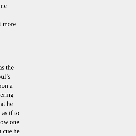
one
ut more
as the
oul’s
pon a
dering
at he
 as if to
 how one
n cue he