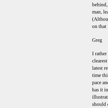
behind,
man, le
(Althou
on that 
Greg
I rather
cleares
latest 
time thi
pace an
has it i
illustr
should 