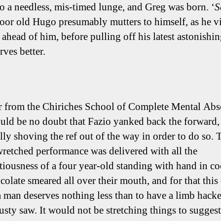
to a needless, mis-timed lunge, and Greg was born. ‘
S
poor old Hugo presumably mutters to himself, as he v
 ahead of him, before pulling off his latest astonishin
rves better.
 from the Chiriches School of Complete Mental Abs
ould be no doubt that Fazio yanked back the forward,
ally shoving the ref out of the way in order to do so. 
retched performance was delivered with all the
itiousness of a four year-old standing with hand in co
colate smeared all over their mouth, and for that this
 a man deserves nothing less than to have a limb hacke
usty saw. It would not be stretching things to suggest