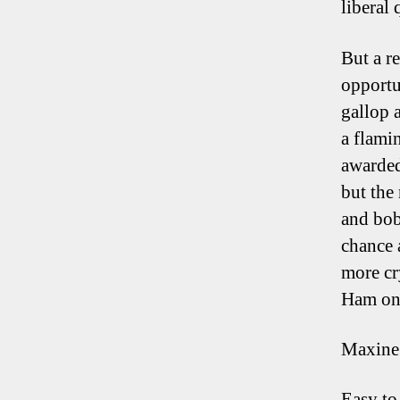
liberal 
But a re
opportu
gallop 
a flami
awarded
but the 
and bob
chance 
more cr
Ham on 
Maxine
Easy to