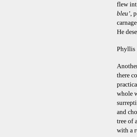
flew in
bleu’
, 
carnage
He dese
Phyllis
Another
there c
practic
whole w
surrept
and cho
tree of
with a r