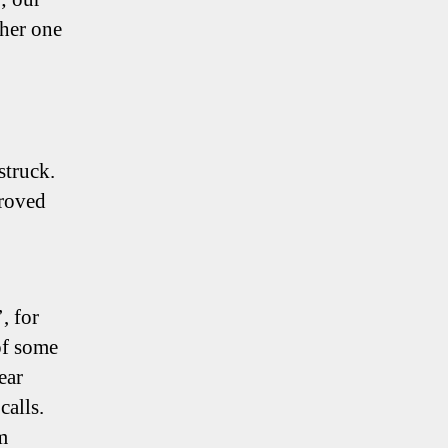
ther one
truck.
proved
, for
 of some
ear
calls.
m