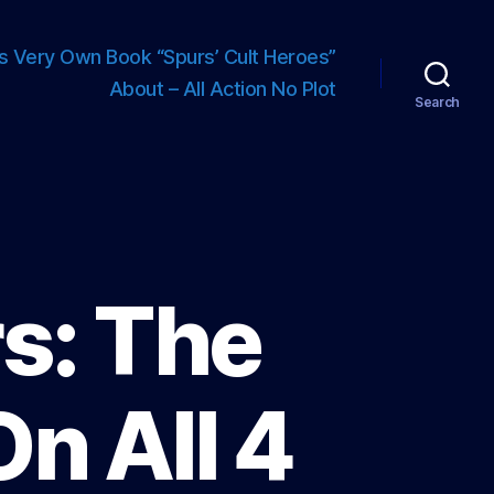
s Very Own Book “Spurs’ Cult Heroes”
About – All Action No Plot
Search
s: The
On All 4