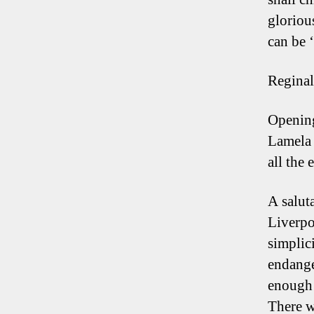
gloriou
can be 
Regina
Opening
Lamela 
all the
A salut
Liverpoo
simplici
endange
enough 
There w