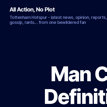
All Action, No Plot
Tottenham Hotspur - latest news, opinion, reports,
gossip, rants… from one bewildered fan
Man C
Definit