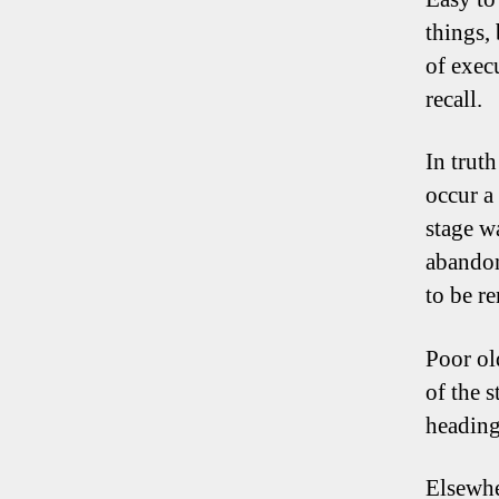
things,
of execu
recall.
In trut
occur a
stage w
abandon
to be r
Poor ol
of the 
heading
Elsewh