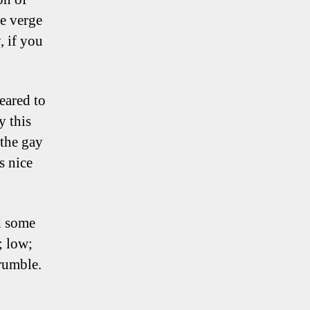
he verge
, if you
eared to
y this
 the gay
s nice
d some
; low;
crumble.