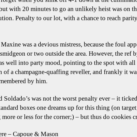
 but with 20 minutes to go an unlikely heist was on t
tion. Penalty to our lot, with a chance to reach parity
h Maxine was a devious mistress, because the foul app
 smidgeon or two outside the area. However, the ref b
as well into party mood, pointing to the spot with all
 of a champagne-quaffing reveller, and frankly it wa
emembered by him.
d Soldado’s was not the worst penalty ever – it ticke
standard boxes one dreams up for this thing (on target
 more or less for the corner;) – but thus do cookies 
ere – Capoue & Mason