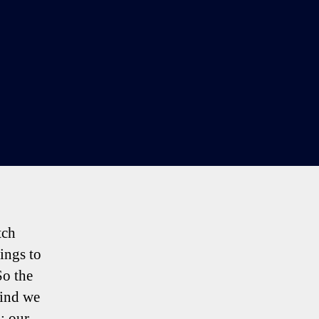
tch
ings to
So the
wind we
’; our