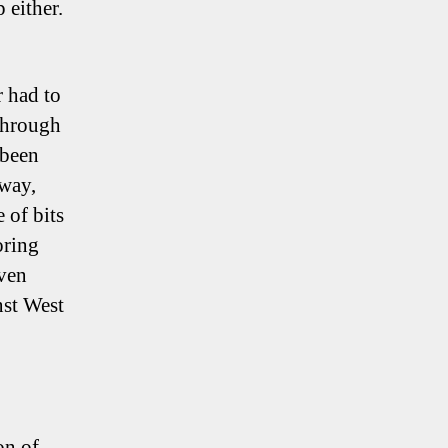
 either.
r had to
 through
 been
way,
 of bits
oring
even
nst West
on of