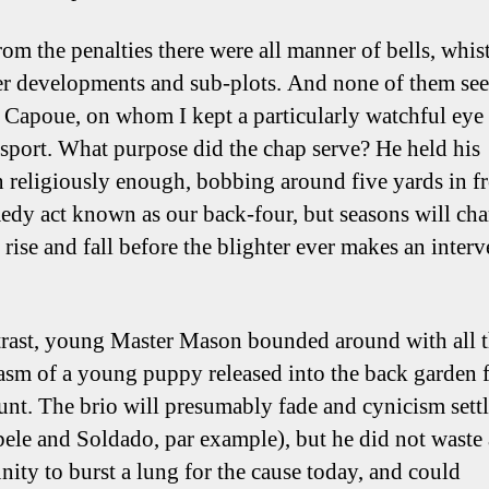
om the penalties there were all manner of bells, whist
er developments and sub-plots. And none of them se
 Capoue, on whom I kept a particularly watchful eye 
r sport. What purpose did the chap serve? He held his
n religiously enough, bobbing around five yards in fr
edy act known as our back-four, but seasons will ch
 rise and fall before the blighter ever makes an inter
rast, young Master Mason bounded around with all 
asm of a young puppy released into the back garden f
aunt. The brio will presumably fade and cynicism settl
ele and Soldado, par example), but he did not waste
nity to burst a lung for the cause today, and could