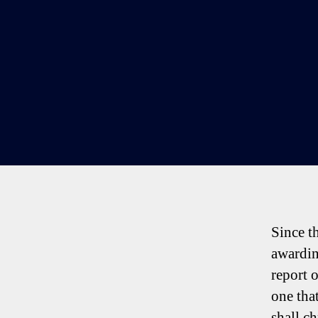
Since t
awardin
report 
one tha
shall ch