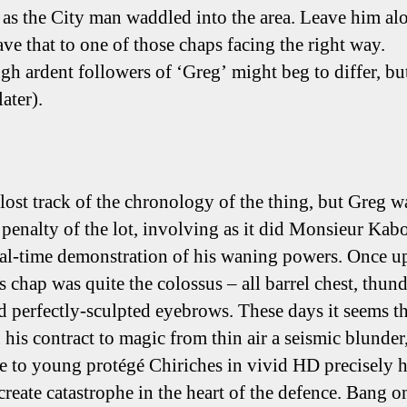
 as the City man waddled into the area. Leave him al
ave that to one of those chaps facing the right way.
gh ardent followers of ‘Greg’ might beg to differ, b
later).
 lost track of the chronology of the thing, but Greg w
t penalty of the lot, involving as it did Monsieur Kab
real-time demonstration of his waning powers. Once u
s chap was quite the colossus – all barrel chest, thun
d perfectly-sculpted eyebrows. These days it seems th
n his contract to magic from thin air a seismic blunder,
ate to young protégé Chiriches in vivid HD precisely
create catastrophe in the heart of the defence. Bang o