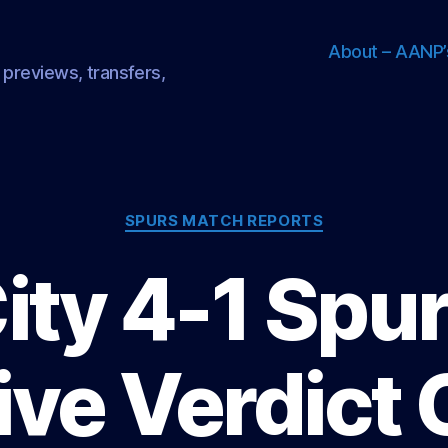
About – AANP’
 previews, transfers,
Categories
SPURS MATCH REPORTS
ity 4-1 Spur
ive Verdict 