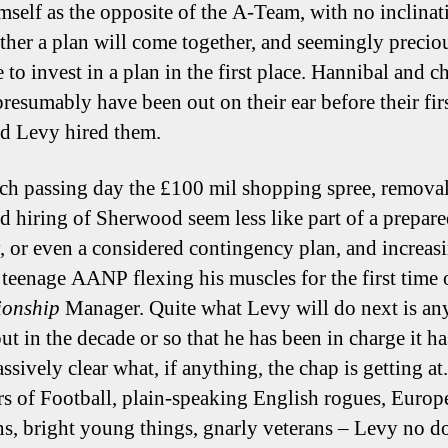
imself as the opposite of the A-Team, with no inclinat
ther a plan will come together, and seemingly precious
 to invest in a plan in the first place. Hannibal and 
resumably have been out on their ear before their first
ad Levy hired them.
ch passing day the £100 mil shopping spree, removal
 hiring of Sherwood seem less like part of a prepar
y, or even a considered contingency plan, and increas
e teenage AANP flexing his muscles for the first time
onship
Manager. Quite what Levy will do next is an
ut in the decade or so that he has been in charge it ha
sively clear what, if anything, the chap is getting at.
rs of Football, plain-speaking English rogues, Europ
ans, bright young things, gnarly veterans – Levy no d