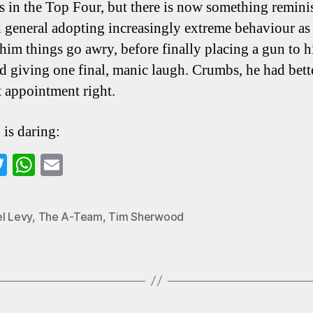
s in the Top Four, but there is now something remini
d general adopting increasingly extreme behaviour as 
him things go awry, before finally placing a gun to 
d giving one final, manic laugh. Crumbs, he had bett
t appointment right.
 is daring:
a
T
W
E
wi
ha
m
o
tte
ts
ail
el Levy
,
The A-Team
,
Tim Sherwood
k
r
A
pp