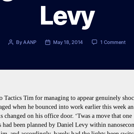
Levy
on
By
AANP
May 18, 2014
1 Comment
Post
Post
The
author
date
We
at
Spu
–
Mus
on
to Tactics Tim for managing to appear genuinely sho
She
aged when he bounced into work earlier this week a
&
Lev
ks changed on his office door. ‘Twas a move that one
s had been planned by Daniel Levy within nanosecon
him, and accordingly, barely had the lights been swit