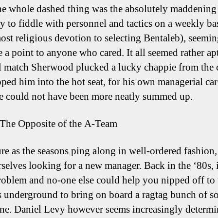
he whole dashed thing was the absolutely maddening
y to fiddle with personnel and tactics on a weekly bas
most religious devotion to selecting Bentaleb), seemin
 a point to anyone who cared. It all seemed rather apt
al match Sherwood plucked a lucky chappie from the
ped him into the hot seat, for his own managerial car
e could not have been more neatly summed up.
The Opposite of the A-Team
ure as the seasons ping along in well-ordered fashion
rselves looking for a new manager. Back in the ‘80s, 
roblem and no-one else could help you nipped off to
 underground to bring on board a ragtag bunch of so
une. Daniel Levy however seems increasingly determi