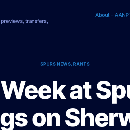
About – AANP’
 previews, transfers,
Categories
SPURS NEWS, RANTS
Week at Sp
gs on Sher