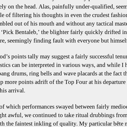
rely on the head. Alas, painfully under-qualified, see
le of filtering his thoughts in even the crudest fashio
mbled out of his mouth and without any tactical mast
‘Pick Bentaleb,’ the blighter fairly quickly drifted i
ure, seemingly finding fault with everyone but himsel
d’s points tally may suggest a fairly successful tenur
istics can be interpreted in various ways, and while I 
 bang drums, ring bells and wave placards at the fact t
p more points adrift of the Top Four at his departure
his arrival.
of which performances swayed between fairly medio
ht awful, we continued to take ritual drubbings fro
h the faintest inkling of quality. My particular bête 