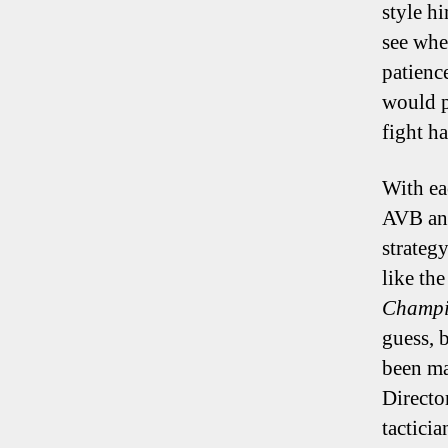
style h
see whe
patience
would p
fight h
With ea
AVB and
strateg
like th
Champi
guess, b
been mas
Directo
tactici