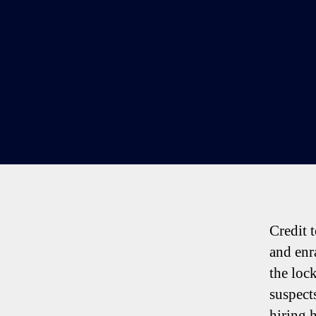
Credit 
and enr
the loc
suspect
hiring 