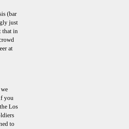
is (bar
gly just
 that in
 crowd
eer at
, we
if you
 the Los
ldiers
ned to