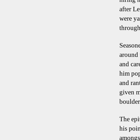
after L
were ya
through
Seasone
around 
and care
him pop
and ran
given m
boulder
The epi
his poin
amongst