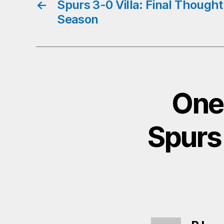
←
Spurs 3-0 Villa: Final Thought
Season
One
Spurs