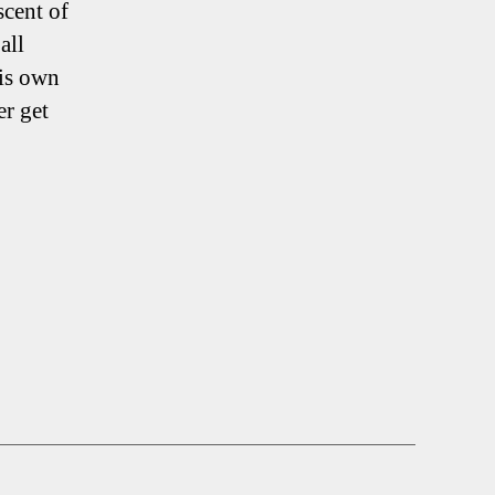
scent of
all
his own
er get