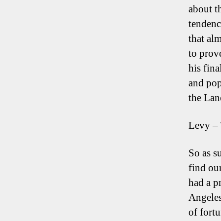
about t
tendenc
that al
to prove
his fin
and pop
the Lan
Levy – 
So as s
find ou
had a p
Angeles
of fort