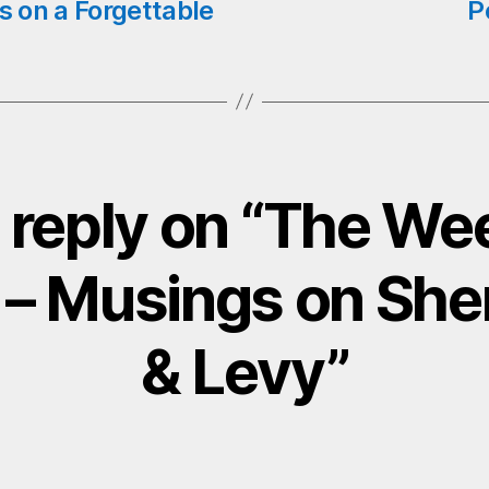
s on a Forgettable
P
 reply on “The Wee
 – Musings on Sh
& Levy”