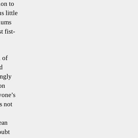
ion to
 little
chums
 fist-
 of
ed
ingly
 on
yone’s
s not
ean
oubt