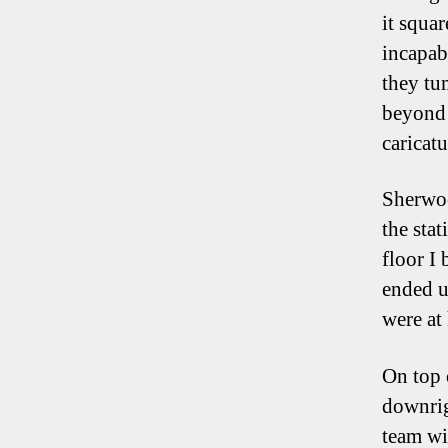
it squa
incapab
they tu
beyond 
caricat
Sherwoo
the stat
floor I
ended u
were at 
On top 
downrig
team wit