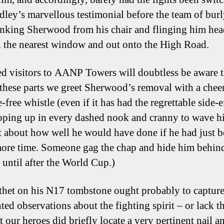
edley’s marvellous testimonial before the team of burl
nking Sherwood from his chair and flinging him head
 the nearest window and out onto the High Road.
d visitors to AANP Towers will doubtless be aware t
these parts we greet Sherwood’s removal with a che
-free whistle (even if it has had the regrettable side-e
ping up in every dashed nook and cranny to wave his
t about how well he would have done if he had just 
ore time. Someone gag the chap and hide him behin
 until after the World Cup.)
thet on his N17 tombstone ought probably to capture
ted observations about the fighting spirit – or lack t
 our heroes did briefly locate a very pertinent nail a