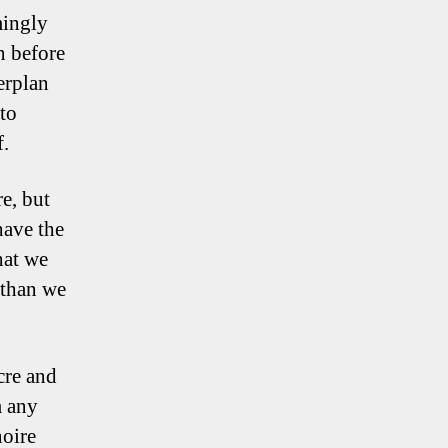
mingly
n before
erplan
nto
f.
e, but
have the
hat we
 than we
cre and
m any
noire