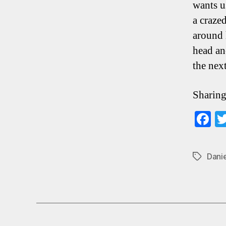
wants u
a craze
around 
head an
the nex
Sharing
F
ce
b
Dani
Tags
o