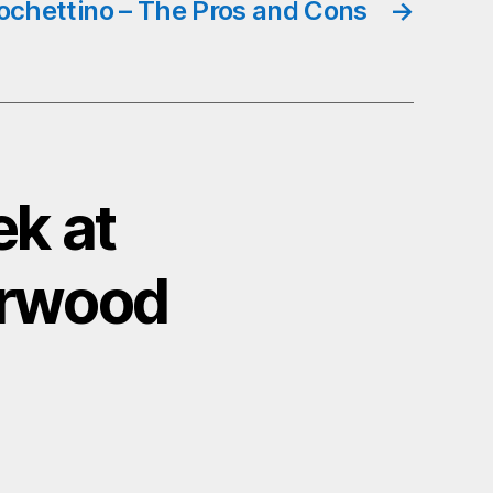
ochettino – The Pros and Cons
→
k at
erwood