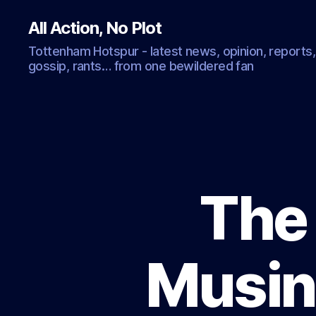
All Action, No Plot
Tottenham Hotspur - latest news, opinion, reports,
gossip, rants… from one bewildered fan
The 
Musin