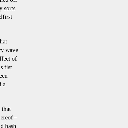
y sorts
first
hat
ery wave
ffect of
 fist
been
d a
 that
hereof –
nd bash