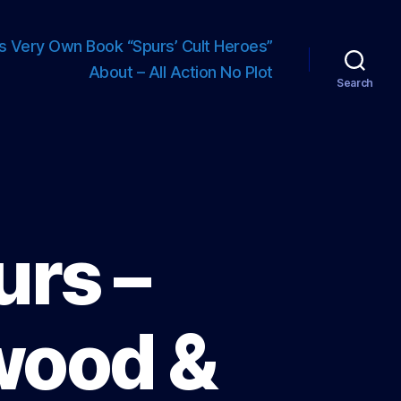
s Very Own Book “Spurs’ Cult Heroes”
About – All Action No Plot
Search
urs –
wood &