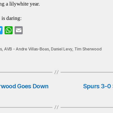
ng a lilywhite year.
 is daring:
a
T
W
E
wi
ha
m
o
tte
ts
ail
s
,
AVB - Andre Villas-Boas
,
Daniel Levy
,
Tim Sherwood
k
r
A
pp
rwood Goes Down
Spurs 3-0 