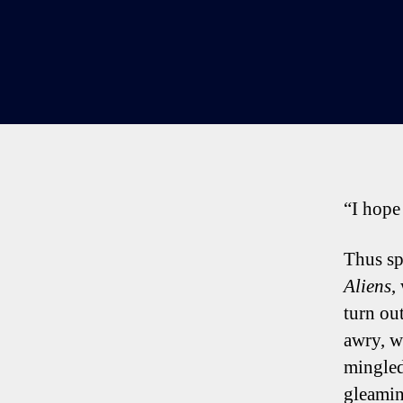
“I hope 
Thus sp
Aliens
,
turn out
awry, w
mingled
gleamin