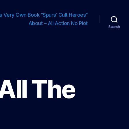
s Very Own Book “Spurs’ Cult Heroes”
About – All Action No Plot
Search
All The