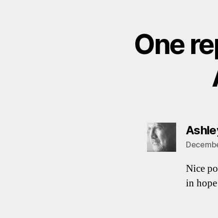
One re
Ashley
December
Nice po
in hop