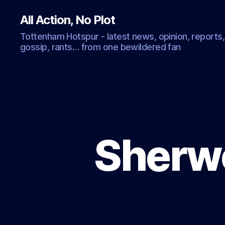
All Action, No Plot
Tottenham Hotspur - latest news, opinion, reports,
gossip, rants… from one bewildered fan
Sherwo