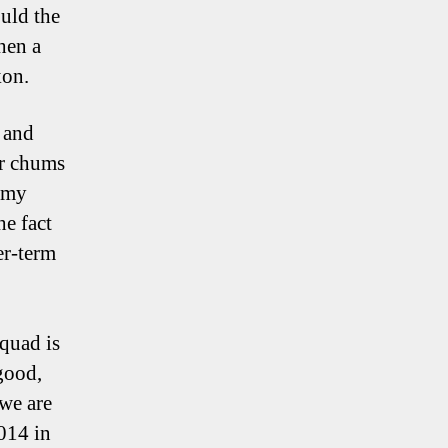
ould the
hen a
kon.
 and
er chums
w my
he fact
er-term
squad is
good,
 we are
014 in