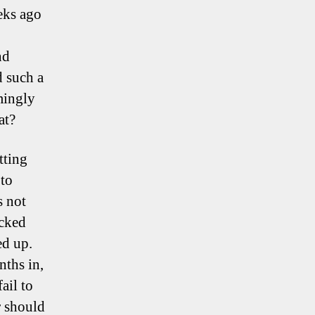
eeks ago
nd
d such a
mingly
at?
tting
 to
s not
ucked
ed up.
nths in,
ail to
r should