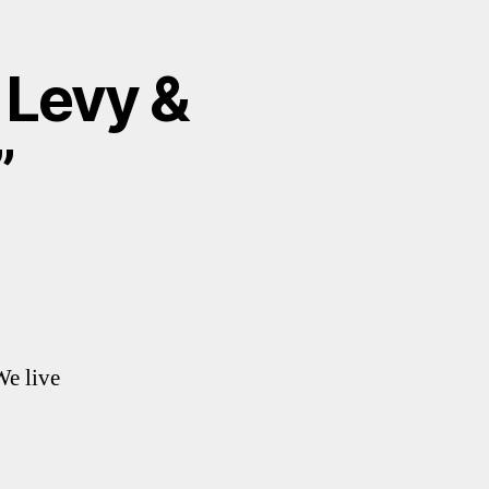
 Levy &
”
We live