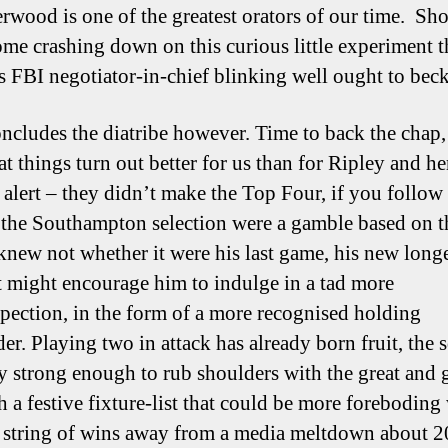
erwood is one of the greatest orators of our time. Sh
ome crashing down on this curious little experiment t
as FBI negotiator-in-chief blinking well ought to bec
ncludes the diatribe however. Time to back the chap,
at things turn out better for us than for Ripley and h
r alert – they didn’t make the Top Four, if you follo
If the Southampton selection were a gamble based on t
 knew not whether it were his last game, his new long
t might encourage him to indulge in a tad more
pection, in the form of a more recognised holding
er. Playing two in attack has already born fruit, the 
ly strong enough to rub shoulders with the great and 
h a festive fixture-list that could be more foreboding
 string of wins away from a media meltdown about 2