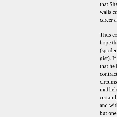
that Sh
walls c
career 
Thus co
hope th
(spoile
gist). 
that he
contrac
circums
midfield
certain
and wit
but one