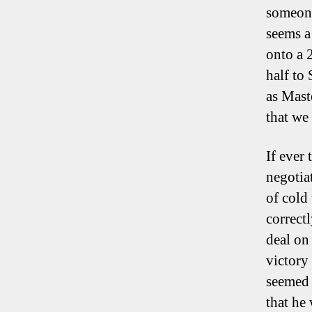
someone
seems a
onto a 
half to
as Maste
that we
If ever 
negotiat
of cold
correct
deal on
victory
seemed 
that he 