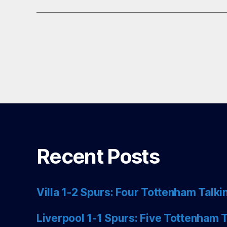
Recent Posts
Villa 1-2 Spurs: Four Tottenham Talki
Liverpool 1-1 Spurs: Five Tottenham T