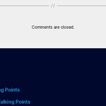
Comments are closed.
ng Points
alking Points