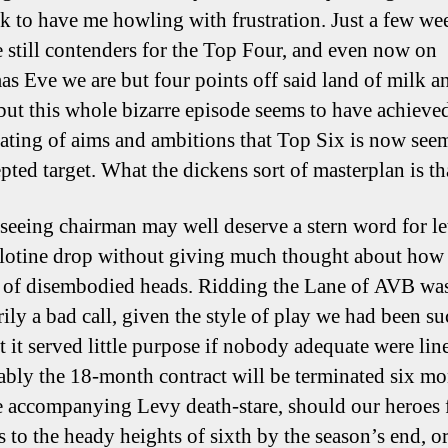
ilk to have me howling with frustration. Just a few w
 still contenders for the Top Four, and even now on
as Eve we are but four points off said land of milk a
but this whole bizarre episode seems to have achieve
lating of aims and ambitions that Top Six is now see
pted target. What the dickens sort of masterplan is th
-seeing chairman may well deserve a stern word for le
llotine drop without giving much thought about how
 of disembodied heads. Ridding the Lane of AVB wa
rily a bad call, given the style of play we had been s
t it served little purpose if nobody adequate were lin
bly the 18-month contract will be terminated six mo
e accompanying Levy death-stare, should our heroes f
s to the heady heights of sixth by the season’s end, o