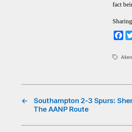
fact bei
Sharing
F
ce
b
Alien
Tags
o
←
Southampton 2-3 Spurs: She
The AANP Route