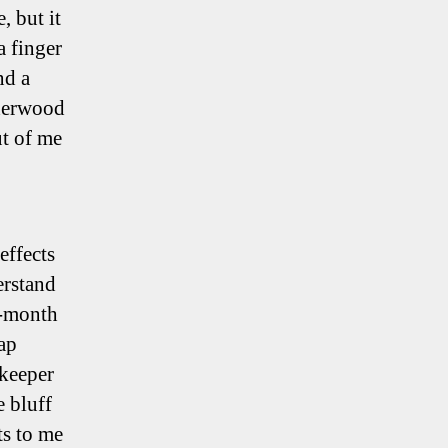
 but it
a finger
nd a
Sherwood
ut of me
effects
erstand
8-month
ap
keeper
e bluff
ts to me