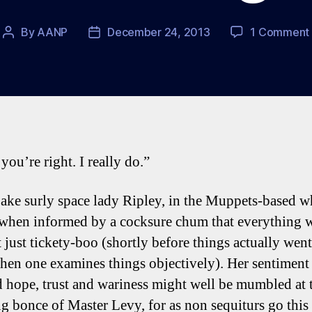
By
AANP
December 24, 2013
1 Comment
Post
Post
author
date
you’re right. I really do.”
ake surly space lady Ripley, in the Muppets-based 
 when informed by a cocksure chum that everything 
 just tickety-boo (shortly before things actually went
hen one examines things objectively). Her sentiment
 hope, trust and wariness might well be mumbled at 
g bonce of Master Levy, for as non sequiturs go this 