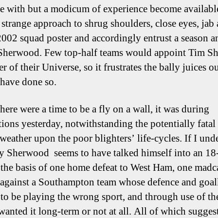
 with but a modicum of experience become available,
 strange approach to shrug shoulders, close eyes, jab 
2002 squad poster and accordingly entrust a season a
 Sherwood. Few top-half teams would appoint Tim 
r of their Universe, so it frustrates the bally juices o
 have done so.
there were a time to be a fly on a wall, it was during
ions yesterday, notwithstanding the potentially fatal 
 weather upon the poor blighters’ life-cycles. If I und
ly Sherwood seems to have talked himself into an 1
 the basis of one home defeat to West Ham, one madc
 against a Southampton team whose defence and goal
to be playing the wrong sport, and through use of th
wanted it long-term or not at all. All of which sugges