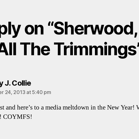
ply on “Sherwood,
All The Trimmings
says:
 J. Collie
 24, 2013 at 5:40 pm
st and here’s to a media meltdown in the New Year! 
e! COYMFS!