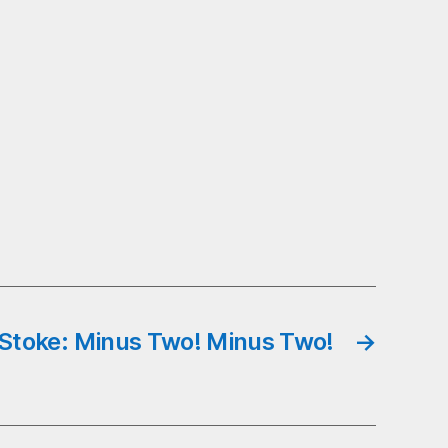
Stoke: Minus Two! Minus Two!
→