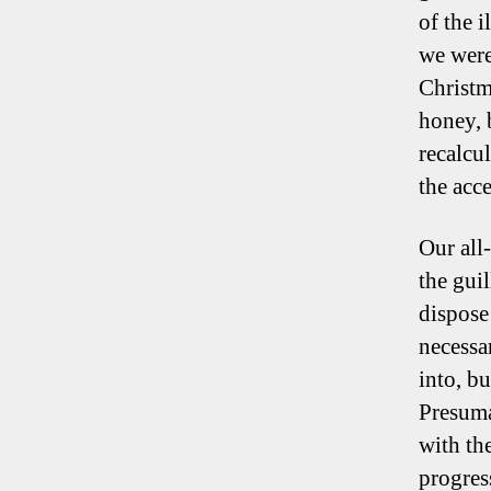
of the 
we were
Christm
honey, 
recalcu
the acce
Our all
the gui
dispose
necessa
into, bu
Presuma
with th
progres