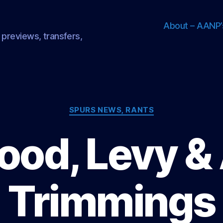
About – AANP’
 previews, transfers,
Categories
SPURS NEWS, RANTS
od, Levy & 
Trimmings