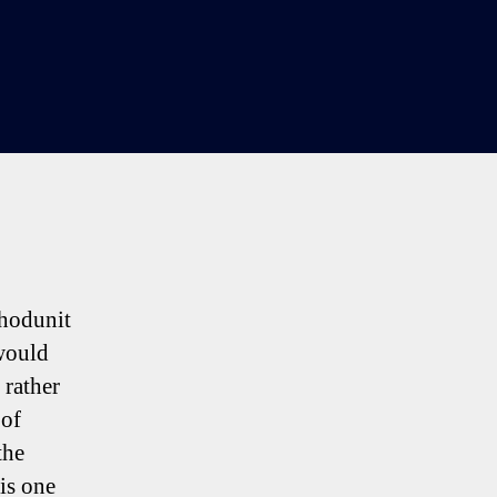
on
Sherwood,
Levy
&
All
The
Trimmings
whodunit
would
 rather
 of
the
is one