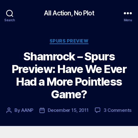
All Action, No Plot
Search
Menu
Categories
SPURS PREVIEW
Shamrock – Spurs
Preview: Have We Ever
Had a More Pointless
Game?
on
By
AANP
December 15, 2011
3 Comments
Post
Post
Sh
author
date
–
Sp
Pr