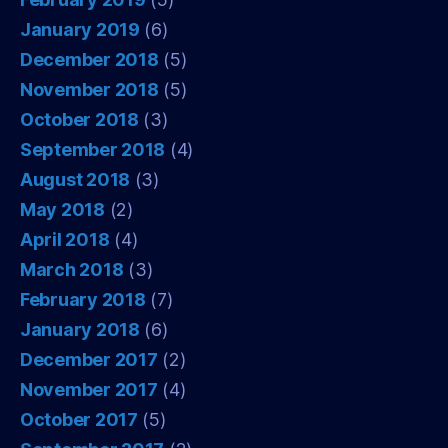
January 2019
(6)
December 2018
(5)
November 2018
(5)
October 2018
(3)
September 2018
(4)
August 2018
(3)
May 2018
(2)
April 2018
(4)
March 2018
(3)
February 2018
(7)
January 2018
(6)
December 2017
(2)
November 2017
(4)
October 2017
(5)