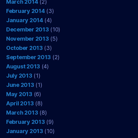
March 2014
(2)
February 2014
(3)
January 2014
(4)
December 2013
(10)
November 2013
(5)
October 2013
(3)
September 2013
(2)
August 2013
(4)
July 2013
(1)
June 2013
(1)
May 2013
(6)
April 2013
(8)
March 2013
(8)
February 2013
(9)
January 2013
(10)