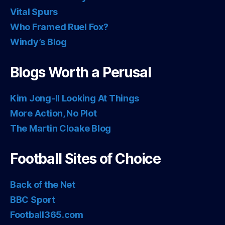
Vital Spurs
Who Framed Ruel Fox?
Windy’s Blog
Blogs Worth a Perusal
Kim Jong-Il Looking At Things
More Action, No Plot
The Martin Cloake Blog
Football Sites of Choice
Back of the Net
BBC Sport
Football365.com