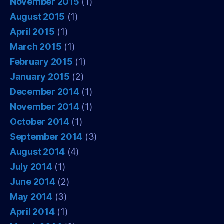
November 2015
(1)
August 2015
(1)
April 2015
(1)
March 2015
(1)
February 2015
(1)
January 2015
(2)
December 2014
(1)
November 2014
(1)
October 2014
(1)
September 2014
(3)
August 2014
(4)
July 2014
(1)
June 2014
(2)
May 2014
(3)
April 2014
(1)