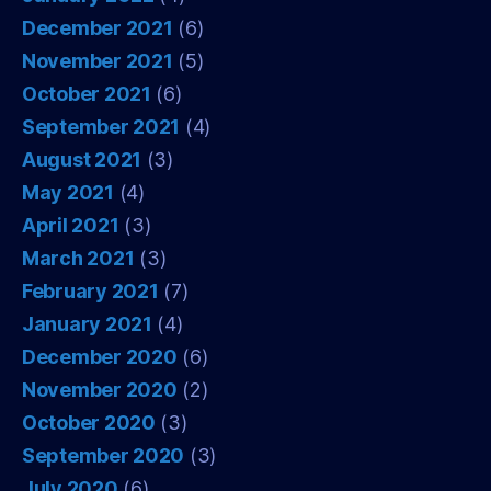
December 2021
(6)
November 2021
(5)
October 2021
(6)
September 2021
(4)
August 2021
(3)
May 2021
(4)
April 2021
(3)
March 2021
(3)
February 2021
(7)
January 2021
(4)
December 2020
(6)
November 2020
(2)
October 2020
(3)
September 2020
(3)
July 2020
(6)