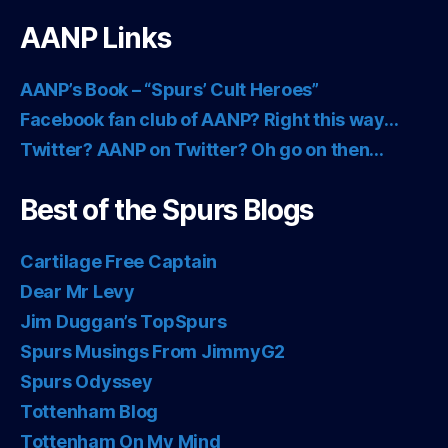
AANP Links
AANP’s Book – “Spurs’ Cult Heroes”
Facebook fan club of AANP? Right this way…
Twitter? AANP on Twitter? Oh go on then…
Best of the Spurs Blogs
Cartilage Free Captain
Dear Mr Levy
Jim Duggan’s TopSpurs
Spurs Musings From JimmyG2
Spurs Odyssey
Tottenham Blog
Tottenham On My Mind