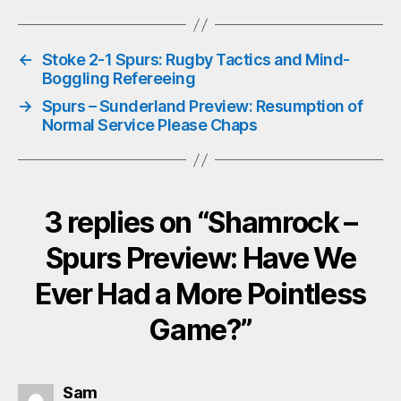
bo
tte
ts
ail
ok
r
A
←
Stoke 2-1 Spurs: Rugby Tactics and Mind-
pp
Boggling Refereeing
→
Spurs – Sunderland Preview: Resumption of
Normal Service Please Chaps
3 replies on “Shamrock –
Spurs Preview: Have We
Ever Had a More Pointless
Game?”
says:
Sam