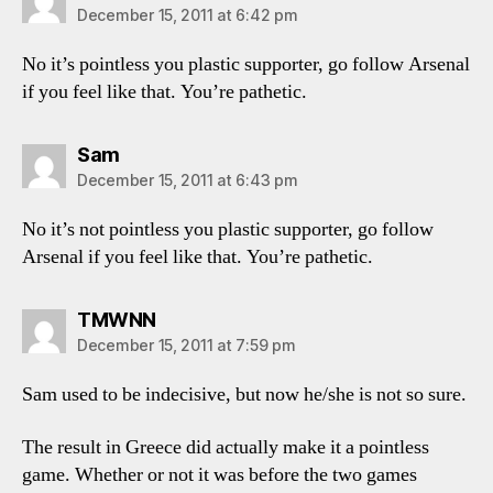
December 15, 2011 at 6:42 pm
No it’s pointless you plastic supporter, go follow Arsenal
if you feel like that. You’re pathetic.
says:
Sam
December 15, 2011 at 6:43 pm
No it’s not pointless you plastic supporter, go follow
Arsenal if you feel like that. You’re pathetic.
says:
TMWNN
December 15, 2011 at 7:59 pm
Sam used to be indecisive, but now he/she is not so sure.
The result in Greece did actually make it a pointless
game. Whether or not it was before the two games