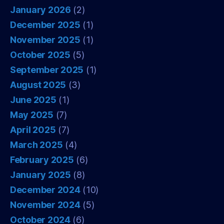
January 2026
(2)
December 2025
(1)
November 2025
(1)
October 2025
(5)
September 2025
(1)
August 2025
(3)
June 2025
(1)
May 2025
(7)
April 2025
(7)
March 2025
(4)
February 2025
(6)
January 2025
(8)
December 2024
(10)
November 2024
(5)
October 2024
(6)