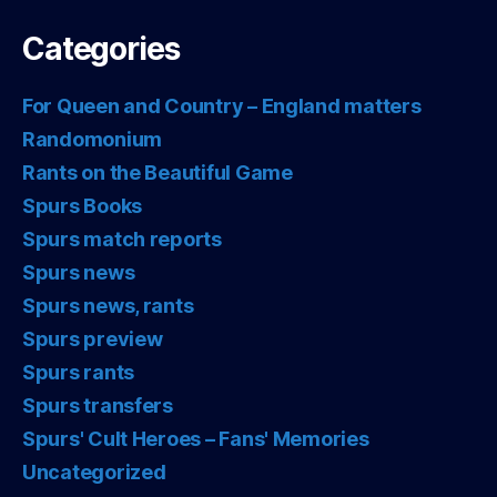
Categories
For Queen and Country – England matters
Randomonium
Rants on the Beautiful Game
Spurs Books
Spurs match reports
Spurs news
Spurs news, rants
Spurs preview
Spurs rants
Spurs transfers
Spurs' Cult Heroes – Fans' Memories
Uncategorized