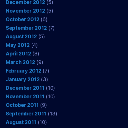
December 2012
(5)
November 2012
(5)
October 2012
(6)
September 2012
(7)
August 2012
(5)
May 2012
(4)
April 2012
(8)
March 2012
(9)
February 2012
(7)
January 2012
(3)
December 2011
(10)
November 2011
(10)
October 2011
(9)
September 2011
(13)
August 2011
(10)