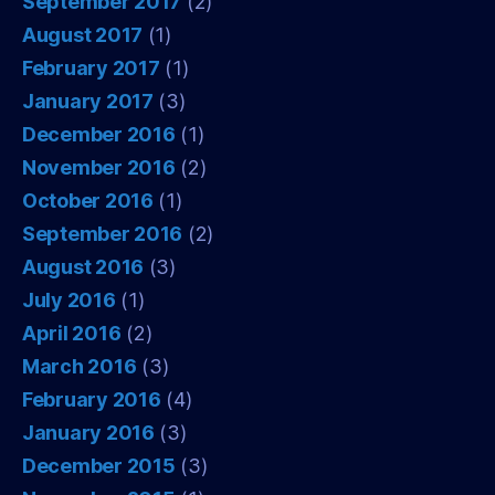
September 2017
(2)
August 2017
(1)
February 2017
(1)
January 2017
(3)
December 2016
(1)
November 2016
(2)
October 2016
(1)
September 2016
(2)
August 2016
(3)
July 2016
(1)
April 2016
(2)
March 2016
(3)
February 2016
(4)
January 2016
(3)
December 2015
(3)