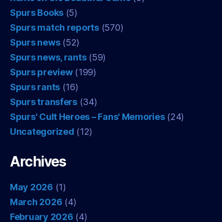
Spurs Books
(5)
Spurs match reports
(570)
Spurs news
(52)
Spurs news, rants
(59)
Spurs preview
(199)
Spurs rants
(16)
Spurs transfers
(34)
Spurs' Cult Heroes – Fans' Memories
(24)
Uncategorized
(12)
Archives
May 2026
(1)
March 2026
(4)
February 2026
(4)