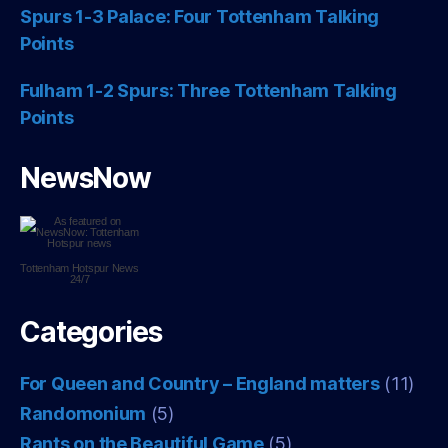
Spurs 1-3 Palace: Four Tottenham Talking
Points
Fulham 1-2 Spurs: Three Tottenham Talking
Points
NewsNow
Tottenham Hotspur
News
24/7
Categories
For Queen and Country – England matters
(11)
Randomonium
(5)
Rants on the Beautiful Game
(5)