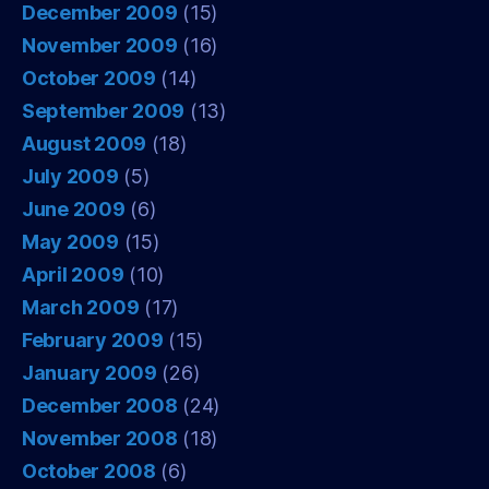
December 2009
(15)
November 2009
(16)
October 2009
(14)
September 2009
(13)
August 2009
(18)
July 2009
(5)
June 2009
(6)
May 2009
(15)
April 2009
(10)
March 2009
(17)
February 2009
(15)
January 2009
(26)
December 2008
(24)
November 2008
(18)
October 2008
(6)