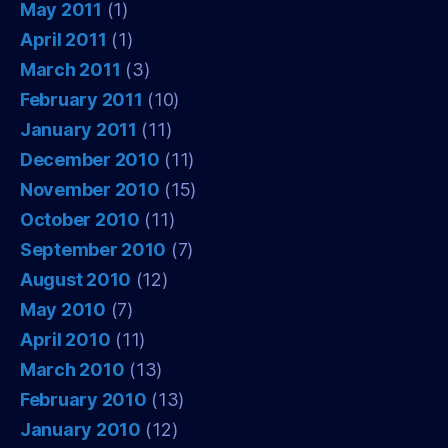
May 2011
(1)
April 2011
(1)
March 2011
(3)
February 2011
(10)
January 2011
(11)
December 2010
(11)
November 2010
(15)
October 2010
(11)
September 2010
(7)
August 2010
(12)
May 2010
(7)
April 2010
(11)
March 2010
(13)
February 2010
(13)
January 2010
(12)