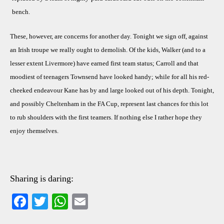
bench.
These, however, are concerns for another day. Tonight we sign off, against
an Irish troupe we really ought to demolish. Of the kids, Walker (and to a
lesser extent Livermore) have earned first team status; Carroll and that
moodiest of teenagers Townsend have looked handy; while for all his red-
cheeked endeavour Kane has by and large looked out of his depth. Tonight,
and possibly Cheltenham in the FA Cup, represent last chances for this lot
to rub shoulders with the first teamers. If nothing else I rather hope they
enjoy themselves.
Sharing is daring:
Fa
T
W
E
ce
wi
ha
m