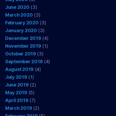
June 2020
(3)
March 2020
(3)
February 2020
(3)
January 2020
(3)
December 2019
(4)
November 2019
(1)
October 2019
(3)
September 2019
(4)
August 2019
(4)
July 2019
(1)
June 2019
(2)
May 2019
(5)
April 2019
(7)
March 2019
(2)
February 2019
(5)