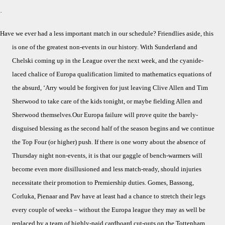
Ha
·
W
Ev
Have we ever had a less important match in our schedule? Friendlies aside, this
Ha
is one of the greatest non-events in our history. With Sunderland and
a
Chelski coming up in the League over the next week, and the cyanide-
Mo
laced chalice of Europa qualification limited to mathematics equations of
Poi
Ga
the absurd, ‘Arry would be forgiven for just leaving Clive Allen and Tim
Sherwood to take care of the kids tonight, or maybe fielding Allen and
Sherwood themselves.Our Europa failure will prove quite the barely-
disguised blessing as the second half of the season begins and we continue
the Top Four (or higher) push. If there is one worry about the absence of
Thursday night non-events, it is that our gaggle of bench-warmers will
become even more disillusioned and less match-ready, should injuries
necessitate their promotion to Premiership duties. Gomes, Bassong,
Corluka, Pienaar and Pav have at least had a chance to stretch their legs
every couple of weeks – without the Europa league they may as well be
replaced by a team of highly-paid cardboard cut-outs on the Tottenham