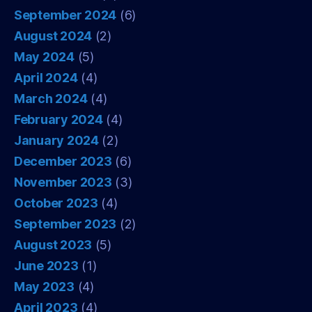
September 2024
(6)
August 2024
(2)
May 2024
(5)
April 2024
(4)
March 2024
(4)
February 2024
(4)
January 2024
(2)
December 2023
(6)
November 2023
(3)
October 2023
(4)
September 2023
(2)
August 2023
(5)
June 2023
(1)
May 2023
(4)
April 2023
(4)