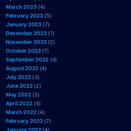
March 2023
(4)
February 2023
(5)
January 2023
(7)
December 2022
(1)
November 2022
(2)
October 2022
(7)
September 2022
(4)
August 2022
(4)
July 2022
(3)
June 2022
(2)
May 2022
(3)
April 2022
(4)
March 2022
(4)
February 2022
(7)
January 2022
(4)