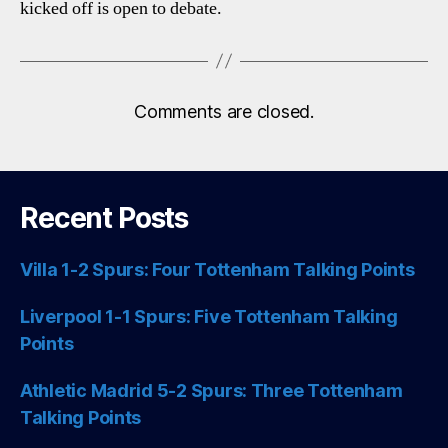
kicked off is open to debate.
Comments are closed.
Recent Posts
Villa 1-2 Spurs: Four Tottenham Talking Points
Liverpool 1-1 Spurs: Five Tottenham Talking
Points
Athletic Madrid 5-2 Spurs: Three Tottenham
Talking Points