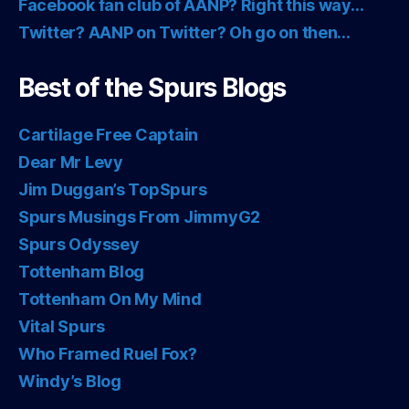
Facebook fan club of AANP? Right this way…
Twitter? AANP on Twitter? Oh go on then…
Best of the Spurs Blogs
Cartilage Free Captain
Dear Mr Levy
Jim Duggan’s TopSpurs
Spurs Musings From JimmyG2
Spurs Odyssey
Tottenham Blog
Tottenham On My Mind
Vital Spurs
Who Framed Ruel Fox?
Windy’s Blog