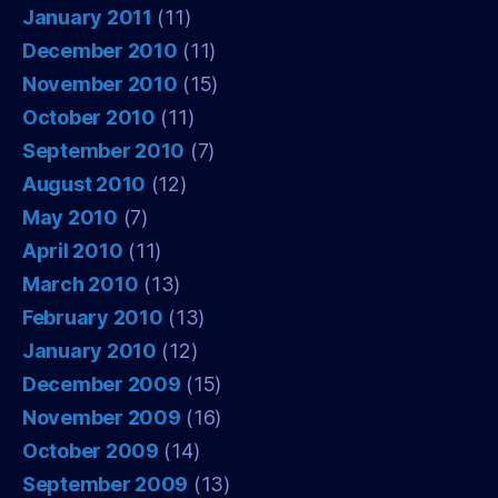
January 2011
(11)
December 2010
(11)
November 2010
(15)
October 2010
(11)
September 2010
(7)
August 2010
(12)
May 2010
(7)
April 2010
(11)
March 2010
(13)
February 2010
(13)
January 2010
(12)
December 2009
(15)
November 2009
(16)
October 2009
(14)
September 2009
(13)