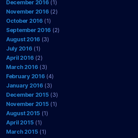
December 2016
(1)
November 2016
(2)
October 2016
(1)
September 2016
(2)
August 2016
(3)
July 2016
(1)
April 2016
(2)
March 2016
(3)
February 2016
(4)
January 2016
(3)
December 2015
(3)
November 2015
(1)
August 2015
(1)
April 2015
(1)
March 2015
(1)