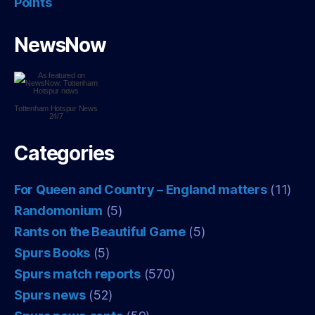
Points
NewsNow
Tottenham Hotspur
News
24/7
Categories
For Queen and Country – England matters
(11)
Randomonium
(5)
Rants on the Beautiful Game
(5)
Spurs Books
(5)
Spurs match reports
(570)
Spurs news
(52)