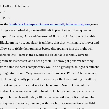
1. Collect Underpants
2. ?
3. Profit
As the
South Park Underpant Gnomes so crucially failed to diagnose
, some
things are a dashed sight more difficult in practice than they appear on
paper. Nota bene, ‘Arry and the assorted Hotspurs, for bottom of the table
Blackburn may be, but alas it is unlikely that they will simply roll over and
allow us to tickle their tummies before disappearing into the night with
three points. Teams at the squalid end of the table certainly gave us
problems last season, and after a generally below-par performance away
from home last week complacency would be a grossly misjudged sentiment
going into this one.
‘Arry has to choose between VDV and Defoe in attack,
the former generally preferred for away days, the latter looking frightfully
bright and perky in recent weeks. The return of Sandro to the fold in
midweek gives an extra option in midfield, but the unlikely chaps in the
spotlight pre kick-off today will be the behemoth that is Kaboul and the
not quite so imposing Bassong, without whom we may be forced to field