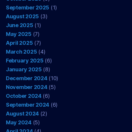
September 2025
(1)
August 2025
(3)
June 2025
(1)
May 2025
(7)
April 2025
(7)
March 2025
(4)
February 2025
(6)
January 2025
(8)
December 2024
(10)
November 2024
(5)
October 2024
(6)
September 2024
(6)
August 2024
(2)
May 2024
(5)
April 2024
(4)