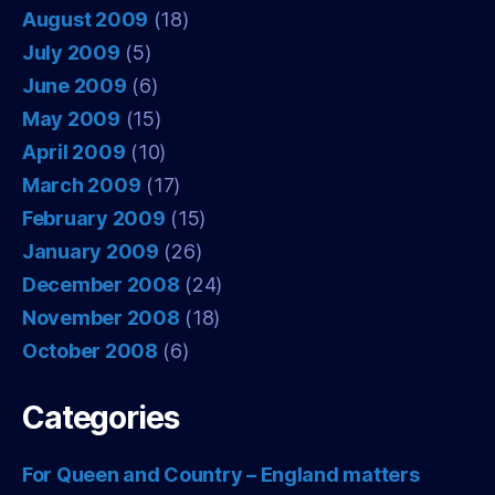
August 2009
(18)
July 2009
(5)
June 2009
(6)
May 2009
(15)
April 2009
(10)
March 2009
(17)
February 2009
(15)
January 2009
(26)
December 2008
(24)
November 2008
(18)
October 2008
(6)
Categories
For Queen and Country – England matters