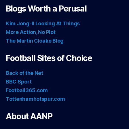
Blogs Worth a Perusal
Kim Jong-Il Looking At Things
More Action, No Plot
The Martin Cloake Blog
Football Sites of Choice
Back of the Net
BBC Sport
Football365.com
Tottenhamhotspur.com
About AANP