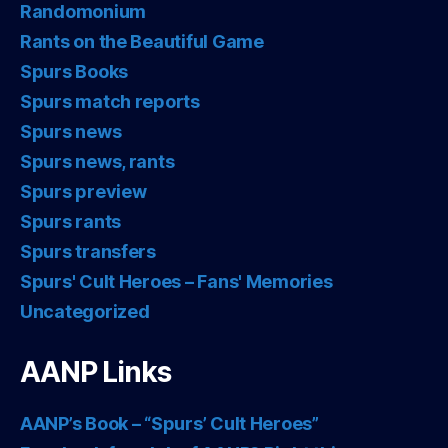
Randomonium
Rants on the Beautiful Game
Spurs Books
Spurs match reports
Spurs news
Spurs news, rants
Spurs preview
Spurs rants
Spurs transfers
Spurs' Cult Heroes – Fans' Memories
Uncategorized
AANP Links
AANP’s Book – “Spurs’ Cult Heroes”