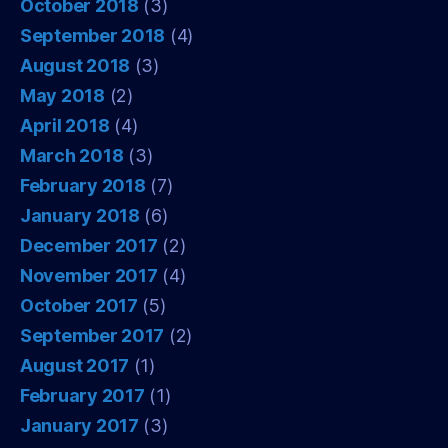
October 2018
(3)
September 2018
(4)
August 2018
(3)
May 2018
(2)
April 2018
(4)
March 2018
(3)
February 2018
(7)
January 2018
(6)
December 2017
(2)
November 2017
(4)
October 2017
(5)
September 2017
(2)
August 2017
(1)
February 2017
(1)
January 2017
(3)