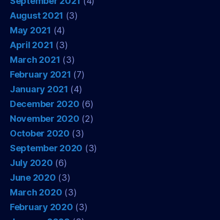
September 2021
(4)
August 2021
(3)
May 2021
(4)
April 2021
(3)
March 2021
(3)
February 2021
(7)
January 2021
(4)
December 2020
(6)
November 2020
(2)
October 2020
(3)
September 2020
(3)
July 2020
(6)
June 2020
(3)
March 2020
(3)
February 2020
(3)