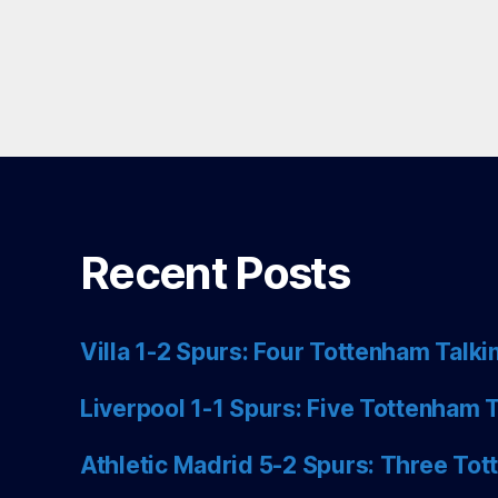
Recent Posts
Villa 1-2 Spurs: Four Tottenham Talki
Liverpool 1-1 Spurs: Five Tottenham T
Athletic Madrid 5-2 Spurs: Three Tot