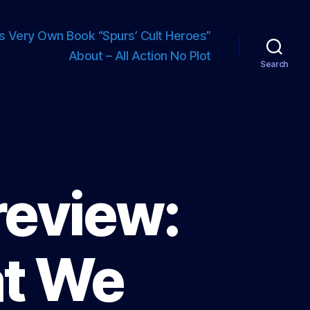
s Very Own Book “Spurs’ Cult Heroes”
About – All Action No Plot
Search
review:
at We