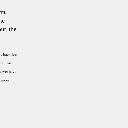
rm,
he
ut, the
he back, but
 at least
s ever have
ernoon