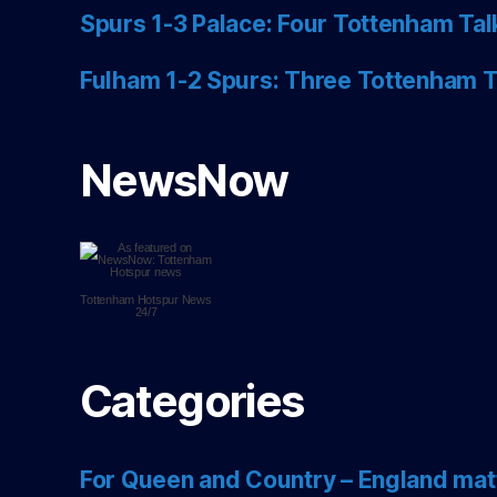
Spurs 1-3 Palace: Four Tottenham Tal
Fulham 1-2 Spurs: Three Tottenham T
NewsNow
Tottenham Hotspur
News
24/7
Categories
For Queen and Country – England mat