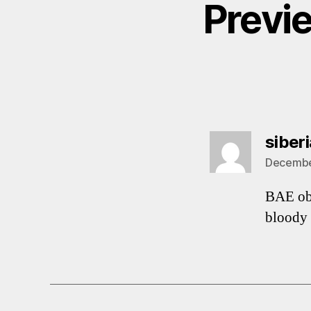
Previ
siber
December
BAE ob
bloody