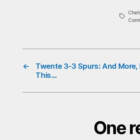
b
Chel
o
Tags
Conn
←
Twente 3-3 Spurs: And More
This…
One r