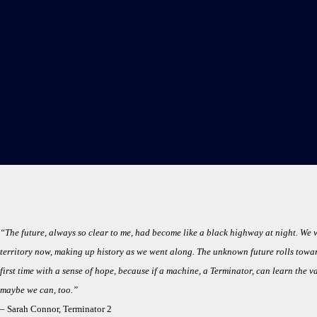
“The future, always so clear to me, had become like a black highway at night. We 
territory now, making up history as we went along. The unknown future rolls toward 
first time with a sense of hope, because if a machine, a Terminator, can learn the v
maybe we can, too.”
–
Sarah Connor, Terminator 2