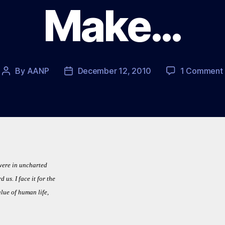
Make…
By
AANP
December 12, 2010
1 Comment
Post
Post
author
date
were in uncharted
us. I face it for the
alue of human life,