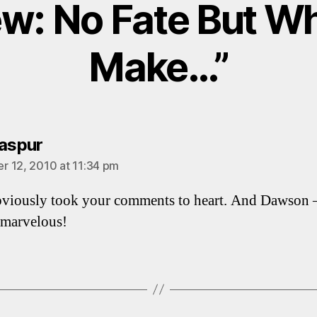
ew: No Fate But W
Make…”
says:
iaspur
 12, 2010 at 11:34 pm
viously took your comments to heart. And Dawson 
 marvelous!