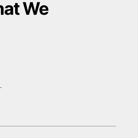
hat We
–