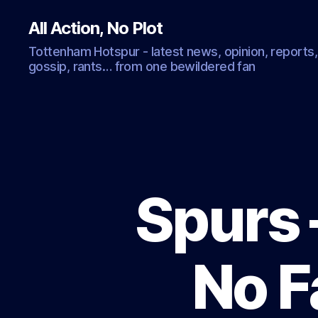
All Action, No Plot
Tottenham Hotspur - latest news, opinion, reports,
gossip, rants… from one bewildered fan
Spurs 
No F