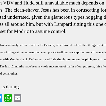
h VDV and Hudd still unavailable much depends on
. The clean-shaven Jesus has been in coruscating fo
a tad underrated, given the glamorous types hogging t
es all around him, but with Lampard sitting this one o
s set for Modric to assume control.
so be a timely return to action for Dawson, which would help stiffen things up at t
way of things at the moment that even pre kick-off I now accept that we will concede
, with Modders back, Defoe sharp and Bale simply present on the pitch, we will, a
 The last 12 months have been a whole succession of marks of our progress; this aft
d yet another.
 is daring:
a
T
W
E
wi
ha
m