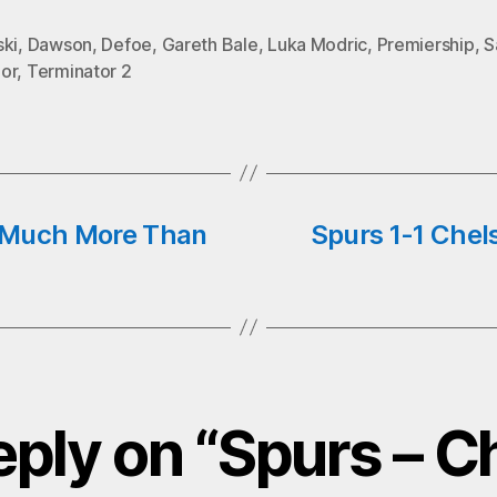
o
tte
ts
ail
ski
,
Dawson
,
Defoe
,
Gareth Bale
,
Luka Modric
,
Premiership
,
S
k
r
A
or
,
Terminator 2
pp
, Much More Than
Spurs 1-1 Chel
eply on “Spurs – C