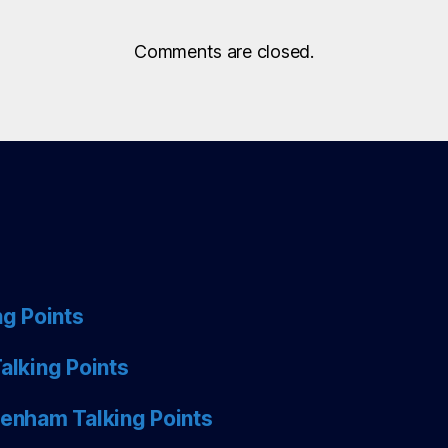
Comments are closed.
ng Points
alking Points
tenham Talking Points