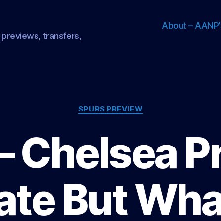
About – AANP’
 previews, transfers,
Categories
SPURS PREVIEW
– Chelsea P
ate But Wh