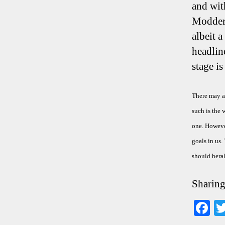
and wit
Modders
albeit 
headlin
stage i
There may al
such is the 
one. However
goals in us.
should heral
Sharing
F
ce