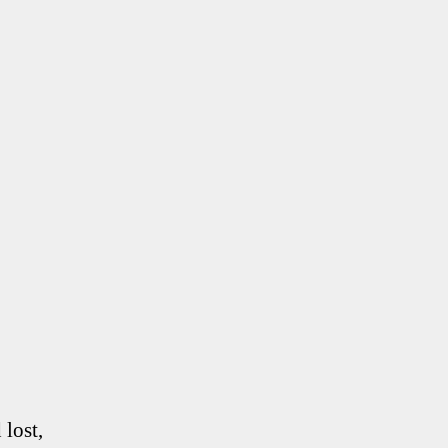
lost,