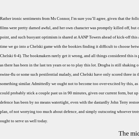
Rather ironic sentiments from Ms Connor, I’m sure you’ll agree, given that the fo
films were pretty darned awful, and her own character was promptly killed off, but
point, and such buoyant optimism is shared at AANP Towers ahead of kick-off this a
time we go into a Chelski game with the bookies finding it difficult to choose betw
Chelski 6-4). The bookmakers rarely get it wrong, and all things considered this is
as there has been in the last ten years or so to play this lot. Drogba is still shaking of
swine-flu or some such pestilential malady, and Chelski have only scored three in th
something similar. Admittedly we ought not to become too over-excited by this, as
could probably stick a couple past us in 90 minutes, given our current form, but up 
defence has been by no means watertight, even with the dastardly John Terry restor
plan, of not worrying too much about defence, and simply outscoring whoever trots 
ought to serve us well today.
The mid