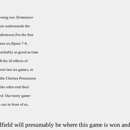
llowing two
Terminator
 one understands the
fternoon.For the first
een us (Spurs 7-4,
 probably as good as time
f the ill-effects of
eir last six games, or
 the Chelsea Pensioners
the other end their
ed. Our trusty game-
out in front of us,
field will presumably be where this game is won and 