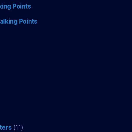
king Points
alking Points
ters
(11)