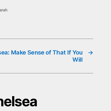
arah
sea: Make Sense of That If You
→
Will
helsea