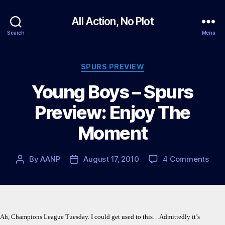
All Action, No Plot
Search
Menu
Categories
SPURS PREVIEW
Young Boys – Spurs
Preview: Enjoy The
Moment
on
By
AANP
August 17, 2010
4 Comments
Post
Post
You
author
date
Boy
–
Spur
Prev
Ah, Champions League Tuesday. I could get used to this…Admittedly it’s
Enjo