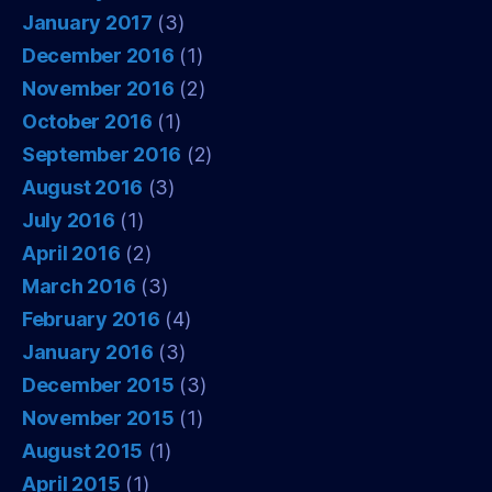
January 2017
(3)
December 2016
(1)
November 2016
(2)
October 2016
(1)
September 2016
(2)
August 2016
(3)
July 2016
(1)
April 2016
(2)
March 2016
(3)
February 2016
(4)
January 2016
(3)
December 2015
(3)
November 2015
(1)
August 2015
(1)
April 2015
(1)