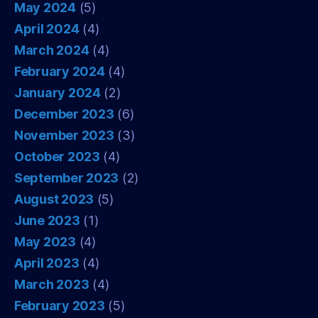
May 2024
(5)
April 2024
(4)
March 2024
(4)
February 2024
(4)
January 2024
(2)
December 2023
(6)
November 2023
(3)
October 2023
(4)
September 2023
(2)
August 2023
(5)
June 2023
(1)
May 2023
(4)
April 2023
(4)
March 2023
(4)
February 2023
(5)