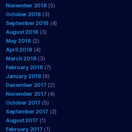
November 2018
(5)
October 2018
(3)
September 2018
(4)
August 2018
(3)
May 2018
(2)
April 2018
(4)
March 2018
(3)
February 2018
(7)
January 2018
(6)
December 2017
(2)
November 2017
(4)
October 2017
(5)
September 2017
(2)
August 2017
(1)
February 2017
(1)