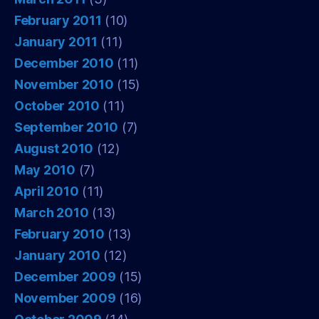
February 2011
(10)
January 2011
(11)
December 2010
(11)
November 2010
(15)
October 2010
(11)
September 2010
(7)
August 2010
(12)
May 2010
(7)
April 2010
(11)
March 2010
(13)
February 2010
(13)
January 2010
(12)
December 2009
(15)
November 2009
(16)