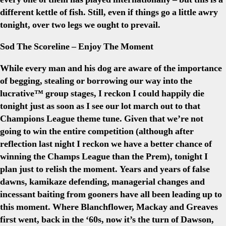
different kettle of fish. Still, even if things go a little awry
tonight, over two legs we ought to prevail.
Sod The Scoreline – Enjoy The Moment
While every man and his dog are aware of the importance
of begging, stealing or borrowing our way into the
lucrative™ group stages, I reckon I could happily die
tonight just as soon as I see our lot march out to that
Champions League theme tune. Given that we’re not
going to win the entire competition (although after
reflection last night I reckon we have a better chance of
winning the Champs League than the Prem), tonight I
plan just to relish the moment. Years and years of false
dawns, kamikaze defending, managerial changes and
incessant baiting from gooners have all been leading up to
this moment. Where Blanchflower, Mackay and Greaves
first went, back in the ‘60s, now it’s the turn of Dawson,