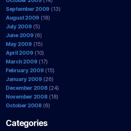
October 2009
(14)
September 2009
(13)
August 2009
(18)
July 2009
(5)
June 2009
(6)
May 2009
(15)
April 2009
(10)
March 2009
(17)
February 2009
(15)
January 2009
(26)
December 2008
(24)
November 2008
(18)
October 2008
(6)
Categories