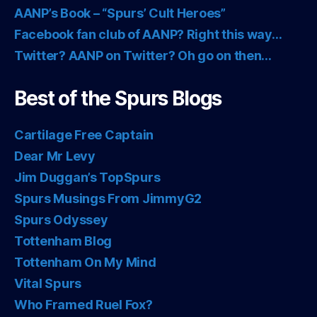
AANP’s Book – “Spurs’ Cult Heroes”
Facebook fan club of AANP? Right this way…
Twitter? AANP on Twitter? Oh go on then…
Best of the Spurs Blogs
Cartilage Free Captain
Dear Mr Levy
Jim Duggan’s TopSpurs
Spurs Musings From JimmyG2
Spurs Odyssey
Tottenham Blog
Tottenham On My Mind
Vital Spurs
Who Framed Ruel Fox?