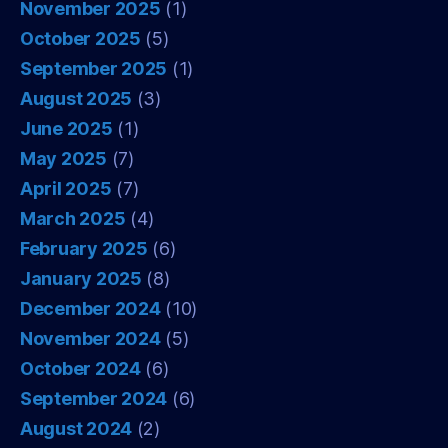
November 2025
(1)
October 2025
(5)
September 2025
(1)
August 2025
(3)
June 2025
(1)
May 2025
(7)
April 2025
(7)
March 2025
(4)
February 2025
(6)
January 2025
(8)
December 2024
(10)
November 2024
(5)
October 2024
(6)
September 2024
(6)
August 2024
(2)