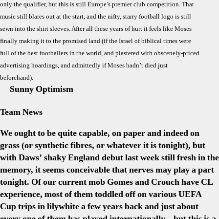
only the qualifier, but this is still Europe’s premier club competition. That
The
music still blares out at the start, and the nifty, starry football logo is still
Mom
sewn into the shirt sleeves. After all these years of hurt it feels like Moses
finally making it to the promised land (if the Israel of biblical times were
full of the best footballers in the world, and plastered with obscenely-priced
advertising hoardings, and admittedly if Moses hadn’t died just
beforehand).
Sunny Optimism
Team News
We ought to be quite capable, on paper and indeed on
grass (or synthetic fibres, or whatever it is tonight), but
with Daws’ shaky England debut last week still fresh in the
memory, it seems conceivable that nerves may play a part
tonight. Of our current mob Gomes and Crouch have CL
experience, most of them toddled off on various UEFA
Cup trips in lilywhite a few years back and just about
every one of them has played internationally – but this is a