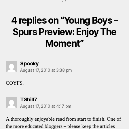
4 replies on “Young Boys –
Spurs Preview: Enjoy The
Moment”
says:
Spooky
August 17, 2010 at 3:38 pm
COYFS.
says:
TShill7
August 17, 2010 at 4:17 pm
A thoroughly enjoyable read from start to finish. One of
the more educated bloggers – please keep the articles