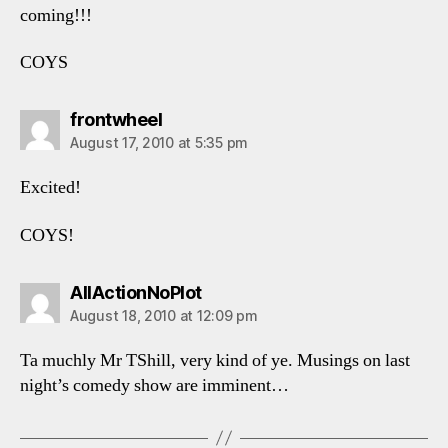
coming!!!
COYS
says:
frontwheel
August 17, 2010 at 5:35 pm
Excited!
COYS!
says:
AllActionNoPlot
August 18, 2010 at 12:09 pm
Ta muchly Mr TShill, very kind of ye. Musings on last
night’s comedy show are imminent…