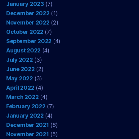
January 2023
(7)
December 2022
(1)
November 2022
(2)
October 2022
(7)
September 2022
(4)
August 2022
(4)
July 2022
(3)
June 2022
(2)
May 2022
(3)
April 2022
(4)
March 2022
(4)
February 2022
(7)
January 2022
(4)
December 2021
(6)
November 2021
(5)