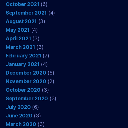
October 2021
(6)
September 2021
(4)
August 2021
(3)
May 2021
(4)
April 2021
(3)
March 2021
(3)
February 2021
(7)
January 2021
(4)
December 2020
(6)
November 2020
(2)
October 2020
(3)
September 2020
(3)
July 2020
(6)
June 2020
(3)
March 2020
(3)