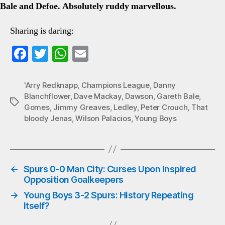
Bale and Defoe. Absolutely ruddy marvellous.
Sharing is daring:
Fa
T
W
E
ce
wi
ha
m
bo
tte
ts
ail
'Arry Redknapp
,
Champions League
,
Danny
Blanchflower
,
Dave Mackay
,
Dawson
,
Gareth Bale
,
ok
r
A
Tags
Gomes
,
Jimmy Greaves
,
Ledley
,
Peter Crouch
,
That
pp
bloody Jenas
,
Wilson Palacios
,
Young Boys
←
Spurs 0-0 Man City: Curses Upon Inspired
Opposition Goalkeepers
→
Young Boys 3-2 Spurs: History Repeating
Itself?