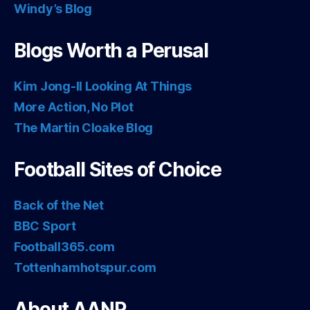
Windy’s Blog
Blogs Worth a Perusal
Kim Jong-Il Looking At Things
More Action, No Plot
The Martin Cloake Blog
Football Sites of Choice
Back of the Net
BBC Sport
Football365.com
Tottenhamhotspur.com
About AANP