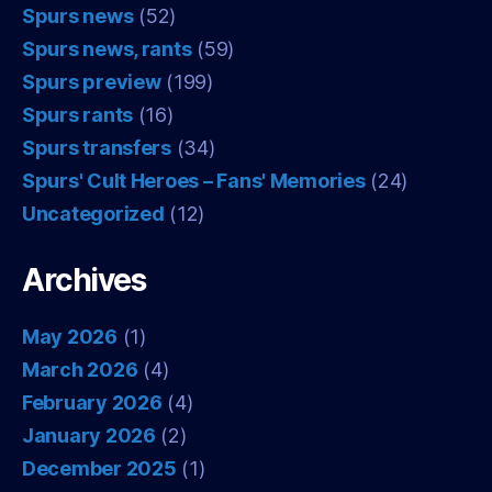
Spurs news
(52)
Spurs news, rants
(59)
Spurs preview
(199)
Spurs rants
(16)
Spurs transfers
(34)
Spurs' Cult Heroes – Fans' Memories
(24)
Uncategorized
(12)
Archives
May 2026
(1)
March 2026
(4)
February 2026
(4)
January 2026
(2)
December 2025
(1)