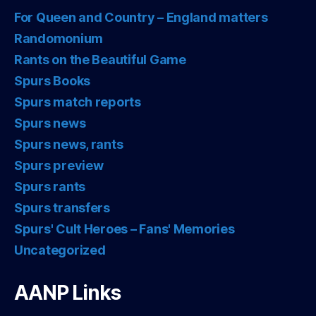
For Queen and Country – England matters
Randomonium
Rants on the Beautiful Game
Spurs Books
Spurs match reports
Spurs news
Spurs news, rants
Spurs preview
Spurs rants
Spurs transfers
Spurs' Cult Heroes – Fans' Memories
Uncategorized
AANP Links