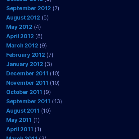
September 2012
(7)
August 2012
(5)
May 2012
(4)
April 2012
(8)
March 2012
(9)
February 2012
(7)
January 2012
(3)
December 2011
(10)
November 2011
(10)
October 2011
(9)
September 2011
(13)
August 2011
(10)
May 2011
(1)
April 2011
(1)
March 2011
(3)