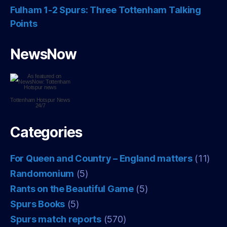
Fulham 1-2 Spurs: Three Tottenham Talking
Points
NewsNow
Tottenham Hotspur
News
24/7
Categories
For Queen and Country – England matters
(11)
Randomonium
(5)
Rants on the Beautiful Game
(5)
Spurs Books
(5)
Spurs match reports
(570)