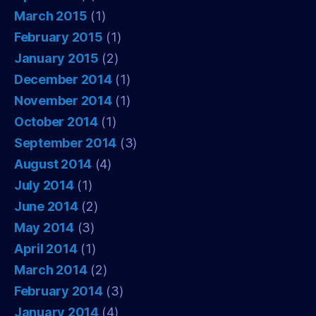
March 2015
(1)
February 2015
(1)
January 2015
(2)
December 2014
(1)
November 2014
(1)
October 2014
(1)
September 2014
(3)
August 2014
(4)
July 2014
(1)
June 2014
(2)
May 2014
(3)
April 2014
(1)
March 2014
(2)
February 2014
(3)
January 2014
(4)