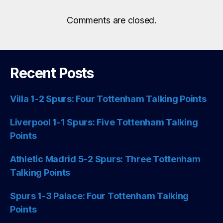
Comments are closed.
Recent Posts
Villa 1-2 Spurs: Four Tottenham Talking Points
Liverpool 1-1 Spurs: Five Tottenham Talking
Points
Athletic Madrid 5-2 Spurs: Three Tottenham
Talking Points
Spurs 1-3 Palace: Four Tottenham Talking
Points