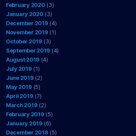
February 2020
(3)
January 2020
(3)
December 2019
(4)
November 2019
(1)
October 2019
(3)
September 2019
(4)
August 2019
(4)
July 2019
(1)
June 2019
(2)
May 2019
(5)
April 2019
(7)
March 2019
(2)
February 2019
(5)
January 2019
(6)
December 2018
(5)