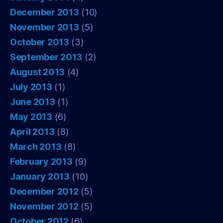
December 2013
(10)
November 2013
(5)
October 2013
(3)
September 2013
(2)
August 2013
(4)
July 2013
(1)
June 2013
(1)
May 2013
(6)
April 2013
(8)
March 2013
(8)
February 2013
(9)
January 2013
(10)
December 2012
(5)
November 2012
(5)
October 2012
(6)