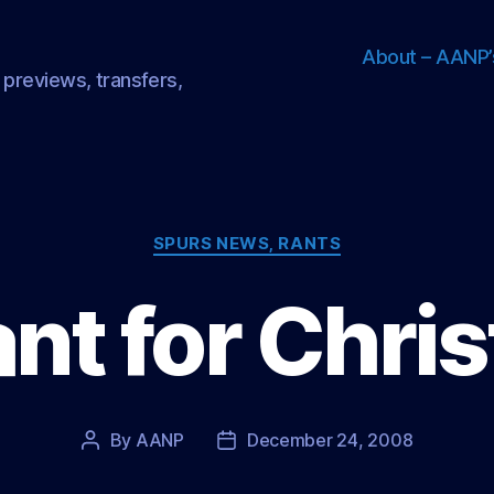
About – AANP’
 previews, transfers,
Categories
SPURS NEWS, RANTS
want for Chr
By
AANP
December 24, 2008
Post
Post
author
date