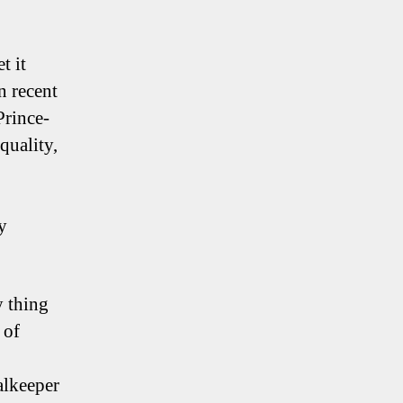
t it
n recent
Prince-
quality,
y
y thing
 of
alkeeper