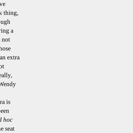
ive
k thing,
rough
ving a
s not
those
an extra
ot
eally,
 Wendy
a is
been
d hoc
e seat