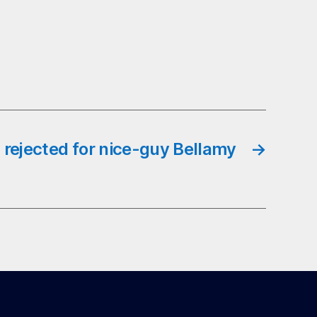
 rejected for nice-guy Bellamy
→