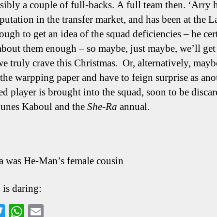
sibly a couple of full-backs. A full team then. ‘Arry 
putation in the transfer market, and has been at the L
ough to get an idea of the squad deficiencies – he cer
bout them enough – so maybe, just maybe, we’ll get
we truly crave this Christmas. Or, alternatively, mayb
f the warpping paper and have to feign surprise as ano
d player is brought into the squad, soon to be discar
ounes Kaboul and the
She-Ra
annual.
a was He-Man’s female cousin
 is daring:
a
T
W
E