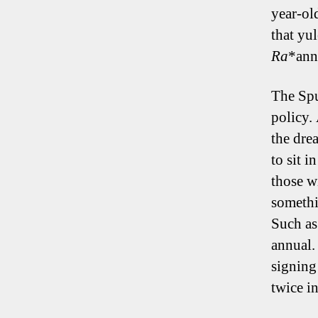
year-ol
that yu
Ra
*ann
The Spu
policy.
the dre
to sit 
those w
somethi
Such as
annual.
signing
twice in