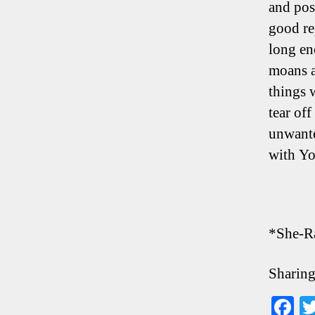
and pos
good re
long en
moans a
things 
tear of
unwante
with Y
*She-R
Sharing
F