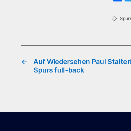
ce
b
Spurs
Tags
o
←
Auf Wiedersehen Paul Stalteri
Spurs full-back