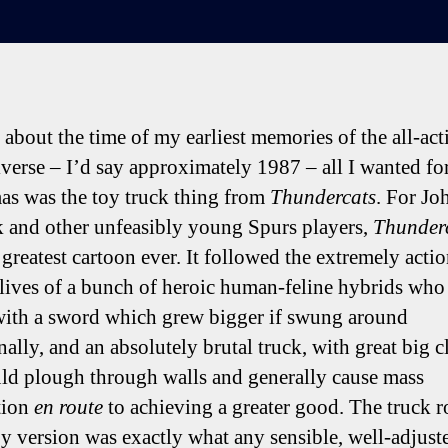
about the time of my earliest memories of the all-ac
iverse – I’d say approximately 1987 – all I wanted fo
as was the toy truck thing from
Thundercats
. For Jo
 and other unfeasibly young Spurs players,
Thunder
 greatest cartoon ever. It followed the extremely actio
lives of a bunch of heroic human-feline hybrids who
ith a sword which grew bigger if swung around
nally, and an absolutely brutal truck, with great big 
uld plough through walls and generally cause mass
tion
en route
to achieving a greater good. The truck r
oy version was exactly what any sensible, well-adjust