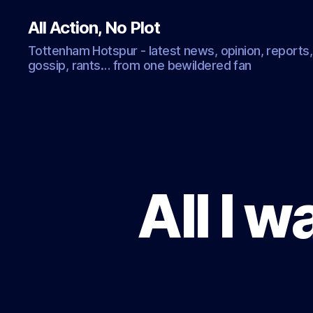
All Action, No Plot
Tottenham Hotspur - latest news, opinion, reports,
gossip, rants… from one bewildered fan
All I 