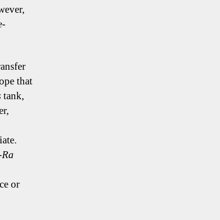
wever,
e-
ansfer
ope that
s
tank,
er,
ate.
-Ra
ce or