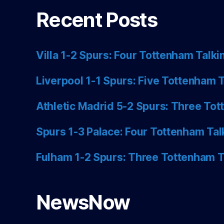
Recent Posts
Villa 1-2 Spurs: Four Tottenham Talki
Liverpool 1-1 Spurs: Five Tottenham T
Athletic Madrid 5-2 Spurs: Three Tot
Spurs 1-3 Palace: Four Tottenham Tal
Fulham 1-2 Spurs: Three Tottenham T
NewsNow