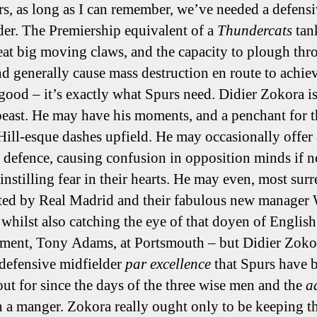
rs, as long as I can remember, we’ve needed a defens
der. The Premiership equivalent of a
Thundercats
tan
eat big moving claws, and the capacity to plough th
nd generally cause mass destruction en route to achie
 good – it’s exactly what Spurs need. Didier Zokora i
beast. He may have his moments, and a penchant for 
ill-esque dashes upfield. He may occasionally offer 
 defence, causing confusion in opposition minds if n
instilling fear in their hearts. He may even, most surr
ted by Real Madrid and their fabulous new manager
whilst also catching the eye of that doyen of English
ent, Tony Adams, at Portsmouth – but Didier Zokor
 defensive midfielder
par excellence
that Spurs have 
out for since the days of the three wise men and the
a
n a manger. Zokora really ought only to be keeping th