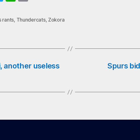
wi
ha
m
o
tte
ts
ail
 rants
,
Thundercats
,
Zokora
k
r
A
pp
, another useless
Spurs bid