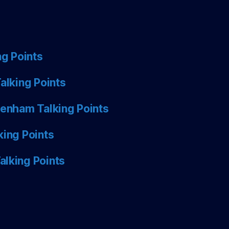
ng Points
alking Points
tenham Talking Points
king Points
alking Points