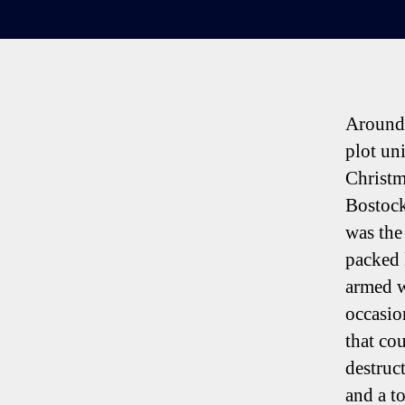
Around 
plot un
Christm
Bostock
was the
packed 
armed w
occasio
that co
destruc
and a t