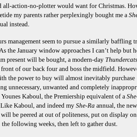
d all-action-no-plotter would want for Christmas. Ho
letide my parents rather perplexingly bought me a
Sh
ual instead.
rs management seem to pursue a similarly baffling tr
 As the January window approaches I can’t help but h
am present will be bought, a modern-day
Thundercat
in front of our back four and boss the midfield. Howev
ith the power to buy will almost inevitably purchase
ng unnecessary, unwanted and completely inappropri
 Younes Kaboul, the Premiership equivalent of a
She
 Like Kaboul, and indeed my
She-Ra
annual, the new
 will be peered at out of politeness, put on display on
 the following weeks, then left to gather dust.