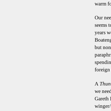
warm fo
Our need
seems t
years w
Boateng
but non
paraphr
spendin
foreign
A
Thun
we need
Gareth 
winger/