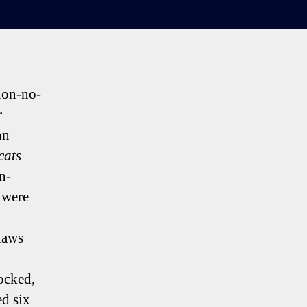
tion-no-
r
hn
cats
n-
 were
claws
ocked,
ed six