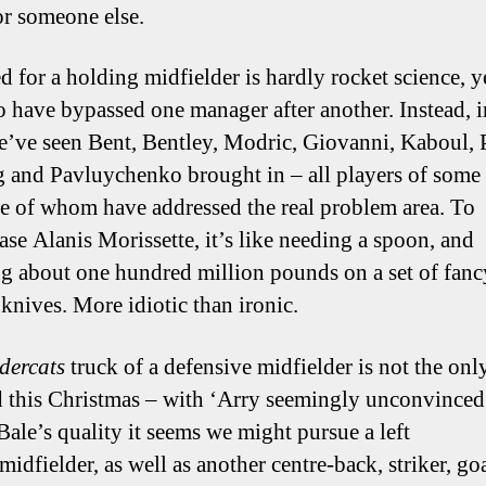
r someone else.
 for a holding midfielder is hardly rocket science, ye
o have bypassed one manager after another. Instead, i
e’ve seen Bent, Bentley, Modric, Giovanni, Kaboul, 
 and Pavluychenko brought in – all players of some 
e of whom have addressed the real problem area. To
ase Alanis Morissette, it’s like needing a spoon, and
g about one hundred million pounds on a set of fanc
 knives. More idiotic than ironic.
dercats
truck of a defensive midfielder is not the onl
 this Christmas – with ‘Arry seemingly unconvinced
Bale’s quality it seems we might pursue a left
midfielder, as well as another centre-back, striker, go