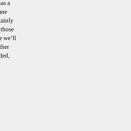
has a
ane
tainly
 those
e we’ll
ther
ded,