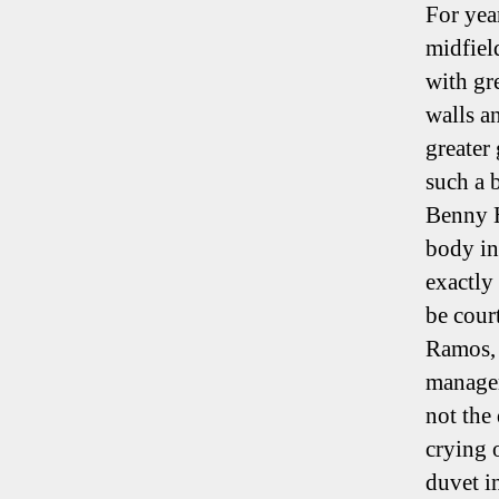
For yea
midfiel
with gr
walls a
greater
such a 
Benny H
body in
exactly 
be cour
Ramos, 
managem
not the
crying 
duvet i