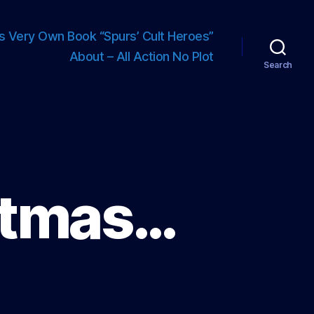
s Very Own Book “Spurs’ Cult Heroes”
About – All Action No Plot
Search
istmas…