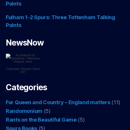
Points
Fulham 1-2 Spurs: Three Tottenham Talking
Points
NewsNow
Tottenham Hotspur
News
24/7
Categories
For Queen and Country – England matters
(11)
Randomonium
(5)
Rants on the Beautiful Game
(5)
Spurs Books
(5)