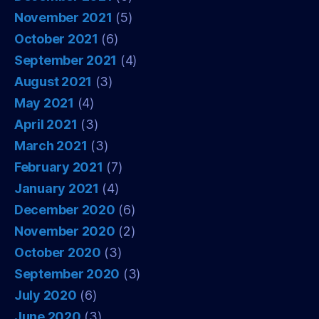
November 2021
(5)
October 2021
(6)
September 2021
(4)
August 2021
(3)
May 2021
(4)
April 2021
(3)
March 2021
(3)
February 2021
(7)
January 2021
(4)
December 2020
(6)
November 2020
(2)
October 2020
(3)
September 2020
(3)
July 2020
(6)
June 2020
(3)