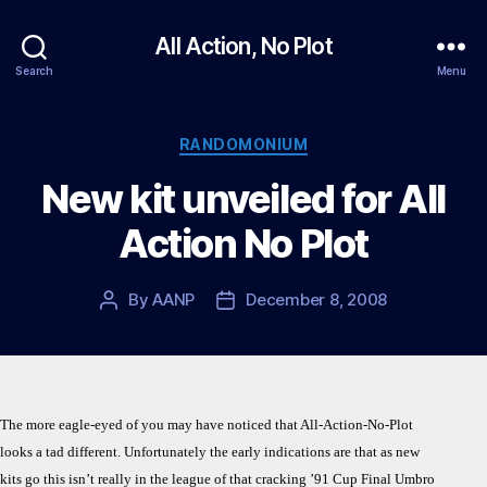
All Action, No Plot
Search
Menu
Categories
RANDOMONIUM
New kit unveiled for All
Action No Plot
By
AANP
December 8, 2008
Post
Post
author
date
The more eagle-eyed of you may have noticed that All-Action-No-Plot
looks a tad different. Unfortunately the early indications are that as new
kits go this isn’t really in the league of that cracking ’91 Cup Final Umbro