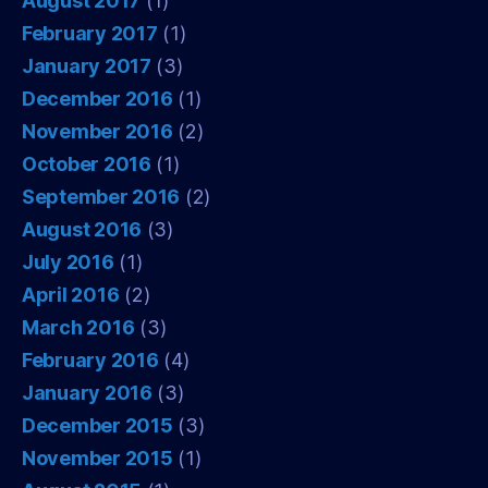
August 2017
(1)
February 2017
(1)
January 2017
(3)
December 2016
(1)
November 2016
(2)
October 2016
(1)
September 2016
(2)
August 2016
(3)
July 2016
(1)
April 2016
(2)
March 2016
(3)
February 2016
(4)
January 2016
(3)
December 2015
(3)
November 2015
(1)