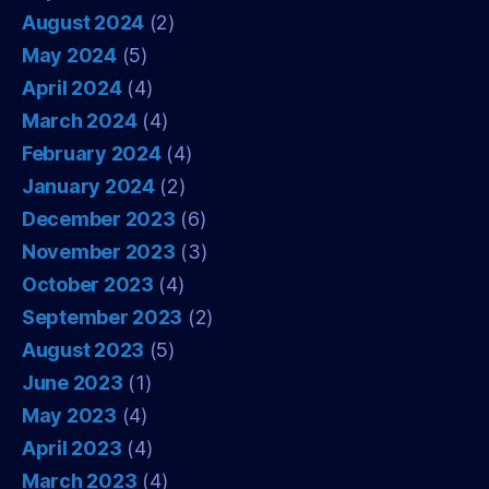
August 2024
(2)
May 2024
(5)
April 2024
(4)
March 2024
(4)
February 2024
(4)
January 2024
(2)
December 2023
(6)
November 2023
(3)
October 2023
(4)
September 2023
(2)
August 2023
(5)
June 2023
(1)
May 2023
(4)
April 2023
(4)
March 2023
(4)