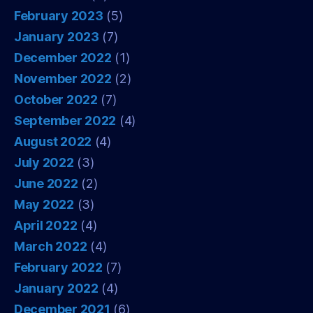
February 2023
(5)
January 2023
(7)
December 2022
(1)
November 2022
(2)
October 2022
(7)
September 2022
(4)
August 2022
(4)
July 2022
(3)
June 2022
(2)
May 2022
(3)
April 2022
(4)
March 2022
(4)
February 2022
(7)
January 2022
(4)
December 2021
(6)