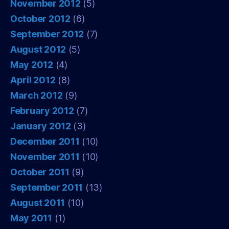
November 2012
(5)
October 2012
(6)
September 2012
(7)
August 2012
(5)
May 2012
(4)
April 2012
(8)
March 2012
(9)
February 2012
(7)
January 2012
(3)
December 2011
(10)
November 2011
(10)
October 2011
(9)
September 2011
(13)
August 2011
(10)
May 2011
(1)