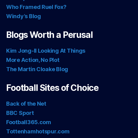
Who Framed Ruel Fox?
Windy’s Blog
Blogs Worth a Perusal
Kim Jong-Il Looking At Things
More Action, No Plot
The Martin Cloake Blog
Football Sites of Choice
Back of the Net
BBC Sport
Football365.com
Tottenhamhotspur.com