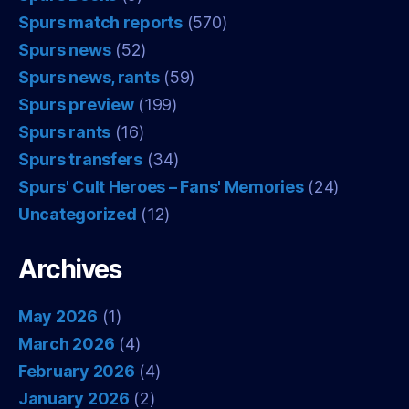
Spurs match reports
(570)
Spurs news
(52)
Spurs news, rants
(59)
Spurs preview
(199)
Spurs rants
(16)
Spurs transfers
(34)
Spurs' Cult Heroes – Fans' Memories
(24)
Uncategorized
(12)
Archives
May 2026
(1)
March 2026
(4)
February 2026
(4)
January 2026
(2)