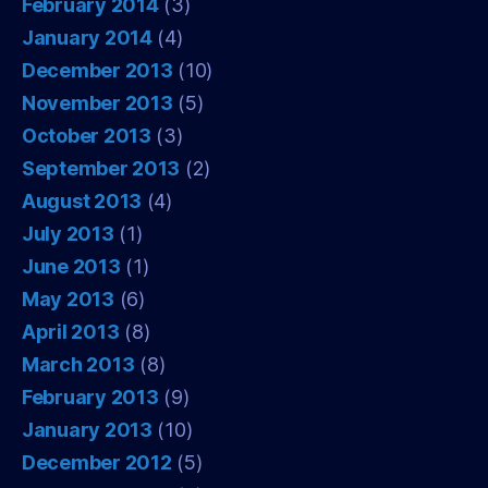
February 2014
(3)
January 2014
(4)
December 2013
(10)
November 2013
(5)
October 2013
(3)
September 2013
(2)
August 2013
(4)
July 2013
(1)
June 2013
(1)
May 2013
(6)
April 2013
(8)
March 2013
(8)
February 2013
(9)
January 2013
(10)
December 2012
(5)