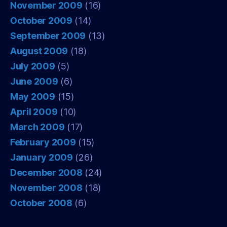
November 2009
(16)
October 2009
(14)
September 2009
(13)
August 2009
(18)
July 2009
(5)
June 2009
(6)
May 2009
(15)
April 2009
(10)
March 2009
(17)
February 2009
(15)
January 2009
(26)
December 2008
(24)
November 2008
(18)
October 2008
(6)