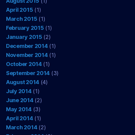
August 2015
(1)
April 2015
(1)
March 2015
(1)
February 2015
(1)
January 2015
(2)
December 2014
(1)
November 2014
(1)
October 2014
(1)
September 2014
(3)
August 2014
(4)
July 2014
(1)
June 2014
(2)
May 2014
(3)
April 2014
(1)
March 2014
(2)