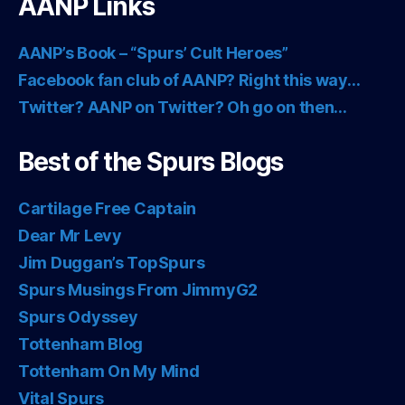
AANP Links
AANP’s Book – “Spurs’ Cult Heroes”
Facebook fan club of AANP? Right this way…
Twitter? AANP on Twitter? Oh go on then…
Best of the Spurs Blogs
Cartilage Free Captain
Dear Mr Levy
Jim Duggan’s TopSpurs
Spurs Musings From JimmyG2
Spurs Odyssey
Tottenham Blog
Tottenham On My Mind
Vital Spurs