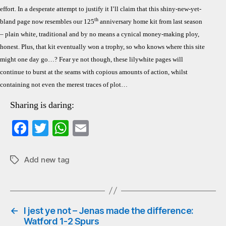
effort. In a desperate attempt to justify it I’ll claim that this shiny-new-yet-
th
bland page now resembles our 125
anniversary home kit from last season
– plain white, traditional and by no means a cynical money-making ploy,
honest. Plus, that kit eventually won a trophy, so who knows where this site
might one day go…? Fear ye not though, these lilywhite pages will
continue to burst at the seams with copious amounts of action, whilst
containing not even the merest traces of plot…
Sharing is daring:
Fa
T
W
E
ce
wi
ha
m
bo
tte
ts
ail
Add new tag
Tags
ok
r
A
pp
←
I jest ye not – Jenas made the difference:
Watford 1-2 Spurs