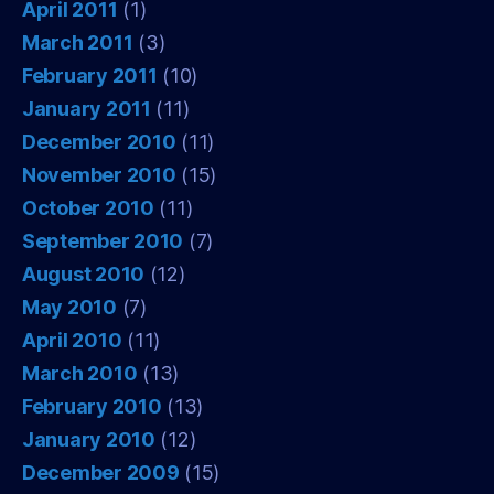
April 2011
(1)
March 2011
(3)
February 2011
(10)
January 2011
(11)
December 2010
(11)
November 2010
(15)
October 2010
(11)
September 2010
(7)
August 2010
(12)
May 2010
(7)
April 2010
(11)
March 2010
(13)
February 2010
(13)
January 2010
(12)
December 2009
(15)