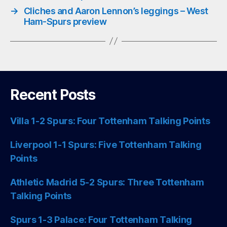
→
Cliches and Aaron Lennon’s leggings – West
Ham-Spurs preview
Recent Posts
Villa 1-2 Spurs: Four Tottenham Talking Points
Liverpool 1-1 Spurs: Five Tottenham Talking
Points
Athletic Madrid 5-2 Spurs: Three Tottenham
Talking Points
Spurs 1-3 Palace: Four Tottenham Talking