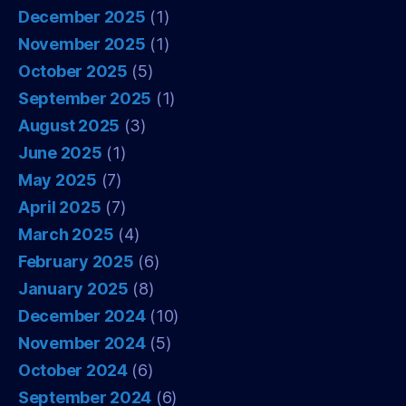
December 2025
(1)
November 2025
(1)
October 2025
(5)
September 2025
(1)
August 2025
(3)
June 2025
(1)
May 2025
(7)
April 2025
(7)
March 2025
(4)
February 2025
(6)
January 2025
(8)
December 2024
(10)
November 2024
(5)
October 2024
(6)
September 2024
(6)