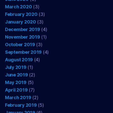
March 2020
(3)
February 2020
(3)
January 2020
(3)
December 2019
(4)
November 2019
(1)
October 2019
(3)
September 2019
(4)
August 2019
(4)
July 2019
(1)
June 2019
(2)
May 2019
(5)
April 2019
(7)
March 2019
(2)
February 2019
(5)
January 2019
(6)