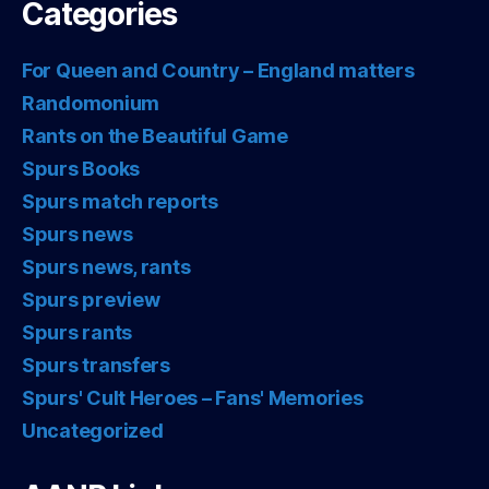
Categories
For Queen and Country – England matters
Randomonium
Rants on the Beautiful Game
Spurs Books
Spurs match reports
Spurs news
Spurs news, rants
Spurs preview
Spurs rants
Spurs transfers
Spurs' Cult Heroes – Fans' Memories
Uncategorized