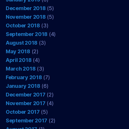
December 2018
(5)
November 2018
(5)
October 2018
(3)
September 2018
(4)
August 2018
(3)
May 2018
(2)
April 2018
(4)
March 2018
(3)
February 2018
(7)
January 2018
(6)
December 2017
(2)
November 2017
(4)
October 2017
(5)
September 2017
(2)