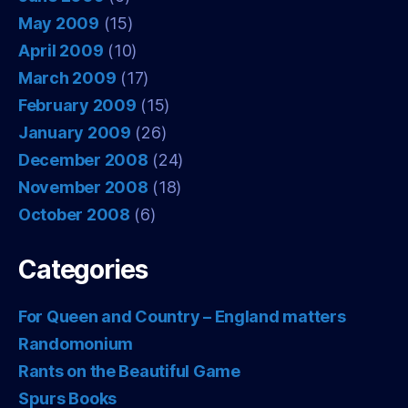
May 2009
(15)
April 2009
(10)
March 2009
(17)
February 2009
(15)
January 2009
(26)
December 2008
(24)
November 2008
(18)
October 2008
(6)
Categories
For Queen and Country – England matters
Randomonium
Rants on the Beautiful Game
Spurs Books