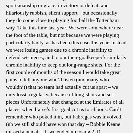
sportsmanship or grace, in victory or defeat, and
hilariously rubbish, silent support – but occasionally
they do come close to playing football the Tottenham
way. Take this time last year. We were somewhere near
the foot of the table, but not because we were playing
particularly badly, as has been this case this year. Instead
we were losing games due to a chronic inability to
defend set-pieces, and to our then-goalkeeper’s similarly
chronic inability to keep out long-range shots. For the
first couple of months of the season I would take great
pains to tell anyone who’d listen (and many who
wouldn’t) that no team had actually cut us apart – we
only losst, regularly, because of long-shots and set-
pieces Unfortunately that changed at the Emirates of all
places, when l’arse’s first goal cut us to ribbons. Can’t
remember who poked it in, but Fabregas was involved.
(nb we still should have won that day – Robbie Keane
missed a pen at 1-1, we ended up losing 2-1).