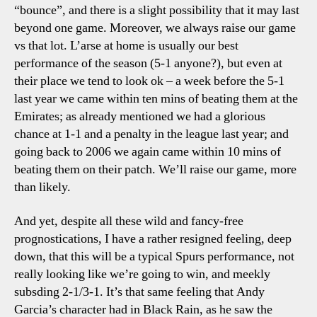
“bounce”, and there is a slight possibility that it may last
beyond one game. Moreover, we always raise our game
vs that lot. L’arse at home is usually our best
performance of the season (5-1 anyone?), but even at
their place we tend to look ok – a week before the 5-1
last year we came within ten mins of beating them at the
Emirates; as already mentioned we had a glorious
chance at 1-1 and a penalty in the league last year; and
going back to 2006 we again came within 10 mins of
beating them on their patch. We’ll raise our game, more
than likely.
And yet, despite all these wild and fancy-free
prognostications, I have a rather resigned feeling, deep
down, that this will be a typical Spurs performance, not
really looking like we’re going to win, and meekly
subsding 2-1/3-1. It’s that same feeling that Andy
Garcia’s character had in Black Rain, as he saw the