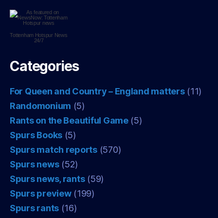
Tottenham Hotspur
News
24/7
Categories
For Queen and Country – England matters
(11)
Randomonium
(5)
Rants on the Beautiful Game
(5)
Spurs Books
(5)
Spurs match reports
(570)
Spurs news
(52)
Spurs news, rants
(59)
Spurs preview
(199)
Spurs rants
(16)