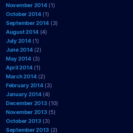
November 2014
(1)
October 2014
(1)
September 2014
(3)
August 2014
(4)
July 2014
(1)
June 2014
(2)
May 2014
(3)
April 2014
(1)
March 2014
(2)
February 2014
(3)
January 2014
(4)
December 2013
(10)
November 2013
(5)
October 2013
(3)
September 2013
(2)