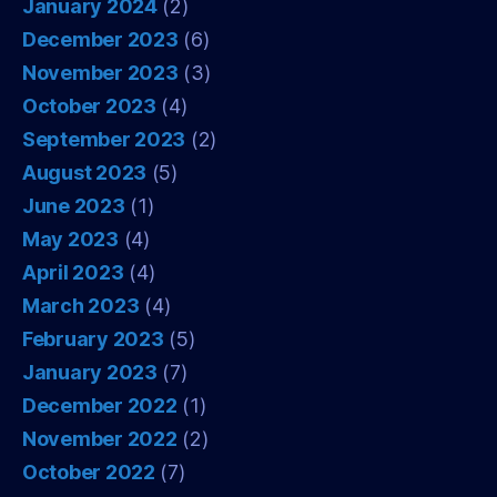
January 2024
(2)
December 2023
(6)
November 2023
(3)
October 2023
(4)
September 2023
(2)
August 2023
(5)
June 2023
(1)
May 2023
(4)
April 2023
(4)
March 2023
(4)
February 2023
(5)
January 2023
(7)
December 2022
(1)
November 2022
(2)
October 2022
(7)