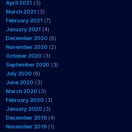
April 2021
(3)
March 2021
(3)
February 2021
(7)
January 2021
(4)
December 2020
(6)
November 2020
(2)
October 2020
(3)
September 2020
(3)
July 2020
(6)
June 2020
(3)
March 2020
(3)
February 2020
(3)
January 2020
(3)
December 2019
(4)
November 2019
(1)