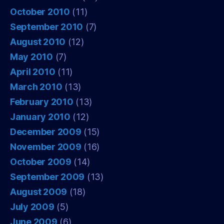
October 2010
(11)
September 2010
(7)
August 2010
(12)
May 2010
(7)
April 2010
(11)
March 2010
(13)
February 2010
(13)
January 2010
(12)
December 2009
(15)
November 2009
(16)
October 2009
(14)
September 2009
(13)
August 2009
(18)
July 2009
(5)
June 2009
(6)