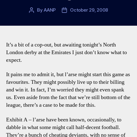
By
AANP
October 29, 2008
Post
Post
author
date
It’s a bit of a cop-out, but awaiting tonight’s North
London derby at the Emirates I just don’t know what to
expect.
It pains me to admit it, but l’arse might start this game as
favourites. They might possibly live up to their billing
and win it. In fact, I’m worried they might even spank
us. Even aside from the fact that we’re still bottom of the
league, there’s a case to be made for this.
Exhibit A – l’arse have been known, occasionally, to
dabble in what some might call half-decent football.
They’re a bunch of cheating deviants, with no sense of