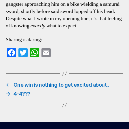
gangster approaching him on a bike wielding a samurai
sword, shortly before said sword lopped off his head.
Despite what I wrote in my opening line, it’s that feeling
of knowing
exactly
what to expect.
Sharing is daring:
Fa
T
W
E
ce
wi
ha
m
bo
tte
ts
ail
ok
r
A
←
One win is nothing to get excited about..
pp
→
4-4???