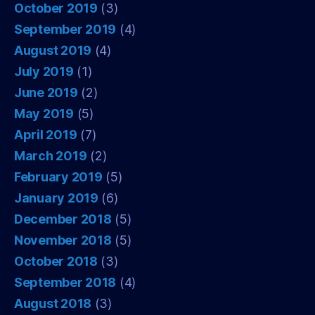
October 2019
(3)
September 2019
(4)
August 2019
(4)
July 2019
(1)
June 2019
(2)
May 2019
(5)
April 2019
(7)
March 2019
(2)
February 2019
(5)
January 2019
(6)
December 2018
(5)
November 2018
(5)
October 2018
(3)
September 2018
(4)
August 2018
(3)