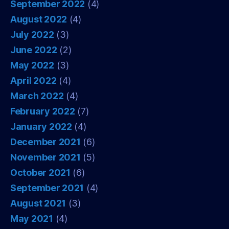
September 2022
(4)
August 2022
(4)
July 2022
(3)
June 2022
(2)
May 2022
(3)
April 2022
(4)
March 2022
(4)
February 2022
(7)
January 2022
(4)
December 2021
(6)
November 2021
(5)
October 2021
(6)
September 2021
(4)
August 2021
(3)
May 2021
(4)