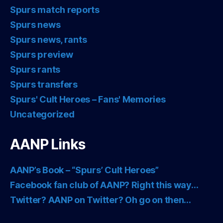
Spurs match reports
Spurs news
Spurs news, rants
Spurs preview
Spurs rants
Spurs transfers
Spurs' Cult Heroes – Fans' Memories
Uncategorized
AANP Links
AANP’s Book – “Spurs’ Cult Heroes”
Facebook fan club of AANP? Right this way…
Twitter? AANP on Twitter? Oh go on then…