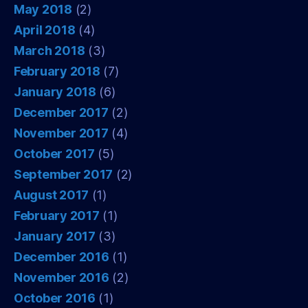
May 2018
(2)
April 2018
(4)
March 2018
(3)
February 2018
(7)
January 2018
(6)
December 2017
(2)
November 2017
(4)
October 2017
(5)
September 2017
(2)
August 2017
(1)
February 2017
(1)
January 2017
(3)
December 2016
(1)
November 2016
(2)
October 2016
(1)