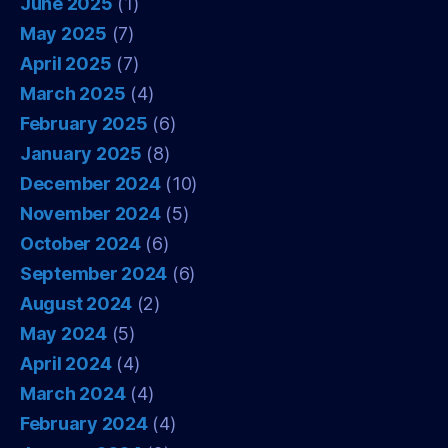
June 2025
(1)
May 2025
(7)
April 2025
(7)
March 2025
(4)
February 2025
(6)
January 2025
(8)
December 2024
(10)
November 2024
(5)
October 2024
(6)
September 2024
(6)
August 2024
(2)
May 2024
(5)
April 2024
(4)
March 2024
(4)
February 2024
(4)