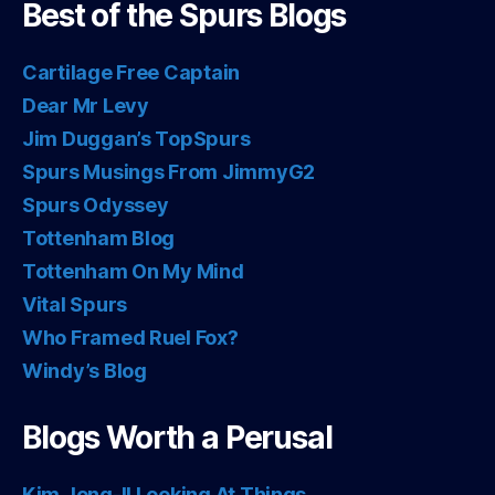
Best of the Spurs Blogs
Cartilage Free Captain
Dear Mr Levy
Jim Duggan’s TopSpurs
Spurs Musings From JimmyG2
Spurs Odyssey
Tottenham Blog
Tottenham On My Mind
Vital Spurs
Who Framed Ruel Fox?
Windy’s Blog
Blogs Worth a Perusal
Kim Jong-Il Looking At Things