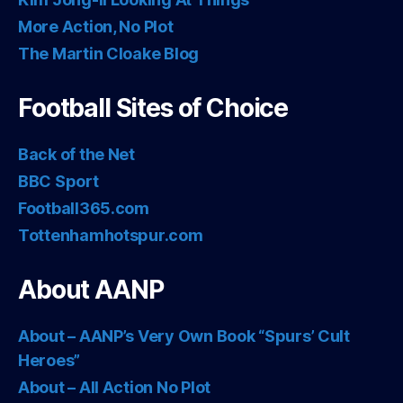
More Action, No Plot
The Martin Cloake Blog
Football Sites of Choice
Back of the Net
BBC Sport
Football365.com
Tottenhamhotspur.com
About AANP
About – AANP’s Very Own Book “Spurs’ Cult
Heroes”
About – All Action No Plot