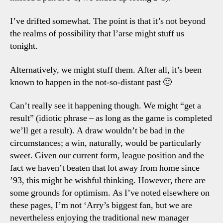
I’ve drifted somewhat. The point is that it’s not beyond
the realms of possibility that l’arse might stuff us
tonight.
Alternatively, we might stuff them. After all, it’s been
known to happen in the not-so-distant past 🙂
Can’t really see it happening though. We might “get a
result” (idiotic phrase – as long as the game is completed
we’ll get a result). A draw wouldn’t be bad in the
circumstances; a win, naturally, would be particularly
sweet. Given our current form, league position and the
fact we haven’t beaten that lot away from home since
’93, this might be wishful thinking. However, there are
some grounds for optimism. As I’ve noted elsewhere on
these pages, I’m not ‘Arry’s biggest fan, but we are
nevertheless enjoying the traditional new manager