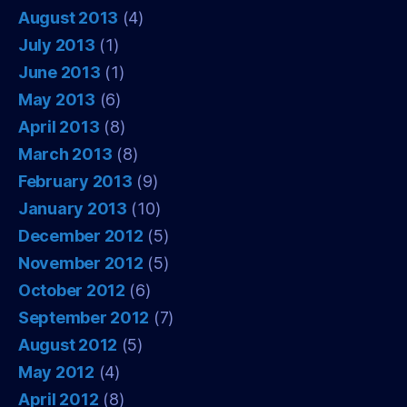
August 2013
(4)
July 2013
(1)
June 2013
(1)
May 2013
(6)
April 2013
(8)
March 2013
(8)
February 2013
(9)
January 2013
(10)
December 2012
(5)
November 2012
(5)
October 2012
(6)
September 2012
(7)
August 2012
(5)
May 2012
(4)
April 2012
(8)