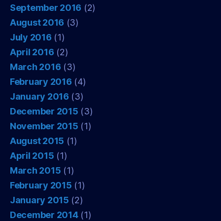
September 2016
(2)
August 2016
(3)
July 2016
(1)
April 2016
(2)
March 2016
(3)
February 2016
(4)
January 2016
(3)
December 2015
(3)
November 2015
(1)
August 2015
(1)
April 2015
(1)
March 2015
(1)
February 2015
(1)
January 2015
(2)
December 2014
(1)