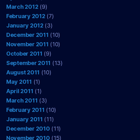
March 2012
(9)
February 2012
(7)
January 2012
(3)
December 2011
(10)
November 2011
(10)
October 2011
(9)
September 2011
(13)
August 2011
(10)
May 2011
(1)
April 2011
(1)
March 2011
(3)
February 2011
(10)
January 2011
(11)
December 2010
(11)
November 2010
(15)