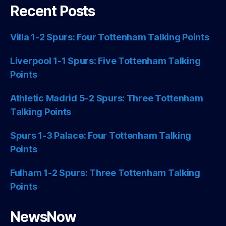
Recent Posts
Villa 1-2 Spurs: Four Tottenham Talking Points
Liverpool 1-1 Spurs: Five Tottenham Talking
Points
Athletic Madrid 5-2 Spurs: Three Tottenham
Talking Points
Spurs 1-3 Palace: Four Tottenham Talking
Points
Fulham 1-2 Spurs: Three Tottenham Talking
Points
NewsNow