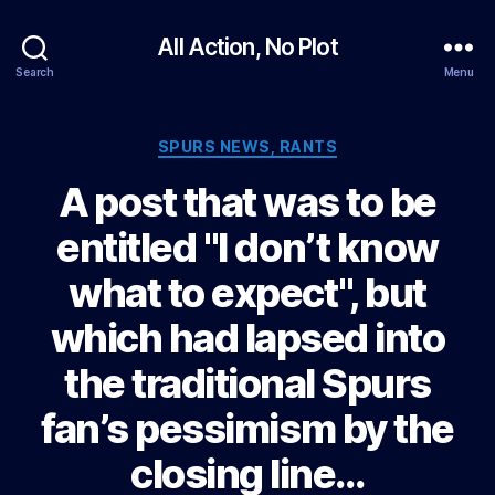
All Action, No Plot
Search
Menu
Categories
SPURS NEWS, RANTS
A post that was to be
entitled "I don’t know
what to expect", but
which had lapsed into
the traditional Spurs
fan’s pessimism by the
closing line…