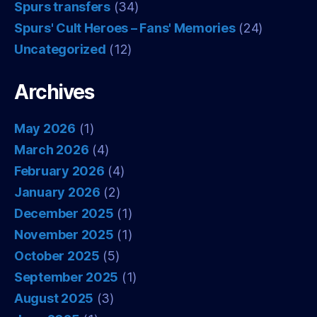
Spurs transfers
(34)
Spurs' Cult Heroes – Fans' Memories
(24)
Uncategorized
(12)
Archives
May 2026
(1)
March 2026
(4)
February 2026
(4)
January 2026
(2)
December 2025
(1)
November 2025
(1)
October 2025
(5)
September 2025
(1)
August 2025
(3)